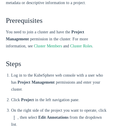
metadata or descriptive information to a project.
Prerequisites
You need to join a cluster and have the
Project
Management
permission in the cluster. For more
information, see
Cluster Members
and
Cluster Roles
.
Steps
Log in to the KubeSphere web console with a user who
has
Project Management
permissions and enter your
cluster.
Click
Project
in the left navigation pane.
On the right side of the project you want to operate, click
, then select
Edit Annotations
from the dropdown
list.