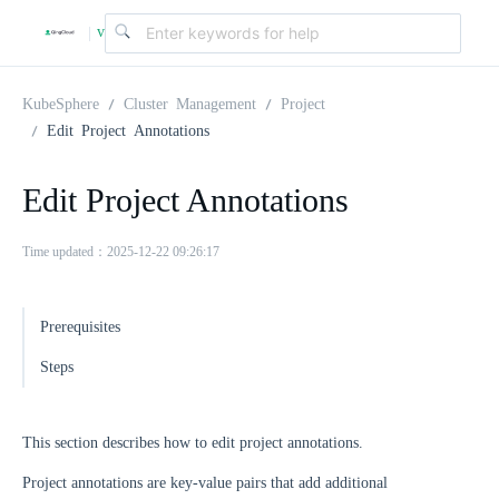
v
|
4
KubeSphere
Cluster Management
Project
Edit Project Annotations
.
Edit Project Annotations
2
Time updated：2025-12-22 09:26:17
.
Prerequisites
0
Steps
This section describes how to edit project annotations.
Project annotations are key-value pairs that add additional