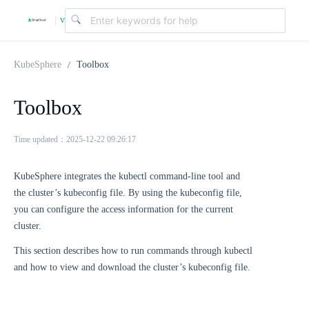
v
|
4
KubeSphere
Toolbox
.
Toolbox
2
Time updated：2025-12-22 09:26:17
KubeSphere integrates the kubectl command-line tool and
.
the cluster’s kubeconfig file. By using the kubeconfig file,
you can configure the access information for the current
0
cluster.
This section describes how to run commands through kubectl
and how to view and download the cluster’s kubeconfig file.