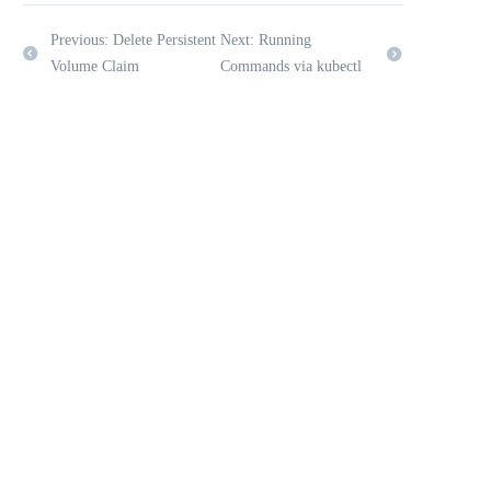
Previous: Delete Persistent
Next: Running
Volume Claim
Commands via kubectl