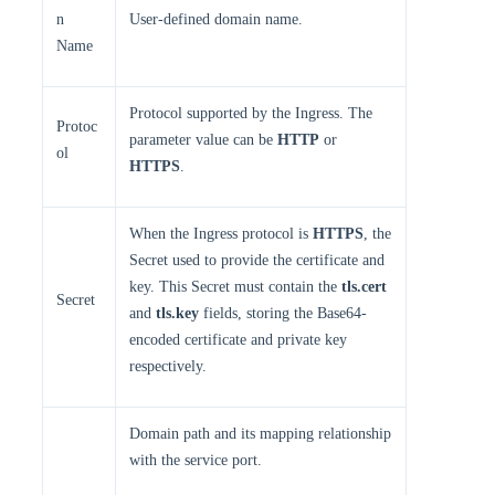
n
User-defined domain name.
Name
Protocol supported by the Ingress. The
Protoc
parameter value can be
HTTP
or
ol
HTTPS
.
When the Ingress protocol is
HTTPS
, the
Secret used to provide the certificate and
key. This Secret must contain the
tls.cert
Secret
and
tls.key
fields, storing the Base64-
encoded certificate and private key
respectively.
Domain path and its mapping relationship
with the service port.