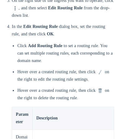
On the right side of the Ingress you want to operate, click
, and then select
Edit Routing Rule
from the drop-
down list.
In the
Edit Routing Rule
dialog box, set the routing
rule, and then click
OK
.
Click
Add Routing Rule
to set a routing rule. You
can set multiple routing rules, each corresponding to a
domain name.
Hover over a created routing rule, then click
on
the right to edit the routing rule settings.
Hover over a created routing rule, then click
on
the right to delete the routing rule.
Param
Description
eter
Domai