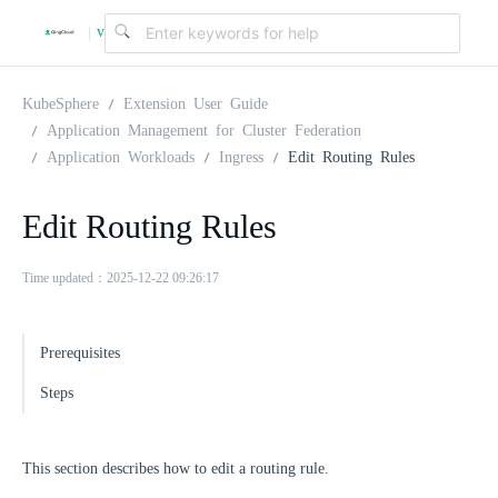
v
|
4
KubeSphere
Extension User Guide
Application Management for Cluster Federation
Application Workloads
Ingress
Edit Routing Rules
.
Edit Routing Rules
2
Time updated：2025-12-22 09:26:17
.
Prerequisites
0
Steps
This section describes how to edit a routing rule.