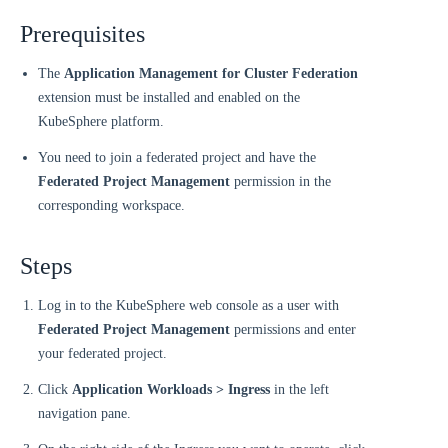
Prerequisites
The
Application Management for Cluster Federation
extension must be installed and enabled on the
KubeSphere platform.
You need to join a federated project and have the
Federated Project Management
permission in the
corresponding workspace.
Steps
Log in to the KubeSphere web console as a user with
Federated Project Management
permissions and enter
your federated project.
Click
Application Workloads > Ingress
in the left
navigation pane.