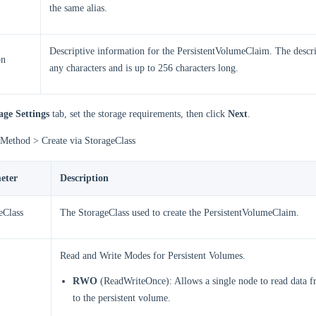
the same alias.
Descriptive information for the PersistentVolumeClaim. The descri
on
any characters and is up to 256 characters long.
age Settings
tab, set the storage requirements, then click
Next
.
 Method > Create via StorageClass
eter
Description
eClass
The StorageClass used to create the PersistentVolumeClaim.
Read and Write Modes for Persistent Volumes.
RWO
(ReadWriteOnce): Allows a single node to read data f
to the persistent volume.