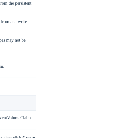
rom the persistent
 from and write
pes may not be
im.
sistentVolumeClaim.
m, then click
Create
.