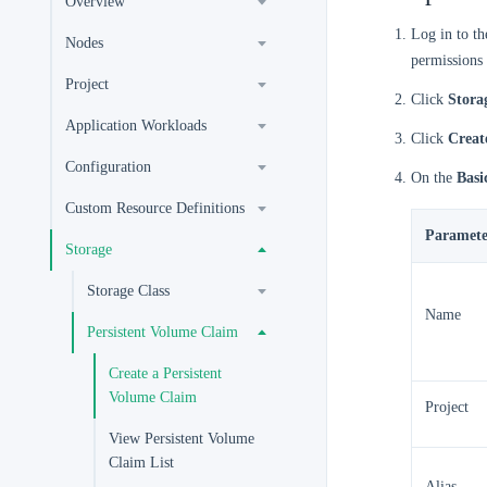
Overview
Log in to t
Nodes
permissions 
Project
Click
Stora
Application Workloads
Click
Creat
Configuration
On the
Basi
Custom Resource Definitions
Paramete
Storage
Storage Class
Name
Persistent Volume Claim
Create a Persistent
Volume Claim
Project
View Persistent Volume
Claim List
Alias