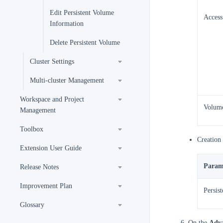
Edit Persistent Volume
Acces
Information
Delete Persistent Volume
Cluster Settings
Multi-cluster Management
Workspace and Project
Volume
Management
Toolbox
Creation
Extension User Guide
Param
Release Notes
Improvement Plan
Persis
Glossary
On the
Adva