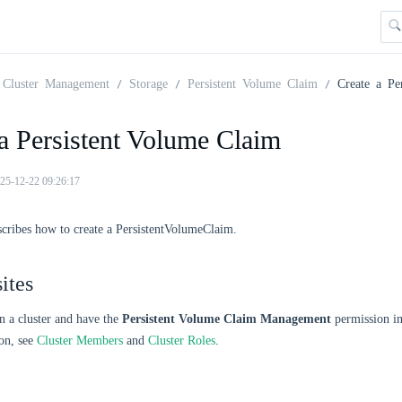
Cluster Management
Storage
Persistent Volume Claim
Create a Pe
a Persistent Volume Claim
25-12-22 09:26:17
scribes how to create a PersistentVolumeClaim.
ites
n a cluster and have the
Persistent Volume Claim Management
permission in 
on, see
Cluster Members
and
Cluster Roles
.