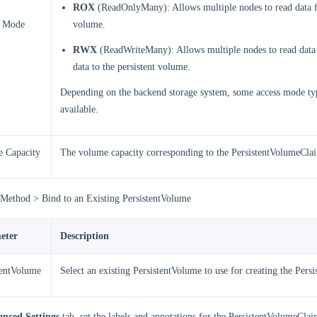
ROX
(ReadOnlyMany): Allows multiple nodes to read data f
s Mode
volume.
RWX
(ReadWriteMany): Allows multiple nodes to read data
data to the persistent volume.
Depending on the backend storage system, some access mode ty
available.
 Capacity
The volume capacity corresponding to the PersistentVolumeCla
 Method > Bind to an Existing PersistentVolume
eter
Description
tentVolume
Select an existing PersistentVolume to use for creating the Per
nced Settings
tab, set the labels and annotations for the PersistentVolumeClai