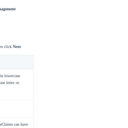
anagement
en click
Next
.
in lowercase
ase letter or
meClaims can have