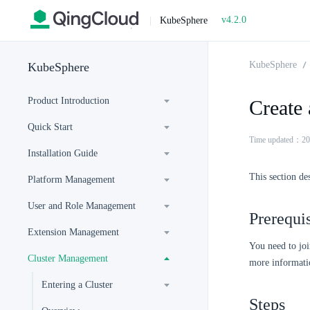
v4.2.0
|
KubeSphere
KubeSphere
KubeSphere
Product Introduction
Create 
Quick Start
Time updated：20
Installation Guide
This section de
Platform Management
User and Role Management
Prerequis
Extension Management
You need to joi
Cluster Management
more informati
Entering a Cluster
Steps