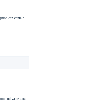
ption can contain
rom and write data