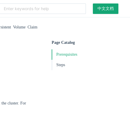
中文文档
rsistent Volume Claim
Page Catalog
Prerequisites
Steps
the cluster. For