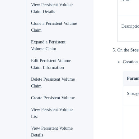
View Persistent Volume
Claim Details
Clone a Persistent Volume
Descripti
Claim
Expand a Persistent
Volume Claim
On the
Stor
Edit Persistent Volume
Creation
Claim Information
Param
Delete Persistent Volume
Claim
Storag
Create Persistent Volume
View Persistent Volume
List
View Persistent Volume
Details