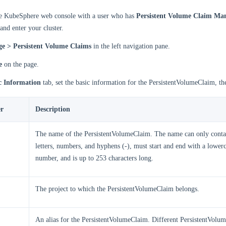
he KubeSphere web console with a user who has
Persistent Volume Claim M
and enter your cluster.
ge > Persistent Volume Claims
in the left navigation pane.
e
on the page.
c Information
tab, set the basic information for the PersistentVolumeClaim, th
r
Description
The name of the PersistentVolumeClaim. The name can only conta
letters, numbers, and hyphens (-), must start and end with a lowerc
number, and is up to 253 characters long.
The project to which the PersistentVolumeClaim belongs.
An alias for the PersistentVolumeClaim. Different PersistentVolu