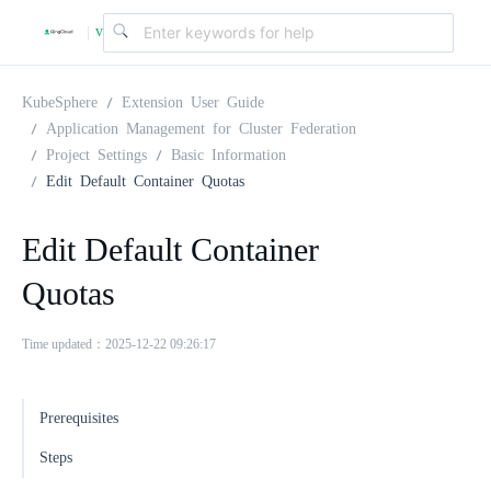
v
|
4
KubeSphere
Extension User Guide
Application Management for Cluster Federation
Project Settings
Basic Information
.
Edit Default Container Quotas
2
Edit Default Container
Quotas
.
Time updated：2025-12-22 09:26:17
0
Prerequisites
Steps