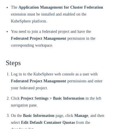
The
Application Management for Cluster Federation
extension must be installed and enabled on the
KubeSphere platform.
You need to join a federated project and have the
Federated Project Management
permission in the
corresponding workspace.
Steps
Log in to the KubeSphere web console as a user with
Federated Project Management
permissions and enter
your federated project.
Click
Project Settings > Basic Information
in the left
navigation pane.
On the
Basic Information
page, click
Manage
, and then
select
Edit Default Container Quotas
from the