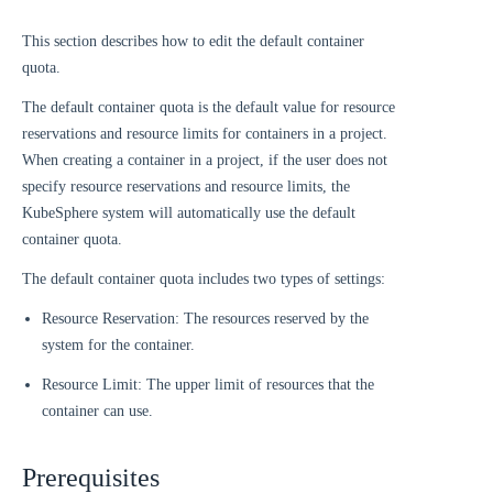
This section describes how to edit the default container
quota.
The default container quota is the default value for resource
reservations and resource limits for containers in a project.
When creating a container in a project, if the user does not
specify resource reservations and resource limits, the
KubeSphere system will automatically use the default
container quota.
The default container quota includes two types of settings:
Resource Reservation: The resources reserved by the
system for the container.
Resource Limit: The upper limit of resources that the
container can use.
Prerequisites