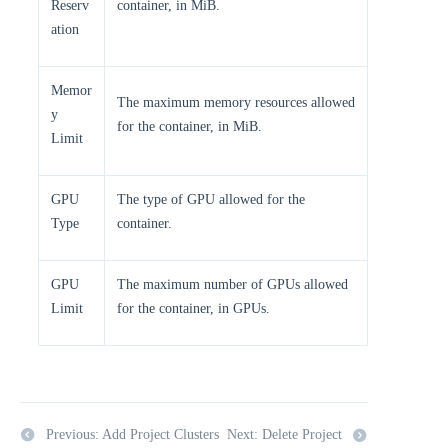
Reserv
container, in MiB.
ation
Memor
The maximum memory resources allowed
y
for the container, in MiB.
Limit
GPU
The type of GPU allowed for the
Type
container.
GPU
The maximum number of GPUs allowed
Limit
for the container, in GPUs.
Previous: Add Project Clusters
Next: Delete Project