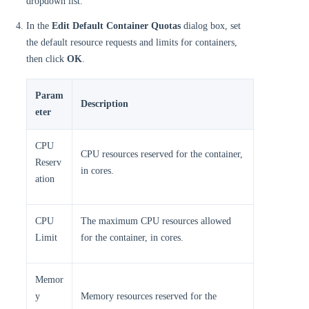
dropdown list.
In the
Edit Default Container Quotas
dialog box, set
the default resource requests and limits for containers,
then click
OK
.
Param
Description
eter
CPU
CPU resources reserved for the container,
Reserv
in cores.
ation
CPU
The maximum CPU resources allowed
Limit
for the container, in cores.
Memor
y
Memory resources reserved for the