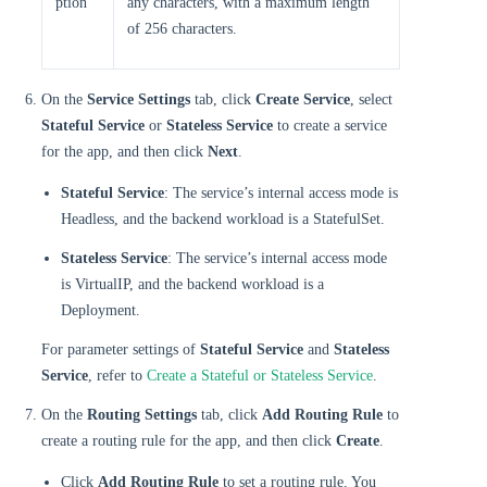
ption
any characters, with a maximum length
of 256 characters.
On the
Service Settings
tab, click
Create Service
, select
Stateful Service
or
Stateless Service
to create a service
for the app, and then click
Next
.
Stateful Service
: The service’s internal access mode is
Headless, and the backend workload is a StatefulSet.
Stateless Service
: The service’s internal access mode
is VirtualIP, and the backend workload is a
Deployment.
For parameter settings of
Stateful Service
and
Stateless
Service
, refer to
Create a Stateful or Stateless Service
.
On the
Routing Settings
tab, click
Add Routing Rule
to
create a routing rule for the app, and then click
Create
.
Click
Add Routing Rule
to set a routing rule. You