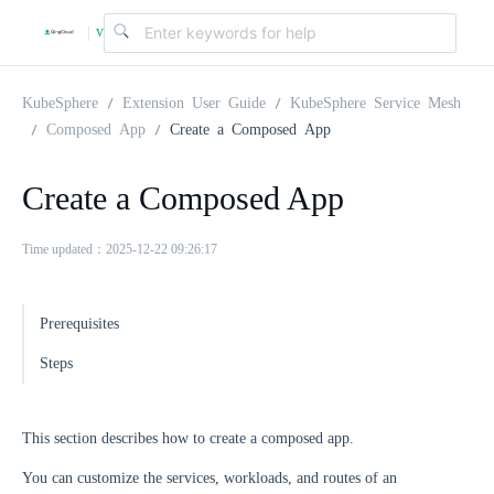
v
|
4
KubeSphere
Extension User Guide
KubeSphere Service Mesh
Composed App
Create a Composed App
.
Create a Composed App
2
Time updated：2025-12-22 09:26:17
.
Prerequisites
0
Steps
This section describes how to create a composed app.
You can customize the services, workloads, and routes of an