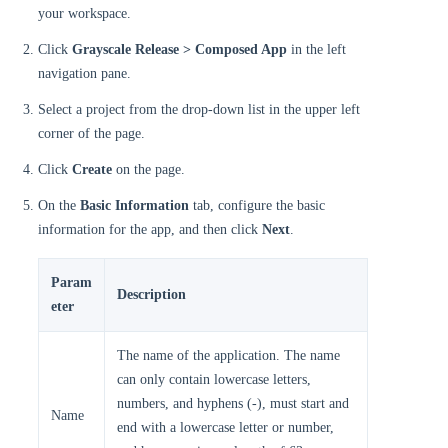
your workspace.
Click
Grayscale Release > Composed App
in the left
navigation pane.
Select a project from the drop-down list in the upper left
corner of the page.
Click
Create
on the page.
On the
Basic Information
tab, configure the basic
information for the app, and then click
Next
.
Param
Description
eter
The name of the application. The name
can only contain lowercase letters,
numbers, and hyphens (-), must start and
Name
end with a lowercase letter or number,