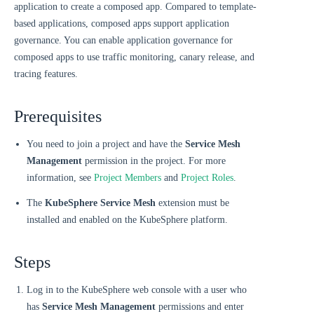
application to create a composed app. Compared to template-
based applications, composed apps support application
governance. You can enable application governance for
composed apps to use traffic monitoring, canary release, and
tracing features.
Prerequisites
You need to join a project and have the
Service Mesh
Management
permission in the project. For more
information, see
Project Members
and
Project Roles
.
The
KubeSphere Service Mesh
extension must be
installed and enabled on the KubeSphere platform.
Steps
Log in to the KubeSphere web console with a user who
has
Service Mesh Management
permissions and enter