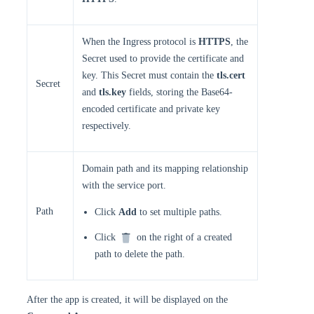
When the Ingress protocol is
HTTPS
, the
Secret used to provide the certificate and
key. This Secret must contain the
tls.cert
Secret
and
tls.key
fields, storing the Base64-
encoded certificate and private key
respectively.
Domain path and its mapping relationship
with the service port.
Path
Click
Add
to set multiple paths.
Click
on the right of a created
path to delete the path.
After the app is created, it will be displayed on the