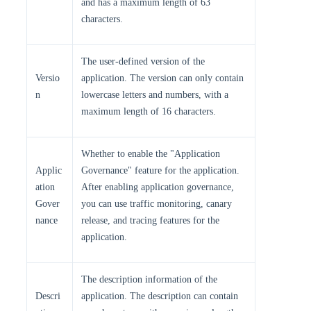
and has a maximum length of 63
characters.
The user-defined version of the
Versio
application. The version can only contain
n
lowercase letters and numbers, with a
maximum length of 16 characters.
Whether to enable the "Application
Applic
Governance" feature for the application.
ation
After enabling application governance,
Gover
you can use traffic monitoring, canary
nance
release, and tracing features for the
application.
The description information of the
Descri
application. The description can contain