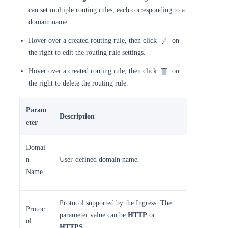
can set multiple routing rules, each corresponding to a
domain name.
Hover over a created routing rule, then click
on
the right to edit the routing rule settings.
Hover over a created routing rule, then click
on
the right to delete the routing rule.
Param
Description
eter
Domai
n
User-defined domain name.
Name
Protocol supported by the Ingress. The
Protoc
parameter value can be
HTTP
or
ol
HTTPS
.