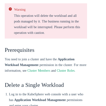
Warning
This operation will delete the workload and all
pods managed by it. The business running in the
workload will be interrupted. Please perform this
operation with caution.
Prerequisites
You need to join a cluster and have the
Application
Workload Management
permission in the cluster. For more
information, see
Cluster Members
and
Cluster Roles
.
Delete a Single Workload
Log in to the KubeSphere web console with a user who
has
Application Workload Management
permissions
and enter your cluster.