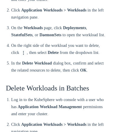
Click
Application Workloads > Workloads
in the left
navigation pane.
On the
Workloads
page, click
Deployments
,
StatefulSets
, or
DaemonSets
to open the workload list.
On the right side of the workload you want to delete,
click
, then select
Delete
from the dropdown list.
In the
Delete Workload
dialog box, confirm and select
the related resources to delete, then click
OK
.
Delete Workloads in Batches
Log in to the KubeSphere web console with a user who
has
Application Workload Management
permissions
and enter your cluster.
Click
Application Workloads > Workloads
in the left
navigation pane.