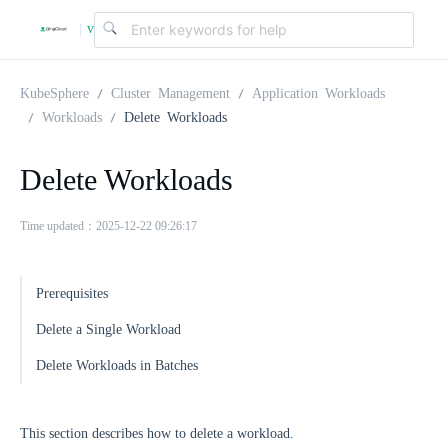
v
|
4
KubeSphere
Cluster Management
Application Workloads
Workloads
Delete Workloads
.
Delete Workloads
2
Time updated：2025-12-22 09:26:17
.
Prerequisites
0
Delete a Single Workload
Delete Workloads in Batches
This section describes how to delete a workload.