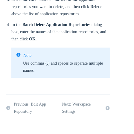
repositories you want to delete, and then click
Delete
above the list of application repositories.
In the
Batch Delete Application Repositories
dialog
box, enter the names of the application repositories, and
then click
OK
.
Note
Use commas (,) and spaces to separate multiple
names.
Previous: Edit App
Next: Workspace
Repository
Settings