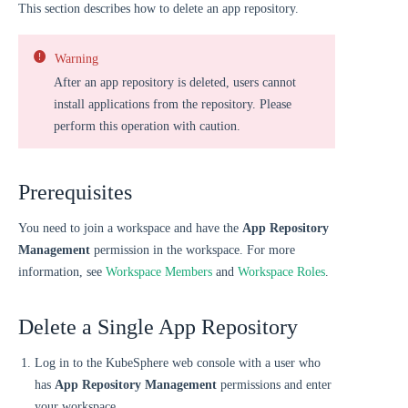
This section describes how to delete an app repository.
Warning
After an app repository is deleted, users cannot
install applications from the repository. Please
perform this operation with caution.
Prerequisites
You need to join a workspace and have the
App Repository
Management
permission in the workspace. For more
information, see
Workspace Members
and
Workspace Roles
.
Delete a Single App Repository
Log in to the KubeSphere web console with a user who
has
App Repository Management
permissions and enter
your workspace.