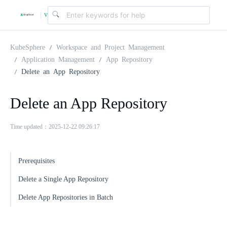
v
|
4
KubeSphere
Workspace and Project Management
Application Management
App Repository
Delete an App Repository
.
Delete an App Repository
2
Time updated：2025-12-22 09:26:17
.
Prerequisites
0
Delete a Single App Repository
Delete App Repositories in Batch