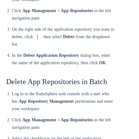
Click
App Management > App Repositories
in the left
navigation pane.
On the right side of the application repository you want to
delete, click
, then select
Delete
from the dropdown
list.
In the
Delete Application Repository
dialog box, enter
the name of the application repository, then click
OK
.
Delete App Repositories in Batch
Log in to the KubeSphere web console with a user who
has
App Repository Management
permissions and enter
your workspace.
Click
App Management > App Repositories
in the left
navigation pane.
Select the checkboxes on the left of the application