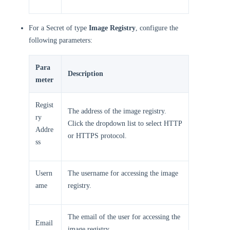
For a Secret of type
Image Registry
, configure the
following parameters:
Para
Description
meter
Regist
The address of the image registry.
ry
Click the dropdown list to select HTTP
Addre
or HTTPS protocol.
ss
Usern
The username for accessing the image
ame
registry.
The email of the user for accessing the
Email
image registry.