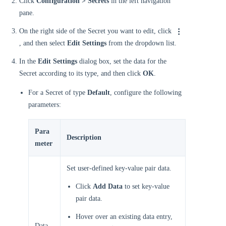
Click
Configuration > Secrets
in the left navigation
pane.
On the right side of the Secret you want to edit, click
, and then select
Edit Settings
from the dropdown list.
In the
Edit Settings
dialog box, set the data for the
Secret according to its type, and then click
OK
.
For a Secret of type
Default
, configure the following
parameters:
Para
Description
meter
Set user-defined key-value pair data.
Click
Add Data
to set key-value
pair data.
Hover over an existing data entry,
Data