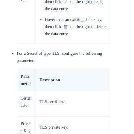
then click
on the right to edit
the data entry.
Hover over an existing data entry,
then click
on the right to delete
the data entry.
For a Secret of type
TLS
, configure the following
parameters:
Para
Description
meter
Certifi
TLS certificate.
cate
Privat
TLS private key.
e Key