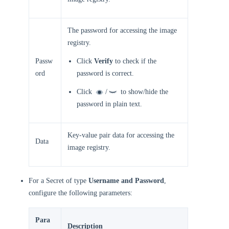
The password for accessing the image
registry.
Passw
Click
Verify
to check if the
ord
password is correct.
Click
/
to show/hide the
password in plain text.
Key-value pair data for accessing the
Data
image registry.
For a Secret of type
Username and Password
,
configure the following parameters:
Para
Description