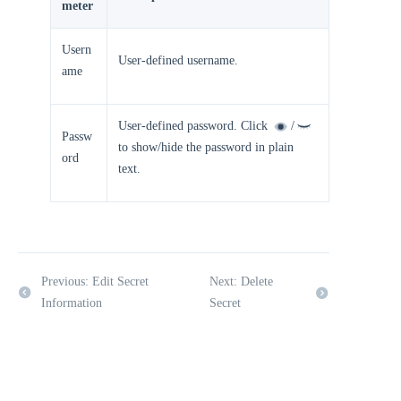
meter
Usern
User-defined username.
ame
User-defined password. Click
/
Passw
to show/hide the password in plain
ord
text.
Previous: Edit Secret
Next: Delete
Information
Secret