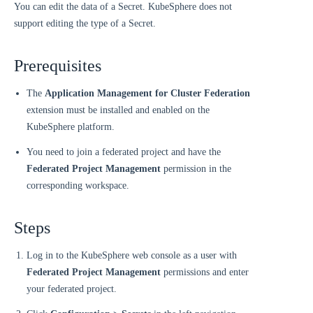
You can edit the data of a Secret. KubeSphere does not
support editing the type of a Secret.
Prerequisites
The
Application Management for Cluster Federation
extension must be installed and enabled on the
KubeSphere platform.
You need to join a federated project and have the
Federated Project Management
permission in the
corresponding workspace.
Steps
Log in to the KubeSphere web console as a user with
Federated Project Management
permissions and enter
your federated project.