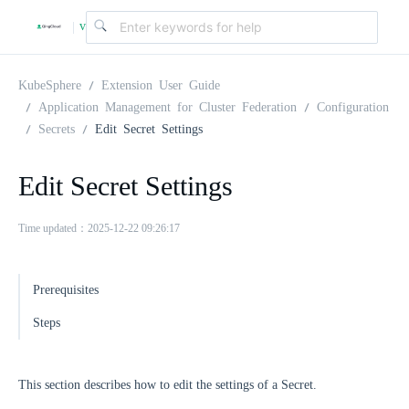
v
|
4
KubeSphere
Extension User Guide
Application Management for Cluster Federation
Configuration
Secrets
Edit Secret Settings
.
Edit Secret Settings
2
Time updated：2025-12-22 09:26:17
.
Prerequisites
0
Steps
This section describes how to edit the settings of a Secret.