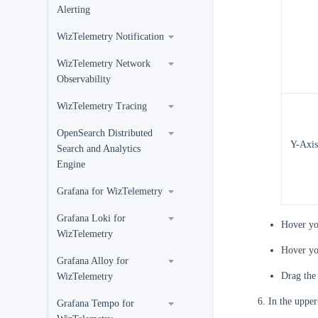
Alerting
WizTelemetry Notification
WizTelemetry Network
Observability
WizTelemetry Tracing
OpenSearch Distributed
Y-Axis
Search and Analytics
Engine
Grafana for WizTelemetry
Grafana Loki for
Hover yo
WizTelemetry
Hover yo
Grafana Alloy for
Drag th
WizTelemetry
In the upper
Grafana Tempo for