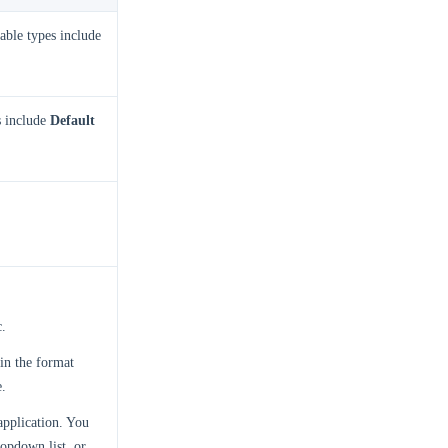
able types include
s include
Default
c.
 in the format
e.
application. You
opdown list, or