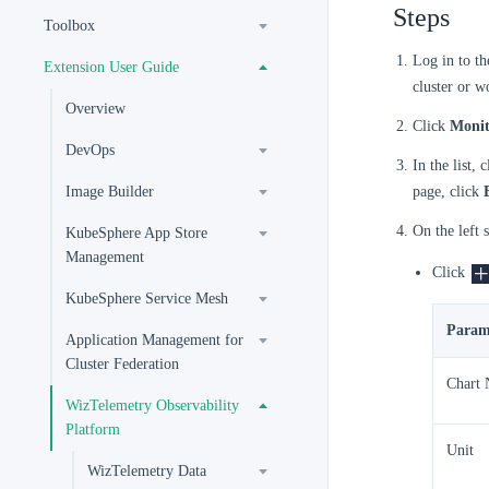
Steps
Toolbox
Log in to t
Extension User Guide
cluster or w
Overview
Click
Monit
DevOps
In the list,
Image Builder
page, click
On the left 
KubeSphere App Store
Management
Click
KubeSphere Service Mesh
Param
Application Management for
Cluster Federation
Chart
WizTelemetry Observability
Platform
Unit
WizTelemetry Data