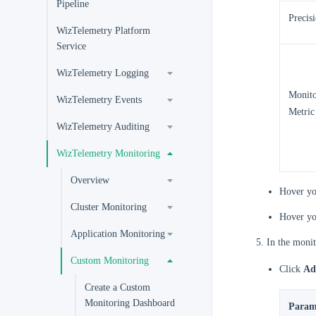
Pipeline
Precis
WizTelemetry Platform
Service
WizTelemetry Logging
Monito
WizTelemetry Events
Metric
WizTelemetry Auditing
WizTelemetry Monitoring
Overview
Hover yo
Cluster Monitoring
Hover yo
Application Monitoring
In the monit
Custom Monitoring
Click
Ad
Create a Custom
Monitoring Dashboard
Param