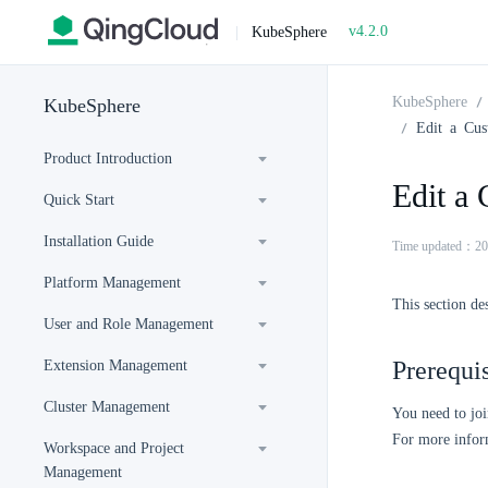
v4.2.0
|
KubeSphere
KubeSphere
KubeSphere
Edit a Cu
Product Introduction
Edit a
Quick Start
Installation Guide
Time updated：20
Platform Management
This section de
User and Role Management
Prerequis
Extension Management
Cluster Management
You need to joi
For more inform
Workspace and Project
Management