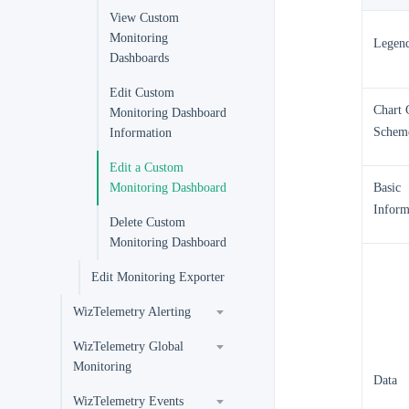
View Custom
Monitoring
Legen
Dashboards
Edit Custom
Chart 
Monitoring Dashboard
Schem
Information
Edit a Custom
Monitoring Dashboard
Basic
Inform
Delete Custom
Monitoring Dashboard
Edit Monitoring Exporter
WizTelemetry Alerting
WizTelemetry Global
Monitoring
Data
WizTelemetry Events