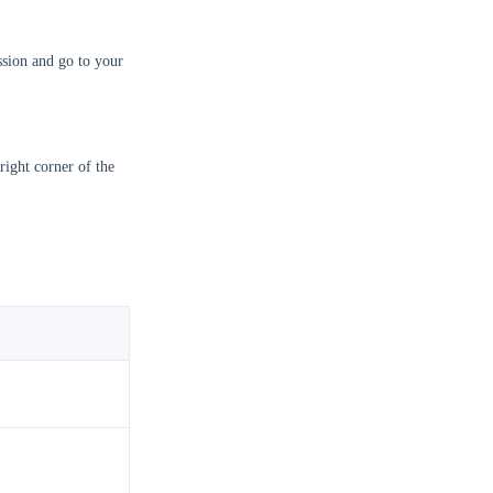
sion and go to your
right corner of the