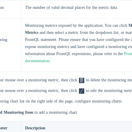
ion
The number of valid decimal places for the metric data.
Monitoring metrics exposed by the application. You can click
M
Metrics
and then select a metric from the dropdown list, or man
ring
PromQL statement. Please ensure that you have configured the a
expose monitoring metrics and have configured a monitoring ex
information about PromQL expressions, please refer to the
Prom
documentation
.
ur mouse over a monitoring metric, then click
to delete the monitoring me
ur mouse over a monitoring metric, then click
to edit the monitoring metr
oring chart list on the right side of the page, configure monitoring charts.
d Monitoring Item
to add a monitoring chart.
eter
Description