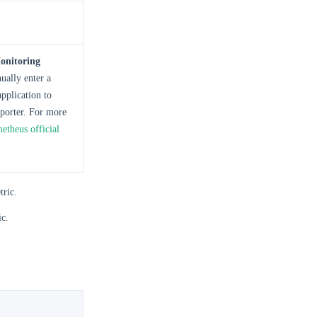
onitoring
ually enter a
pplication to
porter. For more
etheus official
tric.
ic.