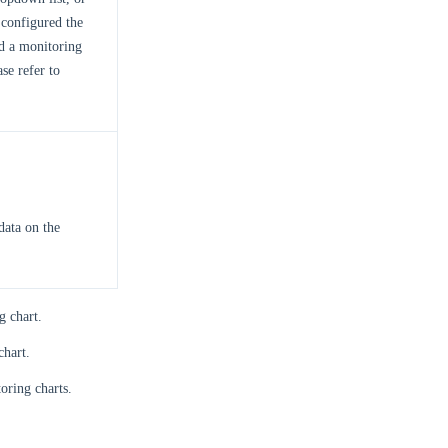
configured the
ed a monitoring
se refer to
data on the
g chart.
chart.
oring charts.