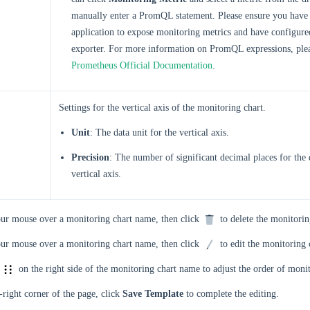
manually enter a PromQL statement. Please ensure you have 
application to expose monitoring metrics and have configur
exporter. For more information on PromQL expressions, plea
Prometheus Official Documentation
.
Settings for the vertical axis of the monitoring chart.
Unit
: The data unit for the vertical axis.
Precision
: The number of significant decimal places for the 
vertical axis.
ur mouse over a monitoring chart name, then click
to delete the monitorin
ur mouse over a monitoring chart name, then click
to edit the monitoring 
e
on the right side of the monitoring chart name to adjust the order of monit
-right corner of the page, click
Save Template
to complete the editing.