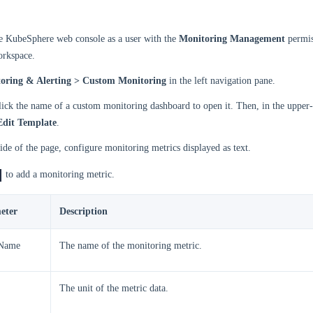
he KubeSphere web console as a user with the
Monitoring Management
permis
orkspace.
oring & Alerting > Custom Monitoring
in the left navigation pane.
 click the name of a custom monitoring dashboard to open it. Then, in the upper-
Edit Template
.
side of the page, configure monitoring metrics displayed as text.
to add a monitoring metric.
eter
Description
 Name
The name of the monitoring metric.
The unit of the metric data.