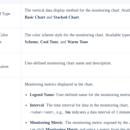
The vertical data display method for the monitoring chart. Avail
d Type
Basic Chart
and
Stacked Chart
.
Color
The color scheme style for the monitoring chart. Available type
e
Scheme
,
Cool Tone
, and
Warm Tone
.
User-defined monitoring chart name and description.
ation
Monitoring metrics displayed in the chart.
Legend Name
: User-defined name for the monitoring metri
Interval
: The time interval for data in the monitoring chart,
<value><unit>, e.g.,
1m
indicates a data interval of 1 minut
Monitoring Metric
: The monitoring metric exposed by the 
can click
Monitoring Metric
and select a metric from the dr