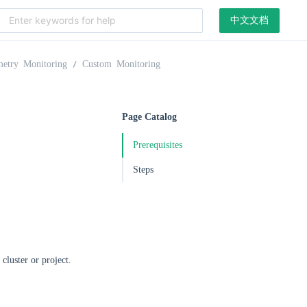
中文文档
metry Monitoring
Custom Monitoring
Page Catalog
Prerequisites
Steps
cluster or project.