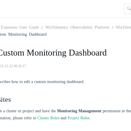
Extension User Guide
WizTelemetry Observability Platform
WizTele
stom Monitoring Dashboard
 Custom Monitoring Dashboard
25-12-22 09:26:17
scribes how to edit a custom monitoring dashboard.
ites
n a cluster or project and have the
Monitoring Management
permission in the 
ation, please refer to
Cluster Roles
and
Project Roles
.