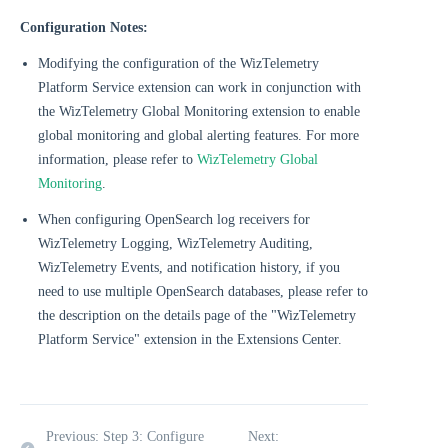
Configuration Notes:
Modifying the configuration of the WizTelemetry
Platform Service extension can work in conjunction with
the WizTelemetry Global Monitoring extension to enable
global monitoring and global alerting features. For more
information, please refer to
WizTelemetry Global
Monitoring
.
When configuring OpenSearch log receivers for
WizTelemetry Logging, WizTelemetry Auditing,
WizTelemetry Events, and notification history, if you
need to use multiple OpenSearch databases, please refer to
the description on the details page of the "WizTelemetry
Platform Service" extension in the Extensions Center.
Previous: Step 3: Configure
Next: