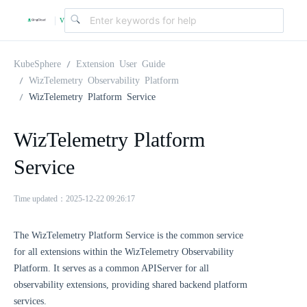
v
|
4
KubeSphere
Extension User Guide
WizTelemetry Observability Platform
WizTelemetry Platform Service
.
WizTelemetry Platform
2
Service
.
Time updated：2025-12-22 09:26:17
0
The WizTelemetry Platform Service is the common service
for all extensions within the WizTelemetry Observability
Platform. It serves as a common APIServer for all
observability extensions, providing shared backend platform
services.