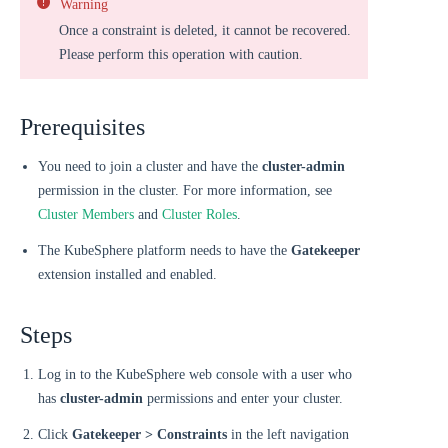
Warning
Once a constraint is deleted, it cannot be recovered.
Please perform this operation with caution.
Prerequisites
You need to join a cluster and have the
cluster-admin
permission in the cluster. For more information, see
Cluster Members
and
Cluster Roles
.
The KubeSphere platform needs to have the
Gatekeeper
extension installed and enabled.
Steps
Log in to the KubeSphere web console with a user who
has
cluster-admin
permissions and enter your cluster.
Click
Gatekeeper > Constraints
in the left navigation