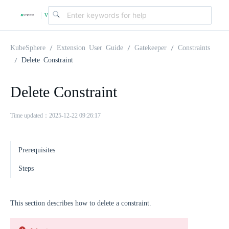
v
|
4
KubeSphere
Extension User Guide
Gatekeeper
Constraints
Delete Constraint
.
Delete Constraint
2
Time updated：2025-12-22 09:26:17
.
Prerequisites
0
Steps
This section describes how to delete a constraint.