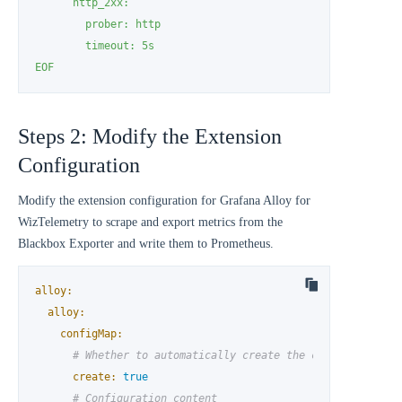
      http_2xx:

        prober: http

        timeout: 5s

EOF
Steps 2: Modify the Extension
Configuration
Modify the extension configuration for Grafana Alloy for
WizTelemetry to scrape and export metrics from the
Blackbox Exporter and write them to Prometheus.
alloy:
alloy:
configMap:
# Whether to automatically create the configmap
create:
true
# Configuration content