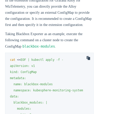
In the extension configuration for Grafana Alloy for
WizTelemetry, you can directly provide the Alloy
configuration or specify an external ConfigMap to provide
the configuration. It is recommended to create a ConfigMap
first and then specify it in the extension configuration.
Taking Blackbox Exporter as an example, execute the
following command on a cluster node to create the
blackbox-modules
ConfigMap
.
cat
 <<
EOF | kubectl apply -f -

apiVersion: v1

kind: ConfigMap

metadata:

  name: blackbox-modules

  namespace: kubesphere-monitoring-system

data:

  blackbox_modules: |

    modules:
