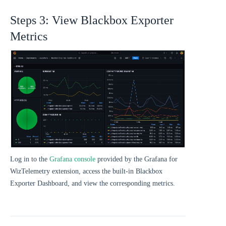
Steps 3: View Blackbox Exporter
Metrics
Log in to the
Grafana console
provided by the Grafana for
WizTelemetry extension, access the built-in Blackbox
Exporter Dashboard, and view the corresponding metrics.