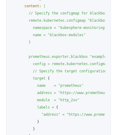
content:
|

        // Specify the configmap for blackbox exporter conf
        remote.kubernetes.configmap "blackbox" {

          namespace = "kubesphere-monitoring-system"

          name = "blackbox-modules"

prometheus.exporter.blackbox
"example"
 {

config
=
remote.kubernetes.configmap.blackbox.da
//
Specify
the
target
configuration
for
the
blac
target
 {

name
=
"prometheus"
address
=
"https://www.prometheus.io"
module
=
"http_2xx"
labels
=
 {

"address"
=
"https://www.prometheus.io"
,

            }

          }
