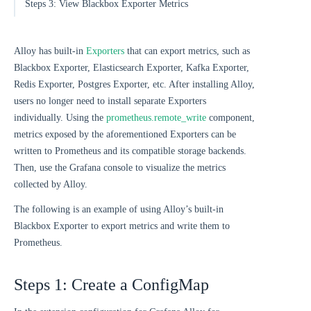
Steps 3: View Blackbox Exporter Metrics
Alloy has built-in
Exporters
that can export metrics, such as
Blackbox Exporter, Elasticsearch Exporter, Kafka Exporter,
Redis Exporter, Postgres Exporter, etc. After installing Alloy,
users no longer need to install separate Exporters
individually. Using the
prometheus.remote_write
component,
metrics exposed by the aforementioned Exporters can be
written to Prometheus and its compatible storage backends.
Then, use the Grafana console to visualize the metrics
collected by Alloy.
The following is an example of using Alloy’s built-in
Blackbox Exporter to export metrics and write them to
Prometheus.
Steps 1: Create a ConfigMap