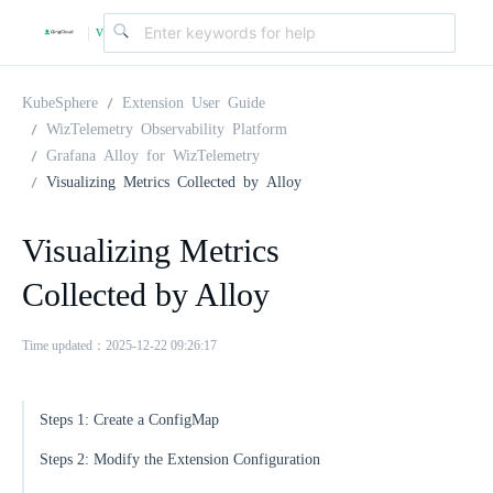
v
|
4
KubeSphere
Extension User Guide
WizTelemetry Observability Platform
Grafana Alloy for WizTelemetry
.
Visualizing Metrics Collected by Alloy
2
Visualizing Metrics
Collected by Alloy
.
Time updated：2025-12-22 09:26:17
0
Steps 1: Create a ConfigMap
Steps 2: Modify the Extension Configuration