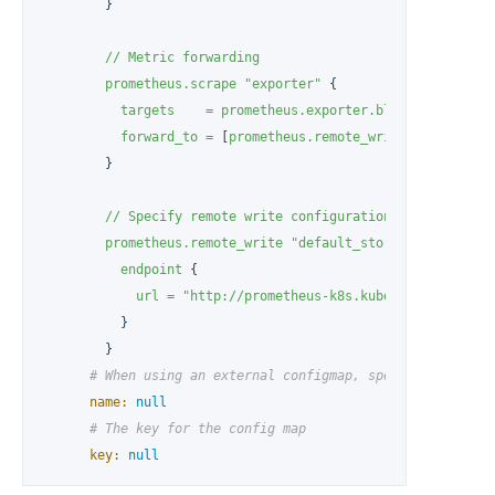
        }

//
Metric
forwarding
prometheus.scrape
"exporter"
 {

targets
=
prometheus.exporter.blackbox.exampl
forward_to
=
 [
prometheus.remote_write.default_st
        }

//
Specify
remote
write
configuration
for
Promethe
prometheus.remote_write
"default_storage_backend"
 {
endpoint
 {

url
=
"http://prometheus-k8s.kubesphere-monito
          }

        }

# When using an external configmap, specify the name
name:
null
# The key for the config map
key:
null