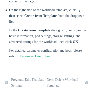
corner of the page.
On the right side of the workload template, click
,
then select
Create from Template
from the dropdown
list.
In the
Create from Template
dialog box, configure the
basic information, pod settings, storage settings, and
advanced settings for the workload, then click
OK
.
For detailed parameter configuration methods, please
refer to
Parameter Description
.
Previous: Edit Template
Next: Delete Workload
Settings
Template