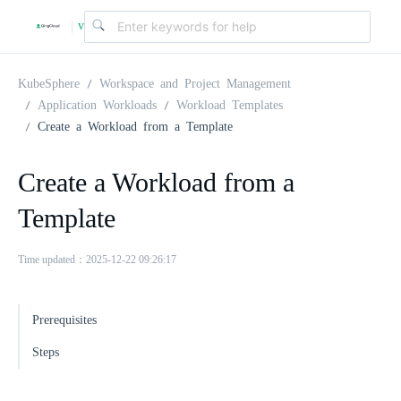
v
|
4
KubeSphere
Workspace and Project Management
Application Workloads
Workload Templates
Create a Workload from a Template
.
Create a Workload from a
2
Template
.
Time updated：2025-12-22 09:26:17
0
Prerequisites
Steps