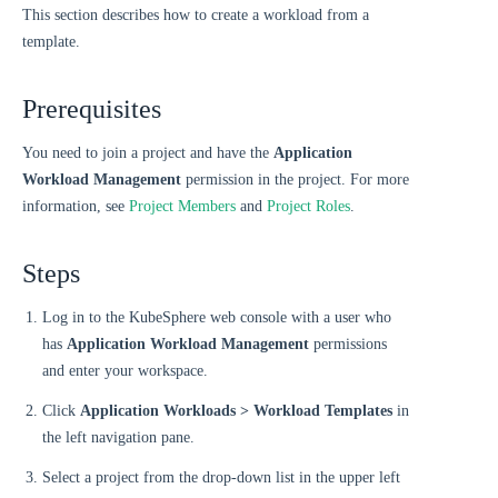
This section describes how to create a workload from a
template.
Prerequisites
You need to join a project and have the
Application
Workload Management
permission in the project. For more
information, see
Project Members
and
Project Roles
.
Steps
Log in to the KubeSphere web console with a user who
has
Application Workload Management
permissions
and enter your workspace.
Click
Application Workloads > Workload Templates
in
the left navigation pane.
Select a project from the drop-down list in the upper left