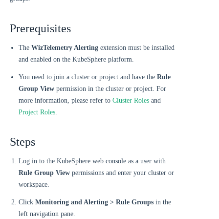
Prerequisites
The
WizTelemetry Alerting
extension must be installed
and enabled on the KubeSphere platform.
You need to join a cluster or project and have the
Rule
Group View
permission in the cluster or project. For
more information, please refer to
Cluster Roles
and
Project Roles
.
Steps
Log in to the KubeSphere web console as a user with
Rule Group View
permissions and enter your cluster or
workspace.
Click
Monitoring and Alerting > Rule Groups
in the
left navigation pane.