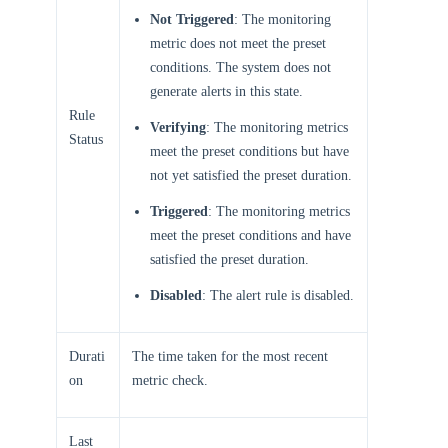
Not Triggered
: The monitoring
metric does not meet the preset
conditions. The system does not
generate alerts in this state.
Rule
Verifying
: The monitoring metrics
Status
meet the preset conditions but have
not yet satisfied the preset duration.
Triggered
: The monitoring metrics
meet the preset conditions and have
satisfied the preset duration.
Disabled
: The alert rule is disabled.
Durati
The time taken for the most recent
on
metric check.
Last