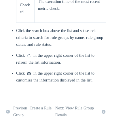
The execution time of the most recent
Check
metric check.
ed
Click the search box above the list and set search
criteria to search for rule groups by name, rule group
status, and rule status.
Click
in the upper right corner of the list to
refresh the list information.
Click
in the upper right corner of the list to
customize the information displayed in the list.
Previous: Create a Rule
Next: View Rule Group
Group
Details