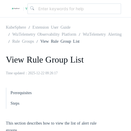
v
|
4
KubeSphere
Extension User Guide
WizTelemetry Observability Platform
WizTelemetry Alerting
Rule Groups
View Rule Group List
.
View Rule Group List
2
Time updated：2025-12-22 09:26:17
.
Prerequisites
0
Steps
This section describes how to view the list of alert rule
groups.