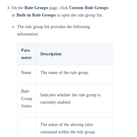
On the
Rule Groups
page, click
Custom Rule Groups
or
Built-in Rule Groups
to open the rule group list.
The rule group list provides the following
information:
Para
Description
meter
Name
The name of the rule group.
Rule
Indicates whether the rule group is
Group
currently enabled.
Status
The status of the alerting rules
contained within the rule group.