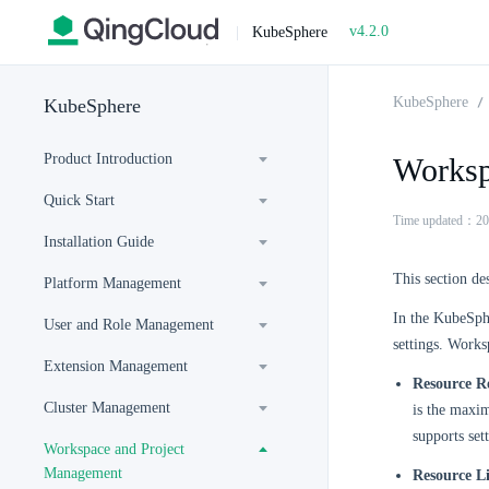
v4.2.0
|
KubeSphere
KubeSphere
KubeSphere
Product Introduction
Worksp
Quick Start
Time updated：20
Installation Guide
This section d
Platform Management
In the KubeSphe
User and Role Management
settings. Works
Extension Management
Resource R
Cluster Management
is the maxim
supports se
Workspace and Project
Management
Resource L