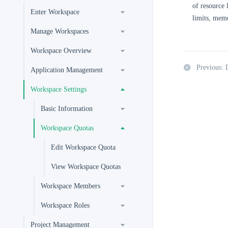
of resource 
Enter Workspace
limits, memo
Manage Workspaces
Workspace Overview
Previous: 
Application Management
Workspace Settings
Basic Information
Workspace Quotas
Edit Workspace Quota
View Workspace Quotas
Workspace Members
Workspace Roles
Project Management