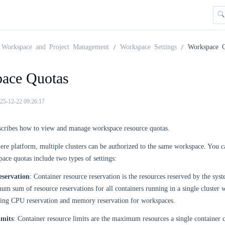
Workspace and Project Management
Workspace Settings
Workspace Q
ace Quotas
25-12-22 09:26:17
escribes how to view and manage workspace resource quotas.
re platform, multiple clusters can be authorized to the same workspace. You ca
pace quotas include two types of settings:
eservation
: Container resource reservation is the resources reserved by the sys
um sum of resource reservations for all containers running in a single cluste
tting CPU reservation and memory reservation for workspaces.
imits
: Container resource limits are the maximum resources a single containe