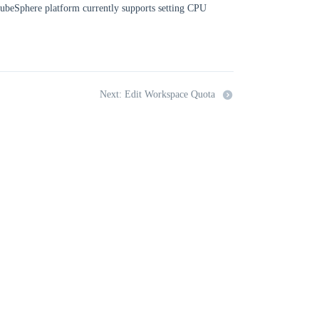
 KubeSphere platform currently supports setting CPU
Next: Edit Workspace Quota