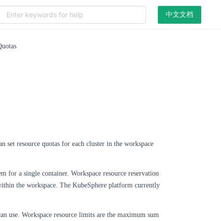
中文文档
uotas
n set resource quotas for each cluster in the workspace
tem for a single container. Workspace resource reservation
r within the workspace. The KubeSphere platform currently
r can use. Workspace resource limits are the maximum sum