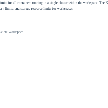
limits for all containers running in a single cluster within the workspace. The
ry limits, and storage resource limits for workspaces.
Delete Workspace