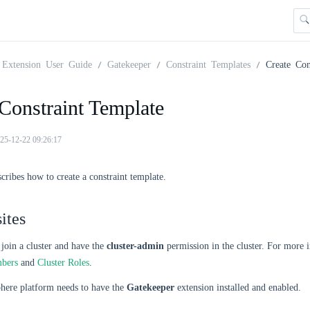
Extension User Guide
Gatekeeper
Constraint Templates
Create Con
Constraint Template
25-12-22 09:26:17
scribes how to create a constraint template.
ites
join a cluster and have the
cluster-admin
permission in the cluster. For more 
mbers
and
Cluster Roles
.
ere platform needs to have the
Gatekeeper
extension installed and enabled.