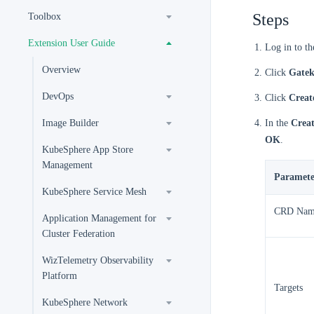
Steps
Toolbox
Extension User Guide
Log in to t
Overview
Click
Gatek
DevOps
Click
Creat
Image Builder
In the
Creat
OK
.
KubeSphere App Store
Management
Paramete
KubeSphere Service Mesh
CRD Nam
Application Management for
Cluster Federation
WizTelemetry Observability
Platform
Targets
KubeSphere Network