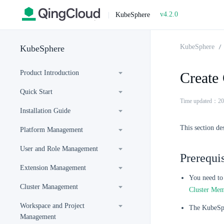
v4.2.0
|
KubeSphere
KubeSphere
KubeSphere
Product Introduction
Create 
Quick Start
Time updated：20
Installation Guide
This section de
Platform Management
User and Role Management
Prerequis
Extension Management
You need to 
Cluster Management
Cluster Me
Workspace and Project
The KubeSph
Management