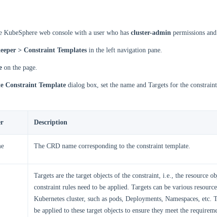
he KubeSphere web console with a user who has
cluster-admin
permissions and 
eeper > Constraint Templates
in the left navigation pane.
e
on the page.
e Constraint Template
dialog box, set the name and Targets for the constraint
r
Description
e
The CRD name corresponding to the constraint template.
Targets are the target objects of the constraint, i.e., the resource o
constraint rules need to be applied. Targets can be various resource
Kubernetes cluster, such as pods, Deployments, Namespaces, etc. T
be applied to these target objects to ensure they meet the requireme