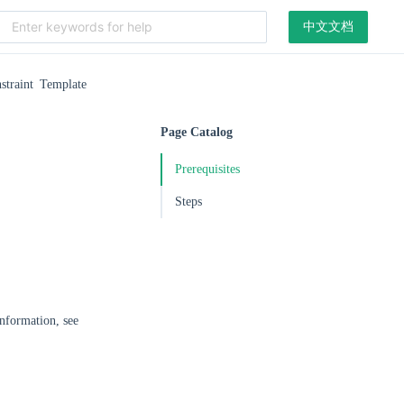
中文文档
straint Template
Page Catalog
Prerequisites
Steps
information, see