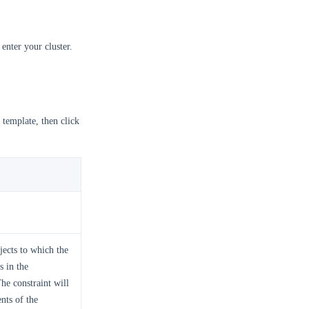
enter your cluster.
 template, then click
bjects to which the
s in the
he constraint will
nts of the