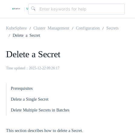
v
|
4
KubeSphere
Cluster Management
Configuration
Secrets
Delete a Secret
.
Delete a Secret
2
Time updated：2025-12-22 09:26:17
.
Prerequisites
0
Delete a Single Secret
Delete Multiple Secrets in Batches
This section describes how to delete a Secret.