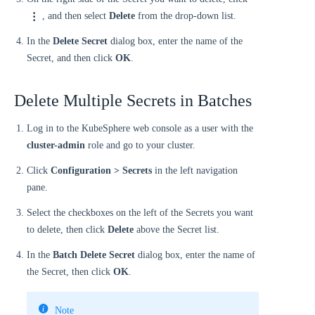
, and then select
Delete
from the drop-down list.
In the
Delete Secret
dialog box, enter the name of the
Secret, and then click
OK
.
Delete Multiple Secrets in Batches
Log in to the KubeSphere web console as a user with the
cluster-admin
role and go to your cluster.
Click
Configuration > Secrets
in the left navigation
pane.
Select the checkboxes on the left of the Secrets you want
to delete, then click
Delete
above the Secret list.
In the
Batch Delete Secret
dialog box, enter the name of
the Secret, then click
OK
.
Note