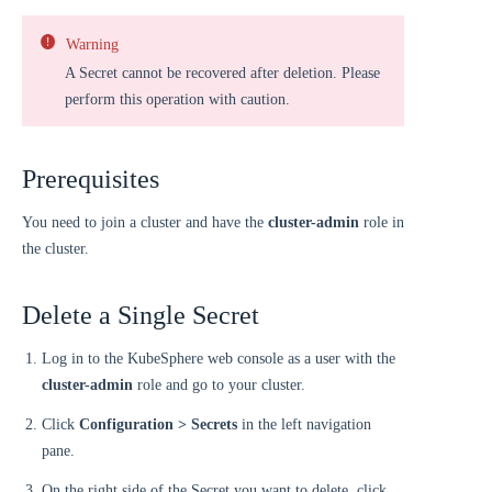
Warning
A Secret cannot be recovered after deletion. Please
perform this operation with caution.
Prerequisites
You need to join a cluster and have the
cluster-admin
role in
the cluster.
Delete a Single Secret
Log in to the KubeSphere web console as a user with the
cluster-admin
role and go to your cluster.
Click
Configuration > Secrets
in the left navigation
pane.
On the right side of the Secret you want to delete, click