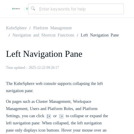
v
|
4
KubeSphere
Platform Management
Navigation and Shortcut Functions
Left Navigation Pane
.
Left Navigation Pane
2
Time updated：2025-12-22 09:26:17
.
The KubeSphere web console supports collapsing the left
navigation pane.
0
On pages such as Cluster Management, Workspace
Management, Users and Platform Roles, and Platform
Settings, you can click
or
to collapse or expand the
left navigation pane. When collapsed, the left navigation
pane only displays icon buttons. Hover your mouse over an