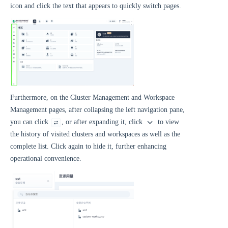
icon and click the text that appears to quickly switch pages.
Furthermore, on the Cluster Management and Workspace
Management pages, after collapsing the left navigation pane,
you can click
, or after expanding it, click
to view
the history of visited clusters and workspaces as well as the
complete list. Click again to hide it, further enhancing
operational convenience.