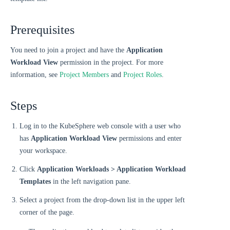
Prerequisites
You need to join a project and have the
Application
Workload View
permission in the project. For more
information, see
Project Members
and
Project Roles
.
Steps
Log in to the KubeSphere web console with a user who
has
Application Workload View
permissions and enter
your workspace.
Click
Application Workloads > Application Workload
Templates
in the left navigation pane.
Select a project from the drop-down list in the upper left
corner of the page.