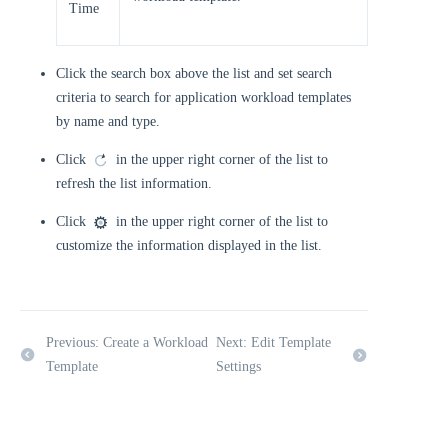
Time
Click the search box above the list and set search
criteria to search for application workload templates
by name and type.
Click
in the upper right corner of the list to
refresh the list information.
Click
in the upper right corner of the list to
customize the information displayed in the list.
Previous: Create a Workload
Next: Edit Template
Template
Settings