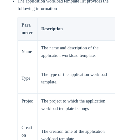
The application workload template list provides the
following information:
Para
Description
meter
The name and description of the
Name
application workload template.
The type of the application workload
Type
template.
Projec
The project to which the application
t
workload template belongs.
Creati
The creation time of the application
on
workload template.