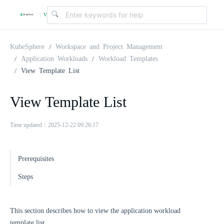
v
|
4
KubeSphere
Workspace and Project Management
Application Workloads
Workload Templates
View Template List
.
View Template List
2
Time updated：2025-12-22 09:26:17
.
Prerequisites
0
Steps
This section describes how to view the application workload
template list.