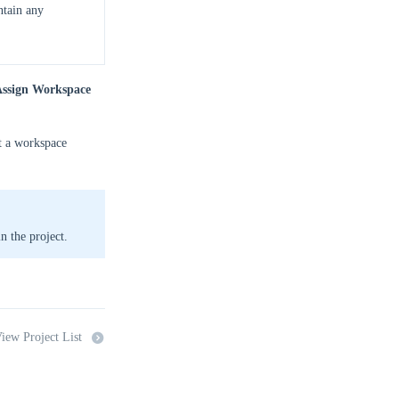
ntain any
ssign Workspace
ct a workspace
in the project.
iew Project List