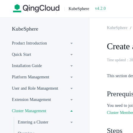
v4.2.0
|
KubeSphere
KubeSphere
KubeSphere
Product Introduction
Create 
Quick Start
Time updated：20
Installation Guide
This section de
Platform Management
User and Role Management
Prerequis
Extension Management
You need to joi
Cluster Management
Cluster Membe
Entering a Cluster
Steps