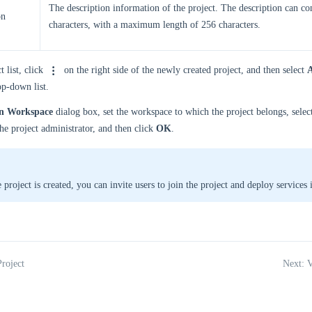
The description information of the project. The description can co
on
characters, with a maximum length of 256 characters.
t list, click
on the right side of the newly created project, and then select
A
p-down list.
gn Workspace
dialog box, set the workspace to which the project belongs, sele
e project administrator, and then click
OK
.
 project is created, you can invite users to join the project and deploy services 
Project
Next: V