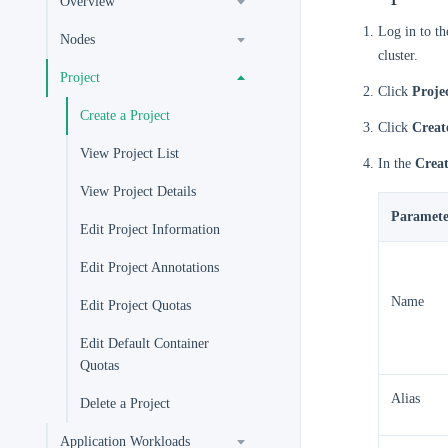
Overview
Log in to t
Nodes
cluster.
Project
Click
Proje
Create a Project
Click
Creat
View Project List
In the
Creat
View Project Details
Paramete
Edit Project Information
Edit Project Annotations
Name
Edit Project Quotas
Edit Default Container
Quotas
Alias
Delete a Project
Application Workloads