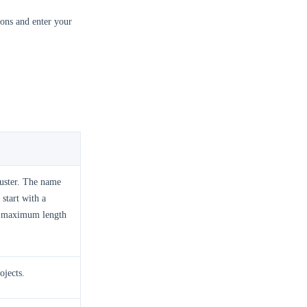
ons and enter your
luster. The name
start with a
 a maximum length
ojects.