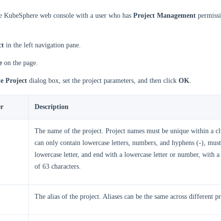
he KubeSphere web console with a user who has
Project Management
permissi
ct
in the left navigation pane.
e
on the page.
e Project
dialog box, set the project parameters, and then click
OK
.
r
Description
The name of the project. Project names must be unique within a c
can only contain lowercase letters, numbers, and hyphens (-), must 
lowercase letter, and end with a lowercase letter or number, with
of 63 characters.
The alias of the project. Aliases can be the same across different pr