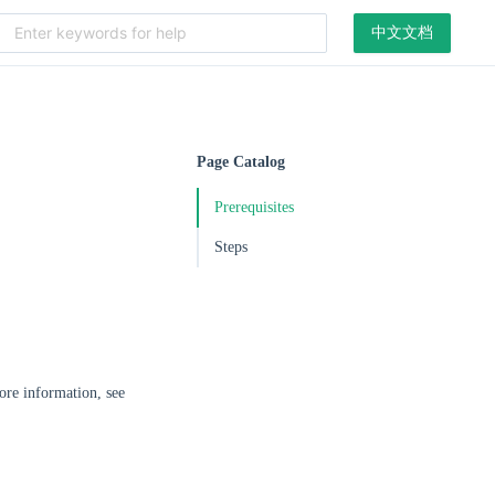
中文文档
Page Catalog
Prerequisites
Steps
ore information, see