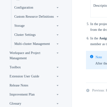
Descripti
Configuration
Custom Resource Definitions
In the projec
Storage
from the dro
Cluster Settings
In the
Assi
Multi-cluster Management
member as th
Workspace and Project
Note
Management
After the
Toolbox
Extension User Guide
Release Notes
Previous: 
Improvement Plan
Glossary