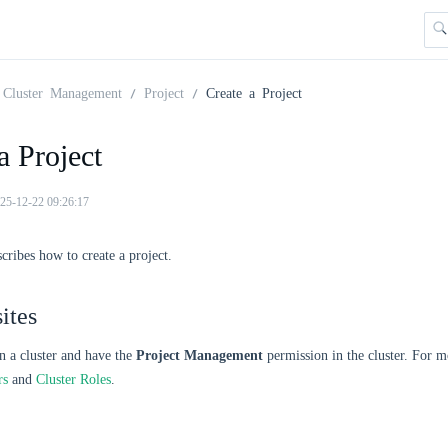
Cluster Management
Project
Create a Project
a Project
25-12-22 09:26:17
scribes how to create a project.
ites
n a cluster and have the
Project Management
permission in the cluster. For m
rs
and
Cluster Roles
.