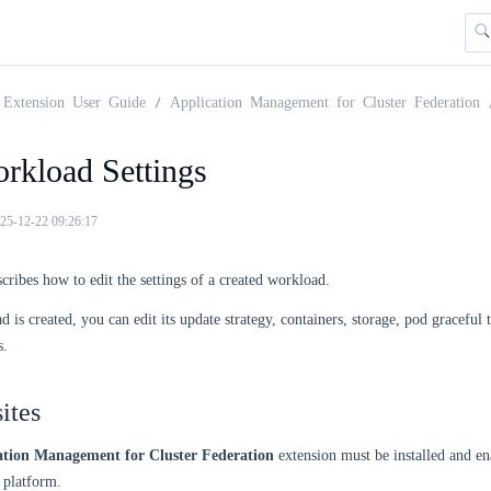
Extension User Guide
Application Management for Cluster Federation
orkload Settings
25-12-22 09:26:17
scribes how to edit the settings of a created workload.
d is created, you can edit its update strategy, containers, storage, pod graceful
s.
ites
ation Management for Cluster Federation
extension must be installed and en
platform.