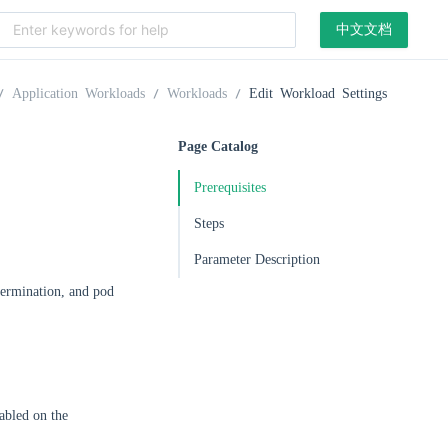
中文文档
Application Workloads
Workloads
Edit Workload Settings
Page Catalog
Prerequisites
Steps
Parameter Description
 termination, and pod
abled on the