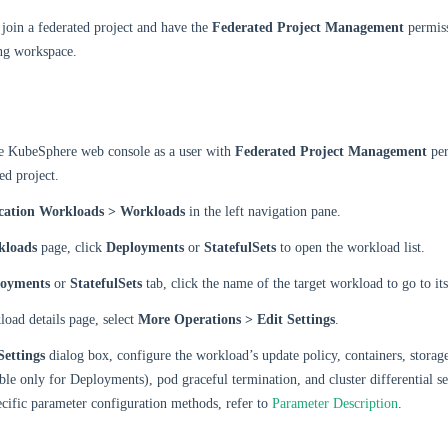
join a federated project and have the
Federated Project Management
permiss
ng workspace.
he KubeSphere web console as a user with
Federated Project Management
per
ed project.
cation Workloads > Workloads
in the left navigation pane.
kloads
page, click
Deployments
or
StatefulSets
to open the workload list.
loyments
or
StatefulSets
tab, click the name of the target workload to go to its
oad details page, select
More Operations > Edit Settings
.
Settings
dialog box, configure the workload’s update policy, containers, storag
able only for Deployments), pod graceful termination, and cluster differential se
ecific parameter configuration methods, refer to
Parameter Description
.