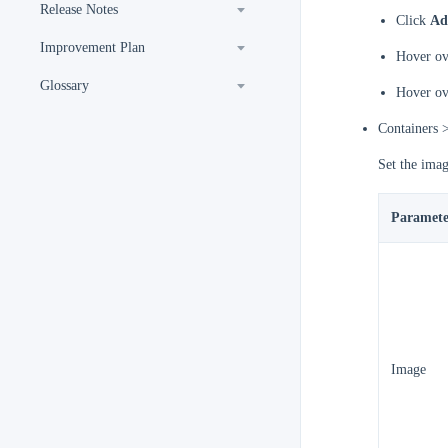
Release Notes
Click
Ad
Improvement Plan
Hover ove
Glossary
Hover ove
Containers 
Set the imag
Paramete
Image