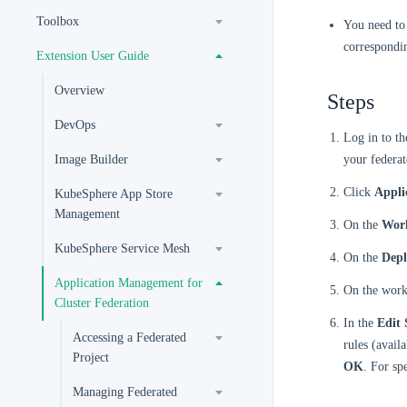
Toolbox
You need to 
correspondi
Extension User Guide
Overview
Steps
DevOps
Log in to t
Image Builder
your federat
Click
Appli
KubeSphere App Store
Management
On the
Wor
KubeSphere Service Mesh
On the
Dep
Application Management for
On the workl
Cluster Federation
In the
Edit 
Accessing a Federated
rules (avail
Project
OK
. For sp
Managing Federated