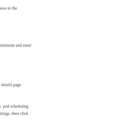
ion in the
missions and enter
 details page.
e, pod scheduling
ttings, then click