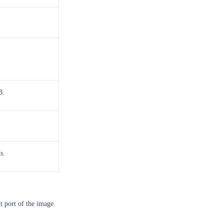
B.
s.
lt port of the image.