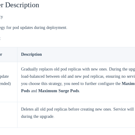
r Description
cy
tegy for pod updates during deployment.
:
r
Description
Gradually replaces old pod replicas with new ones. During the upgr
pdate
load-balanced between old and new pod replicas, ensuring no servic
ended)
you choose this strategy, you need to further configure the
Maximu
Pods
and
Maximum Surge Pods
.
Deletes all old pod replicas before creating new ones. Service will
during the upgrade.