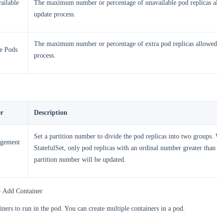
ailable
The maximum number or percentage of unavailable pod replicas a
update process.
The maximum number or percentage of extra pod replicas allowed
e Pods
process.
r
Description
Set a partition number to divide the pod replicas into two groups
gement
StatefulSet, only pod replicas with an ordinal number greater than 
partition number will be updated.
> Add Container
iners to run in the pod. You can create multiple containers in a pod.