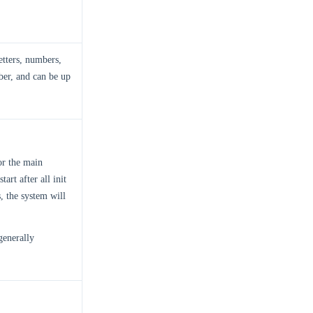
etters, numbers,
ber, and can be up
or the main
art after all init
s, the system will
 generally