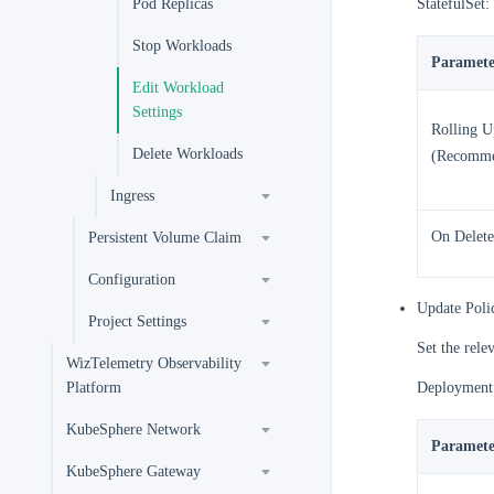
Pod Replicas
StatefulSet:
Stop Workloads
Paramete
Edit Workload
Settings
Rolling U
Delete Workloads
(Recomm
Ingress
On Delete
Persistent Volume Claim
Configuration
Update Poli
Project Settings
Set the rele
WizTelemetry Observability
Platform
Deployment
KubeSphere Network
Paramete
KubeSphere Gateway