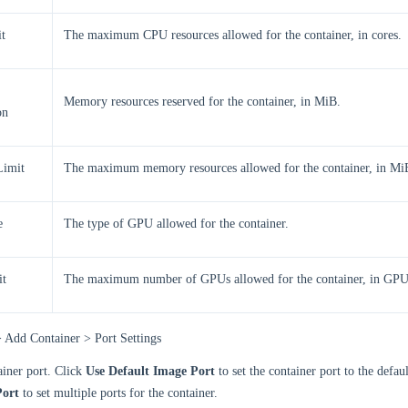
t
The maximum CPU resources allowed for the container, in cores.
Memory resources reserved for the container, in MiB.
on
imit
The maximum memory resources allowed for the container, in Mi
e
The type of GPU allowed for the container.
t
The maximum number of GPUs allowed for the container, in GPU
> Add Container > Port Settings
ainer port. Click
Use Default Image Port
to set the container port to the defau
ort
to set multiple ports for the container.