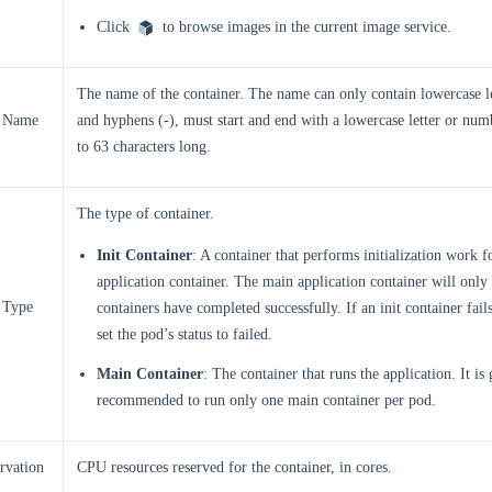
Click
to browse images in the current image service.
The name of the container. The name can only contain lowercase l
r Name
and hyphens (-), must start and end with a lowercase letter or num
to 63 characters long.
The type of container.
Init Container
: A container that performs initialization work f
application container. The main application container will only st
 Type
containers have completed successfully. If an init container fail
set the pod’s status to failed.
Main Container
: The container that runs the application. It is
recommended to run only one main container per pod.
rvation
CPU resources reserved for the container, in cores.