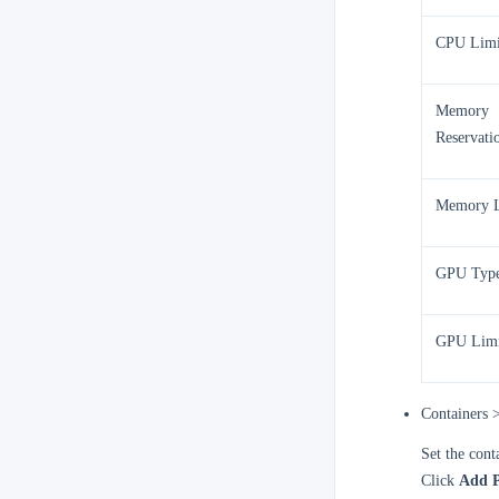
CPU Limi
Memory
Reservati
Memory L
GPU Typ
GPU Limi
Containers 
Set the cont
Click
Add P