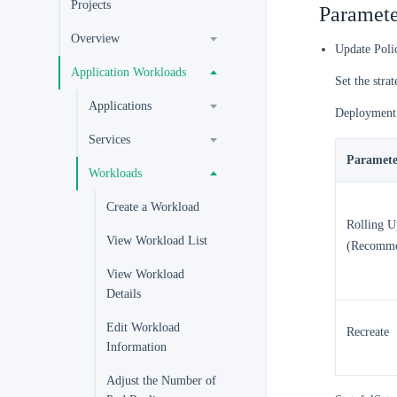
Projects
Paramete
Overview
Update Poli
Application Workloads
Set the stra
Applications
Deployment
Services
Paramete
Workloads
Create a Workload
Rolling U
View Workload List
(Recomm
View Workload
Details
Edit Workload
Recreate
Information
Adjust the Number of