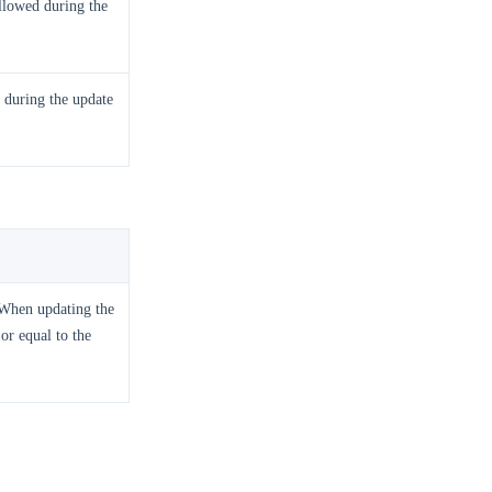
llowed during the
 during the update
. When updating the
or equal to the