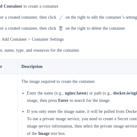
d Container
to create a container.
r a created container, then click
on the right to edit the container’s setting
r a created container, then click
on the right to delete the container.
> Add Container > Container Settings
e, name, type, and resources for the container.
r
Description
The image required to create the container.
Enter the name (e.g.,
nginx:latest
) or path (e.g.,
docker.io/ngi
image, then press
Enter
to search for the image.
If you only enter the image name, it will be pulled from Docke
To use a private image service, you need to create a Secret cont
image service information, then select the private image service
of the
Image
text box.