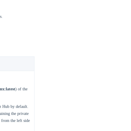
s.
nx:latest
) of the
r Hub by default.
aining the private
 from the left side