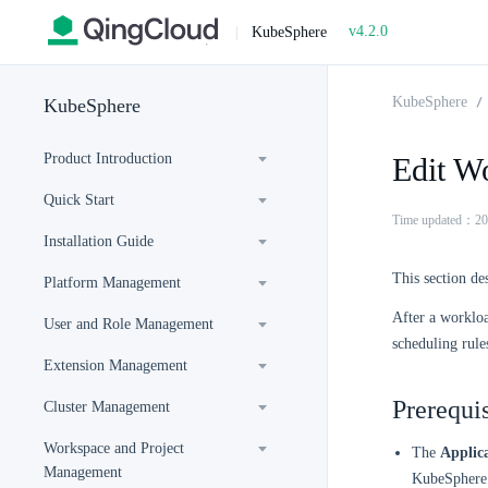
v4.2.0
|
KubeSphere
KubeSphere
KubeSphere
Product Introduction
Edit W
Quick Start
Time updated：20
Installation Guide
This section de
Platform Management
After a workloa
User and Role Management
scheduling rule
Extension Management
Prerequis
Cluster Management
Workspace and Project
The
Applic
Management
KubeSphere 