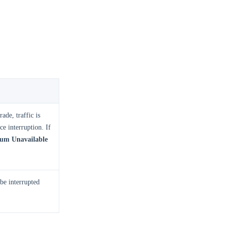
ade, traffic is
e interruption. If
m Unavailable
 be interrupted