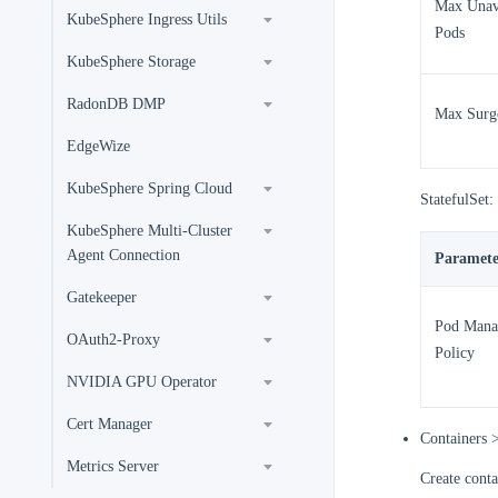
Max Unav
KubeSphere Ingress Utils
Pods
KubeSphere Storage
RadonDB DMP
Max Surg
EdgeWize
KubeSphere Spring Cloud
StatefulSet:
KubeSphere Multi-Cluster
Agent Connection
Paramete
Gatekeeper
Pod Mana
OAuth2-Proxy
Policy
NVIDIA GPU Operator
Cert Manager
Containers 
Metrics Server
Create conta