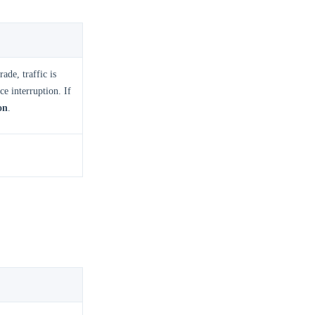
ade, traffic is
e interruption. If
on
.