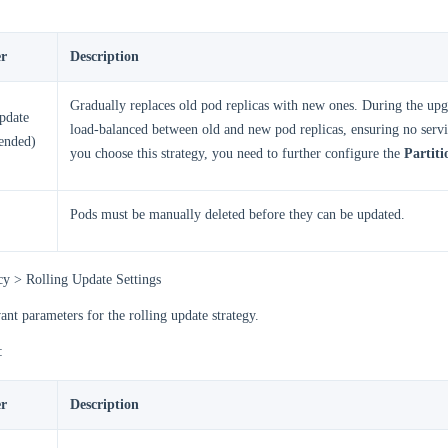
r
Description
Gradually replaces old pod replicas with new ones. During the upgr
pdate
load-balanced between old and new pod replicas, ensuring no servic
ended)
you choose this strategy, you need to further configure the
Partiti
Pods must be manually deleted before they can be updated.
cy > Rolling Update Settings
vant parameters for the rolling update strategy.
:
r
Description