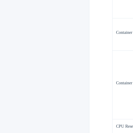
Containe
Container
CPU Rese