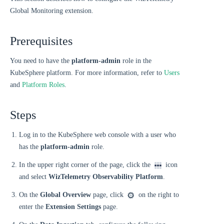
Global Monitoring extension.
Prerequisites
You need to have the
platform-admin
role in the
KubeSphere platform. For more information, refer to
Users
and
Platform Roles
.
Steps
Log in to the KubeSphere web console with a user who
has the
platform-admin
role.
In the upper right corner of the page, click the
icon
and select
WizTelemetry Observability Platform
.
On the
Global Overview
page, click
on the right to
enter the
Extension Settings
page.