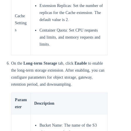
Extension Replicas: Set the number of
replicas for the Cache extension. The
Cache
default value is 2.
Setting
s
Container Quota: Set CPU requests
and limits, and memory requests and
limits.
On the
Long-term Storage
tab, click
Enable
to enable
the long-term storage extension. After enabling, you can
configure parameters for object storage, gateway,
retention period, and downsampling.
Param
Description
eter
Bucket Name: The name of the S3