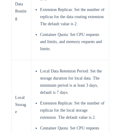
Data
Extension Replicas: Set the number of
Routin
replicas for the data routing extension.
g
The default value is 2.
Container Quota: Set CPU requests
and limits, and memory requests and
limits.
Local Data Retention Period: Set the
storage duration for local data. The
minimum period is at least 3 days,
default is 7 days.
Local
Extension Replicas: Set the number of
Storag
replicas for the local storage
e
extension. The default value is 2.
Container Quota: Set CPU requests