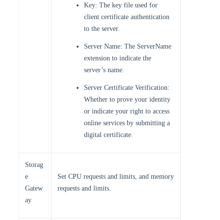
Key: The key file used for
client certificate authentication
to the server.
Server Name: The ServerName
extension to indicate the
server’s name.
Server Certificate Verification:
Whether to prove your identity
or indicate your right to access
online services by submitting a
digital certificate.
Storag
e
Set CPU requests and limits, and memory
Gatew
requests and limits.
ay