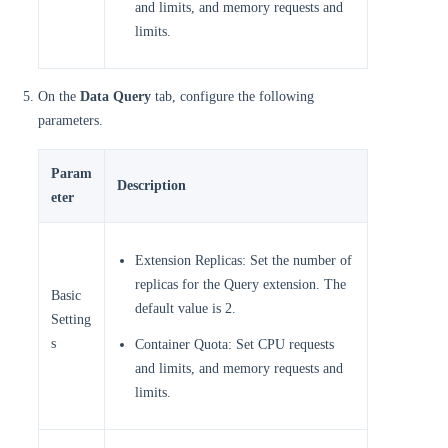
and limits, and memory requests and
limits.
On the
Data Query
tab, configure the following
parameters.
Param
Description
eter
Extension Replicas: Set the number of
replicas for the Query extension. The
Basic
default value is 2.
Setting
s
Container Quota: Set CPU requests
and limits, and memory requests and
limits.