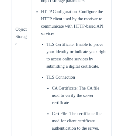
object storage parameters.
HTTP Configuration: Configure the
HTTP client used by the receiver to
communicate with HTTP-based API
Object
services.
Storag
e
TLS Certificate: Enable to prove
your identity or indicate your right
to access online services by
submitting a digital certificate.
TLS Connection
CA Certificate: The CA file
used to verify the server
certificate.
Cert File: The certificate file
used for client certificate
authentication to the server.