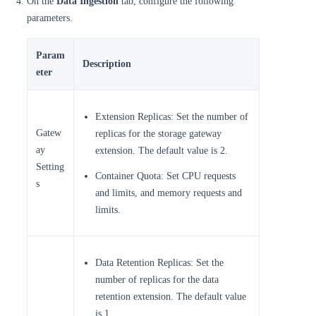
On the
Data Ingestion
tab, configure the following
parameters.
Param
Description
eter
Extension Replicas: Set the number of
Gatew
replicas for the storage gateway
ay
extension. The default value is 2.
Setting
Container Quota: Set CPU requests
s
and limits, and memory requests and
limits.
Data Retention Replicas: Set the
number of replicas for the data
retention extension. The default value
is 1.