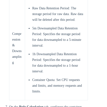
Raw Data Retention Period: The
storage period for raw data. Raw data
will be deleted after this period.
5m Downsampled Data Retention
Compr
Period: Specifies the storage period
ession
for data downsampled to a 5-minute
&
interval.
Downs
1h Downsampled Data Retention
amplin
Period: Specifies the storage period
g
for data downsampled to a 1-hour
interval.
Container Quota: Set CPU requests
and limits, and memory requests and
limits.
On the
Rule Calculation
tab, configure the container