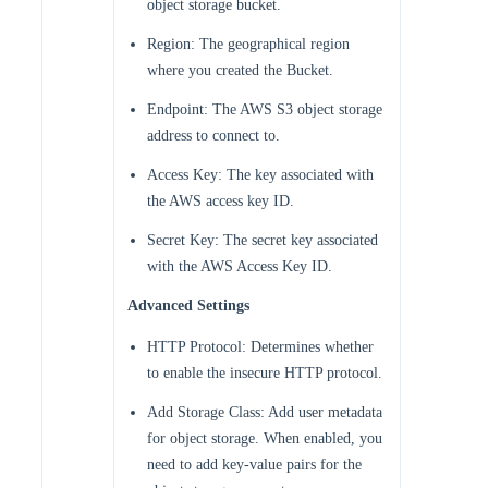
object storage bucket.
Region: The geographical region
where you created the Bucket.
Endpoint: The AWS S3 object storage
address to connect to.
Access Key: The key associated with
the AWS access key ID.
Secret Key: The secret key associated
with the AWS Access Key ID.
Advanced Settings
HTTP Protocol: Determines whether
to enable the insecure HTTP protocol.
Add Storage Class: Add user metadata
for object storage. When enabled, you
need to add key-value pairs for the