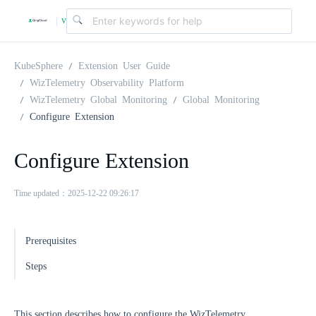
v
|
4
KubeSphere
Extension User Guide
WizTelemetry Observability Platform
WizTelemetry Global Monitoring
Global Monitoring
.
Configure Extension
2
Configure Extension
.
Time updated：2025-12-22 09:26:17
0
Prerequisites
Steps
This section describes how to configure the WizTelemetry