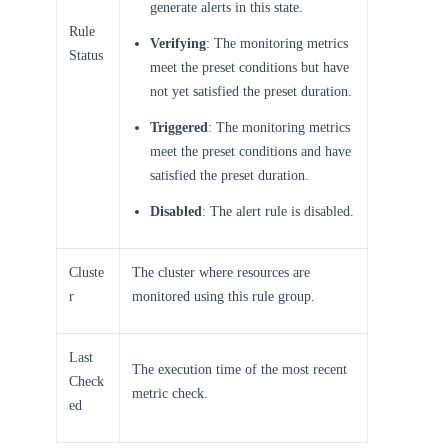
generate alerts in this state.
Rule
Verifying
: The monitoring metrics
Status
meet the preset conditions but have
not yet satisfied the preset duration.
Triggered
: The monitoring metrics
meet the preset conditions and have
satisfied the preset duration.
Disabled
: The alert rule is disabled.
Cluste
The cluster where resources are
r
monitored using this rule group.
Last
The execution time of the most recent
Check
metric check.
ed