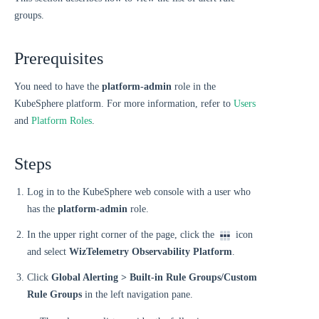
groups.
Prerequisites
You need to have the
platform-admin
role in the
KubeSphere platform. For more information, refer to
Users
and
Platform Roles
.
Steps
Log in to the KubeSphere web console with a user who
has the
platform-admin
role.
In the upper right corner of the page, click the
icon
and select
WizTelemetry Observability Platform
.
Click
Global Alerting > Built-in Rule Groups/Custom
Rule Groups
in the left navigation pane.