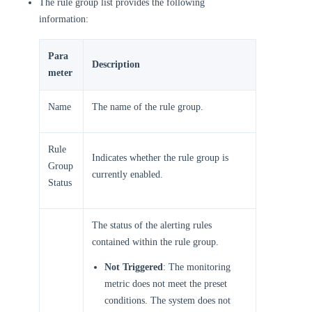
The rule group list provides the following
information:
Para
Description
meter
Name
The name of the rule group.
Rule
Indicates whether the rule group is
Group
currently enabled.
Status
The status of the alerting rules
contained within the rule group.
Not Triggered
: The monitoring
metric does not meet the preset
conditions. The system does not