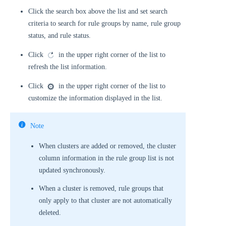
Click the search box above the list and set search
criteria to search for rule groups by name, rule group
status, and rule status.
Click
in the upper right corner of the list to
refresh the list information.
Click
in the upper right corner of the list to
customize the information displayed in the list.
Note
When clusters are added or removed, the cluster
column information in the rule group list is not
updated synchronously.
When a cluster is removed, rule groups that
only apply to that cluster are not automatically
deleted.