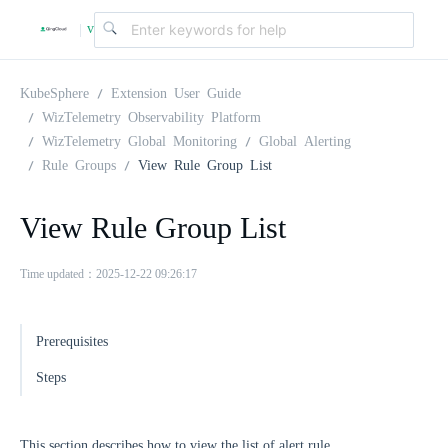
v
|
4
KubeSphere
Extension User Guide
WizTelemetry Observability Platform
WizTelemetry Global Monitoring
Global Alerting
.
Rule Groups
View Rule Group List
2
View Rule Group List
.
Time updated：2025-12-22 09:26:17
0
Prerequisites
Steps
This section describes how to view the list of alert rule