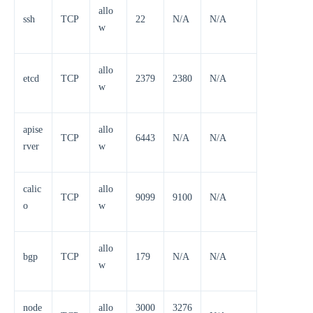
allo
ssh
TCP
22
N/A
N/A
w
allo
etcd
TCP
2379
2380
N/A
w
apise
allo
TCP
6443
N/A
N/A
rver
w
calic
allo
TCP
9099
9100
N/A
o
w
allo
bgp
TCP
179
N/A
N/A
w
node
allo
3000
3276