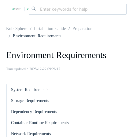
v
|
4
KubeSphere
Installation Guide
Preparation
Environment Requirements
.
Environment Requirements
2
Time updated：2025-12-22 09:26:17
.
System Requirements
0
Storage Requirements
Dependency Requirements
Container Runtime Requirements
Network Requirements