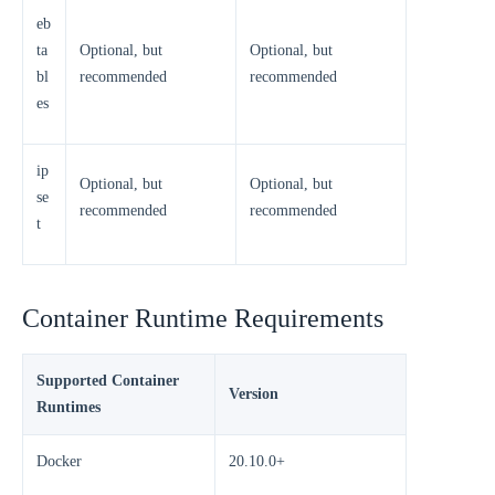
eb
ta
Optional, but
Optional, but
bl
recommended
recommended
es
ip
Optional, but
Optional, but
se
recommended
recommended
t
Container Runtime Requirements
Supported Container
Version
Runtimes
Docker
20.10.0+