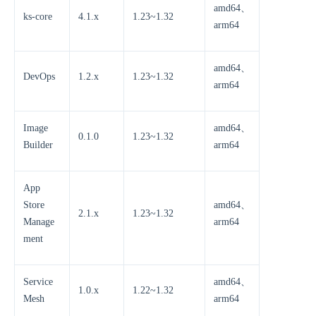
amd64、
ks-core
4.1.x
1.23~1.32
arm64
amd64、
DevOps
1.2.x
1.23~1.32
arm64
Image
amd64、
0.1.0
1.23~1.32
Builder
arm64
App
Store
amd64、
2.1.x
1.23~1.32
Manage
arm64
ment
Service
amd64、
1.0.x
1.22~1.32
Mesh
arm64