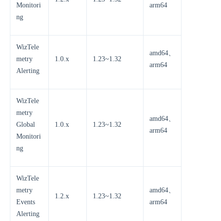
Monitori
arm64
ng
WizTele
amd64、
metry
1.0.x
1.23~1.32
arm64
Alerting
WizTele
metry
amd64、
Global
1.0.x
1.23~1.32
arm64
Monitori
ng
WizTele
metry
amd64、
1.2.x
1.23~1.32
Events
arm64
Alerting