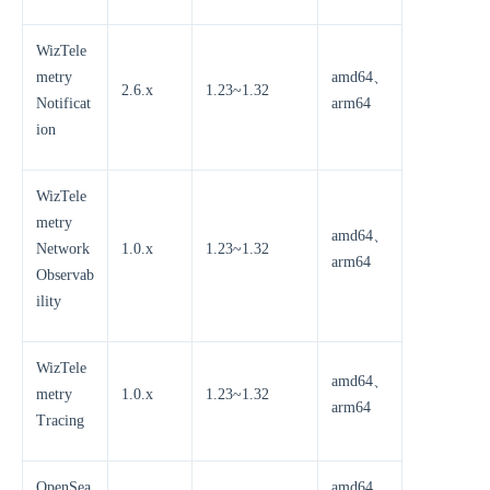
WizTele
metry
amd64、
2.6.x
1.23~1.32
Notificat
arm64
ion
WizTele
metry
amd64、
Network
1.0.x
1.23~1.32
arm64
Observab
ility
WizTele
amd64、
metry
1.0.x
1.23~1.32
arm64
Tracing
OpenSea
amd64、