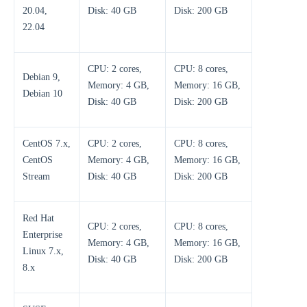
20.04,
Disk: 40 GB
Disk: 200 GB
22.04
CPU: 2 cores,
CPU: 8 cores,
Debian 9,
Memory: 4 GB,
Memory: 16 GB,
Debian 10
Disk: 40 GB
Disk: 200 GB
CentOS 7.x,
CPU: 2 cores,
CPU: 8 cores,
CentOS
Memory: 4 GB,
Memory: 16 GB,
Stream
Disk: 40 GB
Disk: 200 GB
Red Hat
CPU: 2 cores,
CPU: 8 cores,
Enterprise
Memory: 4 GB,
Memory: 16 GB,
Linux 7.x,
Disk: 40 GB
Disk: 200 GB
8.x