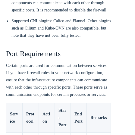
components can communicate with each other through
specific ports. It is recommended to disable the firewall.
Supported CNI plugins: Calico and Flannel. Other plugins
such as Cilium and Kube-OVN are also compatible, but
note that they have not been fully tested.
Port Requirements
Certain ports are used for communication between services.
If you have firewall rules in your network configuration,
ensure that the infrastructure components can communicate
with each other through specific ports. These ports serve as
communication endpoints for certain processes or services.
Star
Serv
Prot
Acti
End
t
Remarks
ice
ocol
on
Port
Port