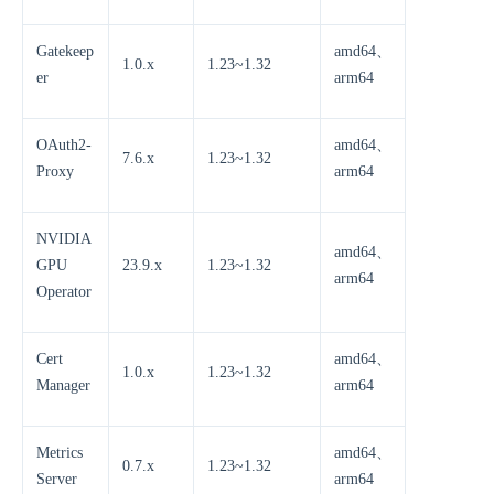
Gatekeep
amd64、
1.0.x
1.23~1.32
er
arm64
OAuth2-
amd64、
7.6.x
1.23~1.32
Proxy
arm64
NVIDIA
amd64、
GPU
23.9.x
1.23~1.32
arm64
Operator
Cert
amd64、
1.0.x
1.23~1.32
Manager
arm64
Metrics
amd64、
0.7.x
1.23~1.32
Server
arm64