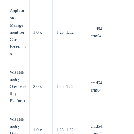
Applicati
on
Manage
amd64、
ment for
1.0.x
1.23~1.32
arm64
Cluster
Federatio
n
WizTele
metry
amd64、
Observab
2.0.x
1.23~1.32
arm64
ility
Platform
WizTele
metry
amd64、
1.0.x
1.23~1.32
Data
arm64