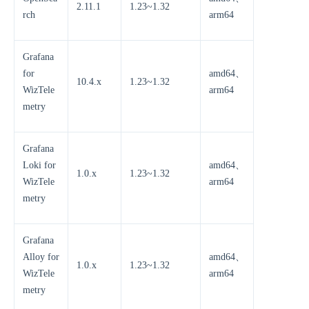
2.11.1
1.23~1.32
rch
arm64
Grafana
for
amd64、
10.4.x
1.23~1.32
WizTele
arm64
metry
Grafana
Loki for
amd64、
1.0.x
1.23~1.32
WizTele
arm64
metry
Grafana
Alloy for
amd64、
1.0.x
1.23~1.32
WizTele
arm64
metry