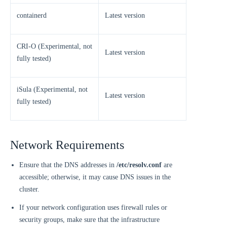
containerd
Latest version
CRI-O (Experimental, not
Latest version
fully tested)
iSula (Experimental, not
Latest version
fully tested)
Network Requirements
Ensure that the DNS addresses in
/etc/resolv.conf
are
accessible; otherwise, it may cause DNS issues in the
cluster.
If your network configuration uses firewall rules or
security groups, make sure that the infrastructure