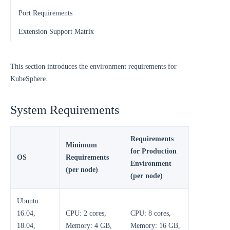
Port Requirements
Extension Support Matrix
This section introduces the environment requirements for
KubeSphere.
System Requirements
Requirements
Minimum
for Production
OS
Requirements
Environment
(per node)
(per node)
Ubuntu
16.04,
CPU: 2 cores,
CPU: 8 cores,
18.04,
Memory: 4 GB,
Memory: 16 GB,