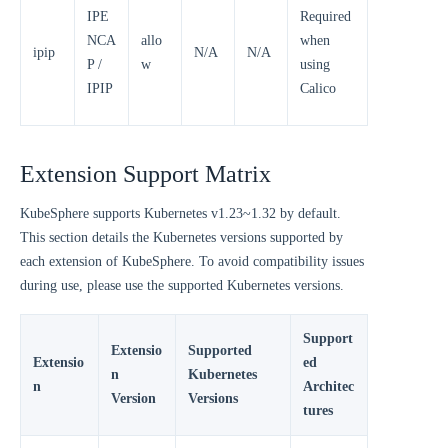
IPE
Required
NCA
allo
when
ipip
N/A
N/A
P /
w
using
IPIP
Calico
Extension Support Matrix
KubeSphere supports Kubernetes v1.23~1.32 by default.
This section details the Kubernetes versions supported by
each extension of KubeSphere. To avoid compatibility issues
during use, please use the supported Kubernetes versions.
Support
Extensio
Supported
Extensio
ed
n
Kubernetes
n
Architec
Version
Versions
tures