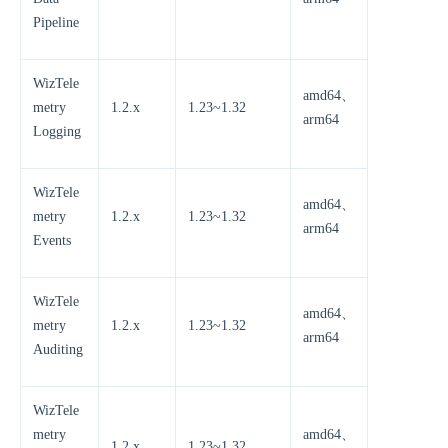
Pipeline
WizTele
amd64、
metry
1.2.x
1.23~1.32
arm64
Logging
WizTele
amd64、
metry
1.2.x
1.23~1.32
arm64
Events
WizTele
amd64、
metry
1.2.x
1.23~1.32
arm64
Auditing
WizTele
metry
amd64、
1.2.x
1.23~1.32