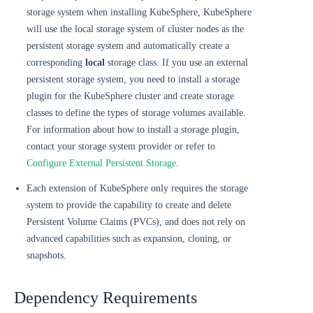
storage system when installing KubeSphere, KubeSphere
will use the local storage system of cluster nodes as the
persistent storage system and automatically create a
corresponding
local
storage class. If you use an external
persistent storage system, you need to install a storage
plugin for the KubeSphere cluster and create storage
classes to define the types of storage volumes available.
For information about how to install a storage plugin,
contact your storage system provider or refer to
Configure External Persistent Storage
.
Each extension of KubeSphere only requires the storage
system to provide the capability to create and delete
Persistent Volume Claims (PVCs), and does not rely on
advanced capabilities such as expansion, cloning, or
snapshots.
Dependency Requirements