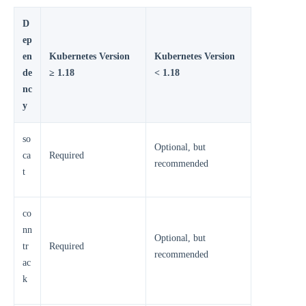
D
ep
en
Kubernetes Version
Kubernetes Version
de
≥ 1.18
< 1.18
nc
y
so
Optional, but
ca
Required
recommended
t
co
nn
Optional, but
tr
Required
recommended
ac
k