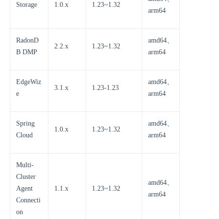
Storage
1.0.x
1.23~1.32
arm64
RadonD
amd64、
2.2.x
1.23~1.32
B DMP
arm64
EdgeWiz
amd64、
3.1.x
1.23-1.23
e
arm64
Spring
amd64、
1.0.x
1.23~1.32
Cloud
arm64
Multi-
Cluster
amd64、
Agent
1.1.x
1.23~1.32
arm64
Connecti
on