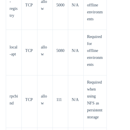
-
allo
TCP
5000
N/A
offline
regis
w
environm
try
ents
Required
for
local
allo
TCP
5080
N/A
offline
-apt
w
environm
ents
Required
when
rpcbi
allo
using
TCP
111
N/A
nd
w
NFS as
persistent
storage