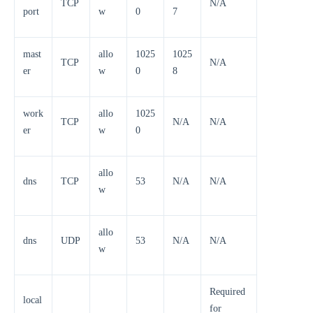
TCP
N/A
port
w
0
7
mast
allo
1025
1025
TCP
N/A
er
w
0
8
work
allo
1025
TCP
N/A
N/A
er
w
0
allo
dns
TCP
53
N/A
N/A
w
allo
dns
UDP
53
N/A
N/A
w
Required
local
for