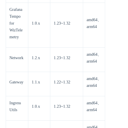
Grafana
Tempo
amd64、
for
1.0.x
1.23~1.32
arm64
WizTele
metry
amd64、
Network
1.2.x
1.23~1.32
arm64
amd64、
Gateway
1.1.x
1.22~1.32
arm64
Ingress
amd64、
1.0.x
1.23~1.32
Utils
arm64
amd64、