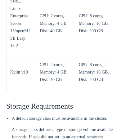
SUSE
Linux
Enterprise
CPU: 2 cores,
CPU: 8 cores,
Server
Memory: 4 GB,
Memory: 16 GB,
15/openSU
Disk: 40 GB
Disk: 200 GB
SE Leap
15.2
CPU: 2 cores,
CPU: 8 cores,
Kylin v10
Memory: 4 GB,
Memory: 16 GB,
Disk: 40 GB
Disk: 200 GB
Storage Requirements
A default storage class must be available in the cluster.
A storage class defines a type of storage volume available
for pods. If you did not set up an external persistent