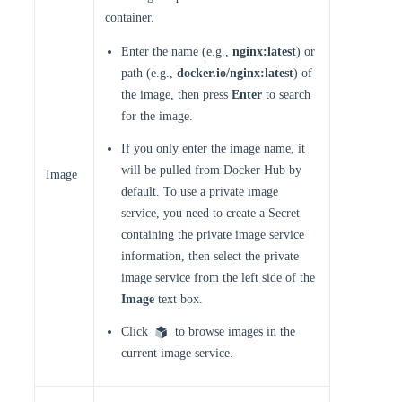
container.
Enter the name (e.g.,
nginx:latest
) or
path (e.g.,
docker.io/nginx:latest
) of
the image, then press
Enter
to search
for the image.
If you only enter the image name, it
will be pulled from Docker Hub by
Image
default. To use a private image
service, you need to create a Secret
containing the private image service
information, then select the private
image service from the left side of the
Image
text box.
Click
to browse images in the
current image service.