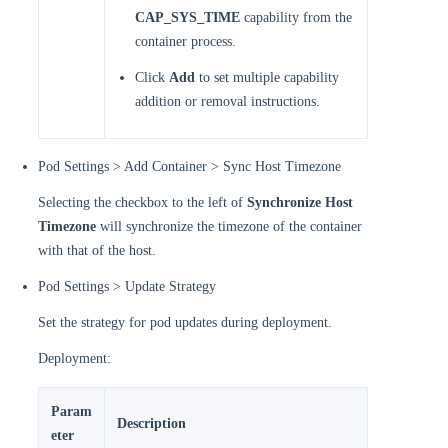
CAP_SYS_TIME
capability from the
container process.
Click
Add
to set multiple capability
addition or removal instructions.
Pod Settings > Add Container > Sync Host Timezone
Selecting the checkbox to the left of
Synchronize Host
Timezone
will synchronize the timezone of the container
with that of the host.
Pod Settings > Update Strategy
Set the strategy for pod updates during deployment.
Deployment:
Param
Description
eter