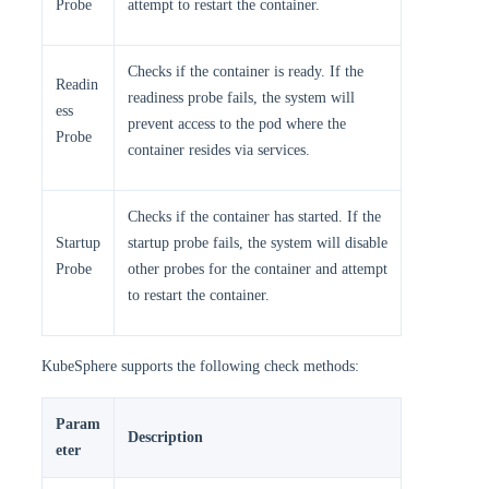
Probe
attempt to restart the container.
Checks if the container is ready. If the
Readin
readiness probe fails, the system will
ess
prevent access to the pod where the
Probe
container resides via services.
Checks if the container has started. If the
Startup
startup probe fails, the system will disable
Probe
other probes for the container and attempt
to restart the container.
KubeSphere supports the following check methods:
Param
Description
eter