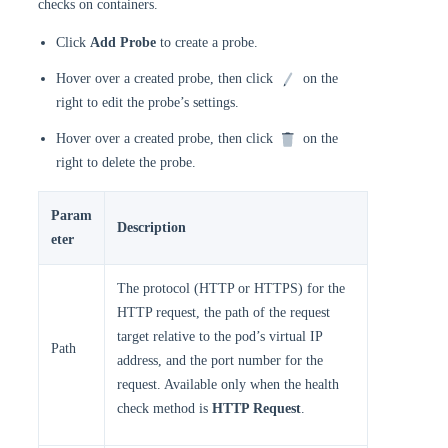
checks on containers.
Click
Add Probe
to create a probe.
Hover over a created probe, then click
on the
right to edit the probe’s settings.
Hover over a created probe, then click
on the
right to delete the probe.
Param
Description
eter
The protocol (HTTP or HTTPS) for the
HTTP request, the path of the request
target relative to the pod’s virtual IP
Path
address, and the port number for the
request. Available only when the health
check method is
HTTP Request
.