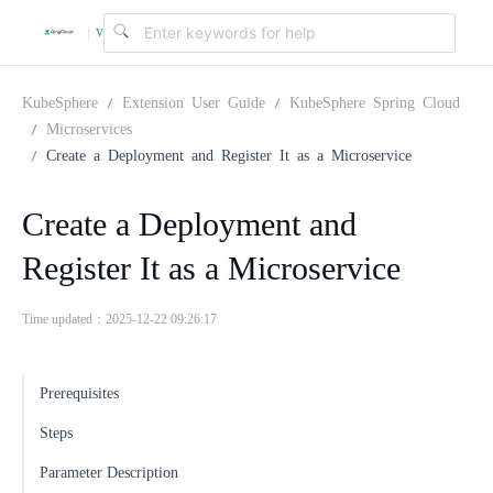
v
|
4
KubeSphere
Extension User Guide
KubeSphere Spring Cloud
Microservices
Create a Deployment and Register It as a Microservice
.
Create a Deployment and
2
Register It as a Microservice
.
Time updated：2025-12-22 09:26:17
0
Prerequisites
Steps
Parameter Description