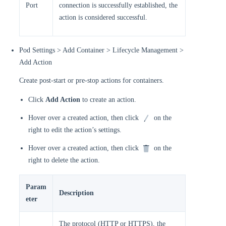
Port
connection is successfully established, the
action is considered successful.
Pod Settings > Add Container > Lifecycle Management >
Add Action
Create post-start or pre-stop actions for containers.
Click
Add Action
to create an action.
Hover over a created action, then click
on the
right to edit the action’s settings.
Hover over a created action, then click
on the
right to delete the action.
Param
Description
eter
The protocol (HTTP or HTTPS), the