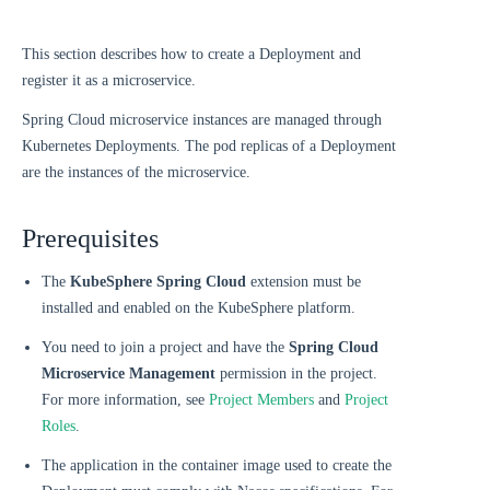
This section describes how to create a Deployment and
register it as a microservice.
Spring Cloud microservice instances are managed through
Kubernetes Deployments. The pod replicas of a Deployment
are the instances of the microservice.
Prerequisites
The
KubeSphere Spring Cloud
extension must be
installed and enabled on the KubeSphere platform.
You need to join a project and have the
Spring Cloud
Microservice Management
permission in the project.
For more information, see
Project Members
and
Project
Roles
.
The application in the container image used to create the