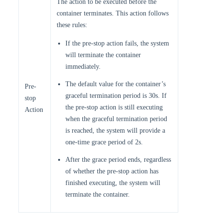
The action to be executed before the
container terminates. This action follows
these rules:
If the pre-stop action fails, the system
will terminate the container
immediately.
The default value for the container’s
Pre-
graceful termination period is 30s. If
stop
the pre-stop action is still executing
Action
when the graceful termination period
is reached, the system will provide a
one-time grace period of 2s.
After the grace period ends, regardless
of whether the pre-stop action has
finished executing, the system will
terminate the container.