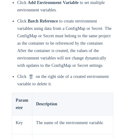
Click
Add Environment Variable
to set multiple
environment variables.
Click
Batch Reference
to create environment
variables using data from a ConfigMap or Secret. The
ConfigMap or Secret must belong to the same project
as the container to be referenced by the container.
After the container is created, the values of the
environment variables will not change dynamically
with updates to the ConfigMap or Secret settings.
Click
on the right side of a created environment
variable to delete it.
Param
Description
eter
Key
The name of the environment variable.