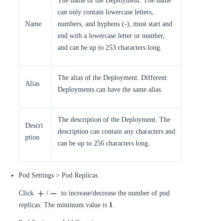
The name of the Deployment. The name
can only contain lowercase letters,
Name
numbers, and hyphens (-), must start and
end with a lowercase letter or number,
and can be up to 253 characters long.
The alias of the Deployment. Different
Alias
Deployments can have the same alias.
The description of the Deployment. The
Descri
description can contain any characters and
ption
can be up to 256 characters long.
Pod Settings > Pod Replicas
Click
/
to increase/decrease the number of pod
replicas. The minimum value is
1
.