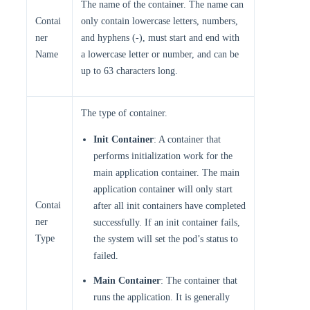
The name of the container. The name can
Contai
only contain lowercase letters, numbers,
ner
and hyphens (-), must start and end with
Name
a lowercase letter or number, and can be
up to 63 characters long.
The type of container.
Init Container
: A container that
performs initialization work for the
main application container. The main
application container will only start
Contai
after all init containers have completed
ner
successfully. If an init container fails,
Type
the system will set the pod’s status to
failed.
Main Container
: The container that
runs the application. It is generally