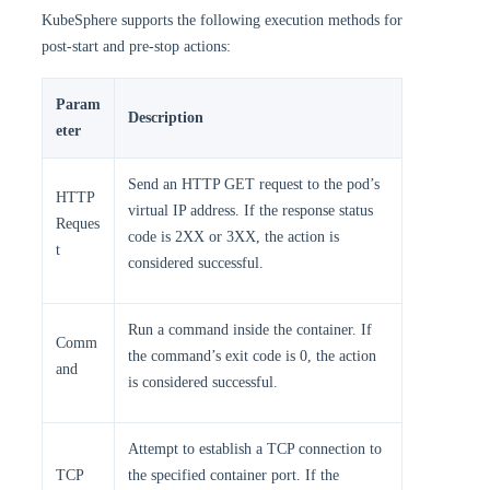
KubeSphere supports the following execution methods for
post-start and pre-stop actions:
Param
Description
eter
Send an HTTP GET request to the pod’s
HTTP
virtual IP address. If the response status
Reques
code is 2XX or 3XX, the action is
t
considered successful.
Run a command inside the container. If
Comm
the command’s exit code is 0, the action
and
is considered successful.
Attempt to establish a TCP connection to
TCP
the specified container port. If the