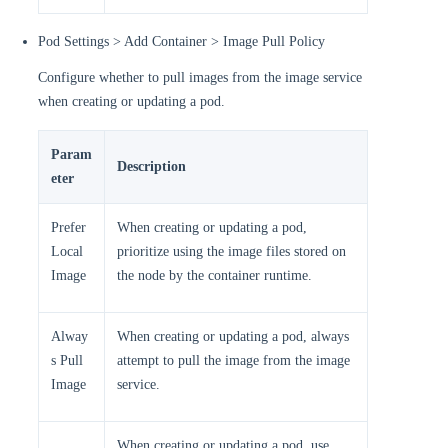
Pod Settings > Add Container > Image Pull Policy
Configure whether to pull images from the image service
when creating or updating a pod.
Param
Description
eter
Prefer
When creating or updating a pod,
Local
prioritize using the image files stored on
Image
the node by the container runtime.
Alway
When creating or updating a pod, always
s Pull
attempt to pull the image from the image
Image
service.
When creating or updating a pod, use