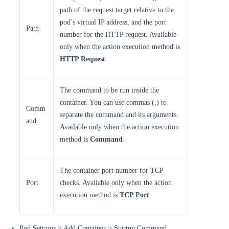
path of the request target relative to the
pod’s virtual IP address, and the port
Path
number for the HTTP request. Available
only when the action execution method is
HTTP Request
.
The command to be run inside the
container. You can use commas (,) to
Comm
separate the command and its arguments.
and
Available only when the action execution
method is
Command
.
The container port number for TCP
Port
checks. Available only when the action
execution method is
TCP Port
.
Pod Settings > Add Container > Startup Command