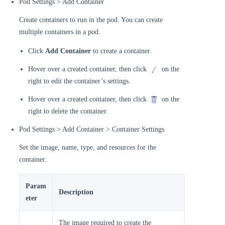
Pod Settings > Add Container
Create containers to run in the pod. You can create
multiple containers in a pod.
Click
Add Container
to create a container.
Hover over a created container, then click
on the
right to edit the container’s settings.
Hover over a created container, then click
on the
right to delete the container.
Pod Settings > Add Container > Container Settings
Set the image, name, type, and resources for the
container.
Param
Description
eter
The image required to create the