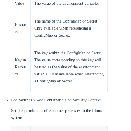
Value
The value of the environment variable.
The name of the ConfigMap or Secret.
Resour
Only available when referencing a
ce
ConfigMap or Secret.
The key within the ConfigMap or Secret.
Key in
The value corresponding to this key will
Resour
be used as the value of the environment
ce
variable. Only available when referencing
a ConfigMap or Secret.
Pod Settings > Add Container > Pod Security Context
Set the permissions of container processes in the Linux
system.