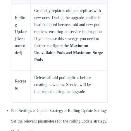
Gradually replaces old pod replicas with
Rollin
new ones. During the upgrade, traffic is
g
load-balanced between old and new pod
Update
replicas, ensuring no service interruption.
(Reco
If you choose this strategy, you need to
mmen
further configure the
Maximum
ded)
Unavailable Pods
and
Maximum Surge
Pods
.
Deletes all old pod replicas before
Recrea
creating new ones. Service will be
te
interrupted during the upgrade.
Pod Settings > Update Strategy > Rolling Update Settings
Set the relevant parameters for the rolling update strategy.