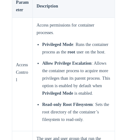
Param
Description
eter
Access permissions for container
processes.
Privileged Mode
: Runs the container
process as the
root
user on the host.
Allow Privilege Escalation
: Allows
Access
the container process to acquire more
Contro
privileges than its parent process. This
l
option is enabled by default when
Privileged Mode
is enabled.
Read-only Root Filesystem
: Sets the
root directory of the container’s
filesystem to read-only.
The user and user group that run the