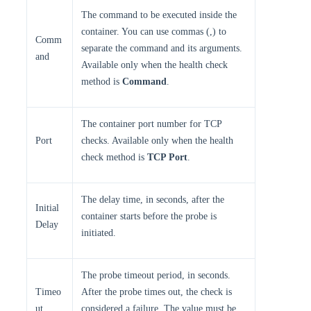
The command to be executed inside the
container. You can use commas (,) to
Comm
separate the command and its arguments.
and
Available only when the health check
method is
Command
.
The container port number for TCP
Port
checks. Available only when the health
check method is
TCP Port
.
The delay time, in seconds, after the
Initial
container starts before the probe is
Delay
initiated.
The probe timeout period, in seconds.
Timeo
After the probe times out, the check is
ut
considered a failure. The value must be