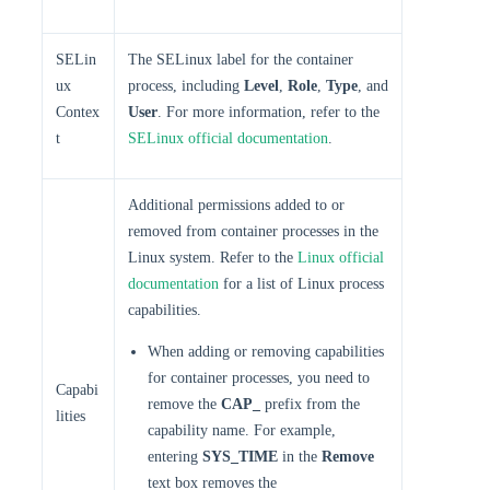
SELin
The SELinux label for the container
ux
process, including
Level
,
Role
,
Type
, and
Contex
User
. For more information, refer to the
t
SELinux official documentation
.
Additional permissions added to or
removed from container processes in the
Linux system. Refer to the
Linux official
documentation
for a list of Linux process
capabilities.
When adding or removing capabilities
for container processes, you need to
Capabi
remove the
CAP_
prefix from the
lities
capability name. For example,
entering
SYS_TIME
in the
Remove
text box removes the