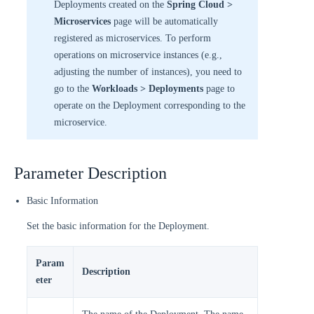
Deployments created on the
Spring Cloud >
Microservices
page will be automatically
registered as microservices. To perform
operations on microservice instances (e.g.,
adjusting the number of instances), you need to
go to the
Workloads > Deployments
page to
operate on the Deployment corresponding to the
microservice.
Parameter Description
Basic Information
Set the basic information for the Deployment.
Param
Description
eter