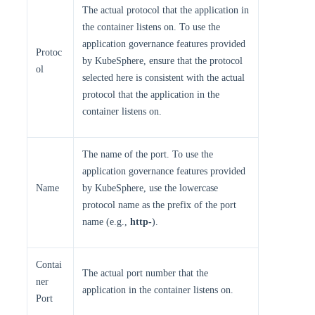
The actual protocol that the application in
the container listens on. To use the
application governance features provided
Protoc
by KubeSphere, ensure that the protocol
ol
selected here is consistent with the actual
protocol that the application in the
container listens on.
The name of the port. To use the
application governance features provided
Name
by KubeSphere, use the lowercase
protocol name as the prefix of the port
name (e.g.,
http-
).
Contai
The actual port number that the
ner
application in the container listens on.
Port