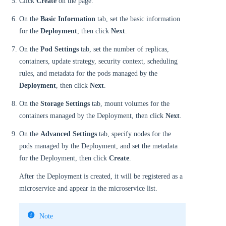
Click
Create
on the page.
On the
Basic Information
tab, set the basic information
for the
Deployment
, then click
Next
.
On the
Pod Settings
tab, set the number of replicas,
containers, update strategy, security context, scheduling
rules, and metadata for the pods managed by the
Deployment
, then click
Next
.
On the
Storage Settings
tab, mount volumes for the
containers managed by the Deployment, then click
Next
.
On the
Advanced Settings
tab, specify nodes for the
pods managed by the Deployment, and set the metadata
for the Deployment, then click
Create
.
After the Deployment is created, it will be registered as a
microservice and appear in the microservice list.
Note