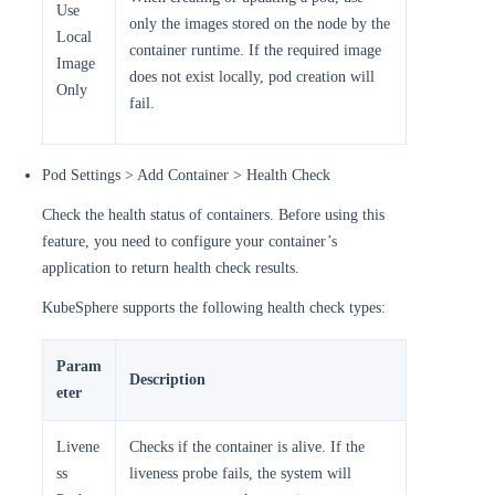
Use
only the images stored on the node by the
Local
container runtime. If the required image
Image
does not exist locally, pod creation will
Only
fail.
Pod Settings > Add Container > Health Check
Check the health status of containers. Before using this
feature, you need to configure your container’s
application to return health check results.
KubeSphere supports the following health check types:
Param
Description
eter
Livene
Checks if the container is alive. If the
ss
liveness probe fails, the system will