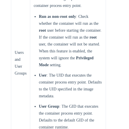
container process entry point.
Run as non-root only
: Check
whether the container will run as the
root
user before starting the container.
If the container will run as the
root
user, the container will not be started.
When this feature is enabled, the
Users
system will ignore the
Privileged
and
Mode
setting.
User
Groups
User
: The UID that executes the
container process entry point. Defaults
to the UID specified in the image
metadata.
User Group
: The GID that executes
the container process entry point.
Defaults to the default GID of the
container runtime.