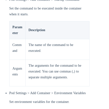
Set the command to be executed inside the container
when it starts.
Param
Description
eter
Comm
The name of the command to be
and
executed.
The arguments for the command to be
Argum
executed. You can use commas (,) to
ents
separate multiple arguments.
Pod Settings > Add Container > Environment Variables
Set environment variables for the container.