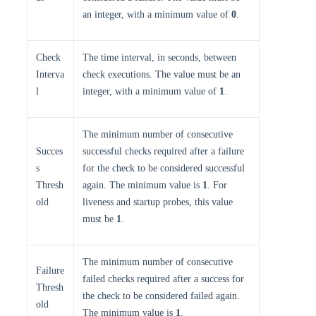
an integer, with a minimum value of
0
.
Check
The time interval, in seconds, between
Interva
check executions. The value must be an
l
integer, with a minimum value of
1
.
The minimum number of consecutive
Succes
successful checks required after a failure
s
for the check to be considered successful
Thresh
again. The minimum value is
1
. For
old
liveness and startup probes, this value
must be
1
.
The minimum number of consecutive
Failure
failed checks required after a success for
Thresh
the check to be considered failed again.
old
The minimum value is
1
.