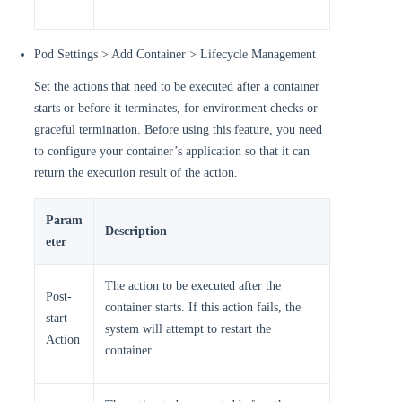
Pod Settings > Add Container > Lifecycle Management
Set the actions that need to be executed after a container
starts or before it terminates, for environment checks or
graceful termination. Before using this feature, you need
to configure your container’s application so that it can
return the execution result of the action.
Param
Description
eter
The action to be executed after the
Post-
container starts. If this action fails, the
start
system will attempt to restart the
Action
container.