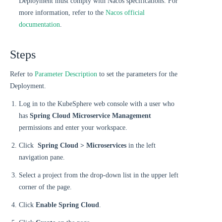
Deployment must comply with Nacos specifications. For
more information, refer to the
Nacos official
documentation
.
Steps
Refer to
Parameter Description
to set the parameters for the
Deployment.
Log in to the KubeSphere web console with a user who
has
Spring Cloud Microservice Management
permissions and enter your workspace.
Click
Spring Cloud > Microservices
in the left
navigation pane.
Select a project from the drop-down list in the upper left
corner of the page.
Click
Enable Spring Cloud
.