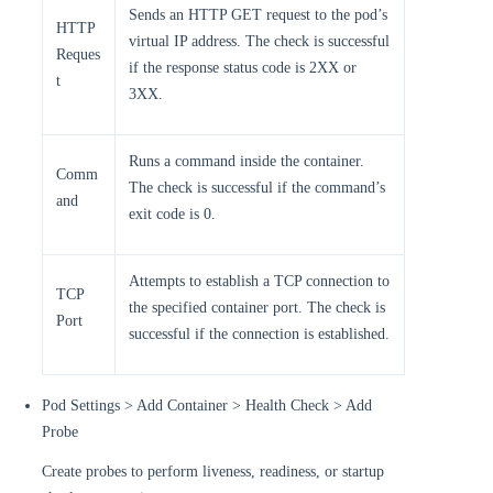
Sends an HTTP GET request to the pod’s
HTTP
virtual IP address. The check is successful
Reques
if the response status code is 2XX or
t
3XX.
Runs a command inside the container.
Comm
The check is successful if the command’s
and
exit code is 0.
Attempts to establish a TCP connection to
TCP
the specified container port. The check is
Port
successful if the connection is established.
Pod Settings > Add Container > Health Check > Add
Probe
Create probes to perform liveness, readiness, or startup