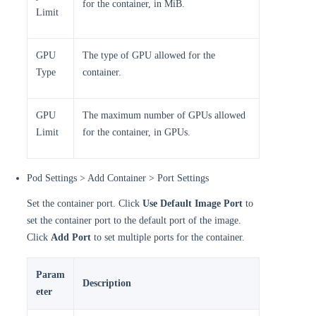
for the container, in MiB.
Limit
GPU
The type of GPU allowed for the
Type
container.
GPU
The maximum number of GPUs allowed
Limit
for the container, in GPUs.
Pod Settings > Add Container > Port Settings
Set the container port. Click
Use Default Image Port
to
set the container port to the default port of the image.
Click
Add Port
to set multiple ports for the container.
Param
Description
eter