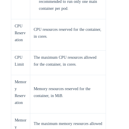
recommended to run only one main
container per pod.
CPU
CPU resources reserved for the container,
Reserv
in cores.
ation
CPU
The maximum CPU resources allowed
Limit
for the container, in cores.
Memor
y
Memory resources reserved for the
Reserv
container, in MiB.
ation
Memor
The maximum memory resources allowed
y