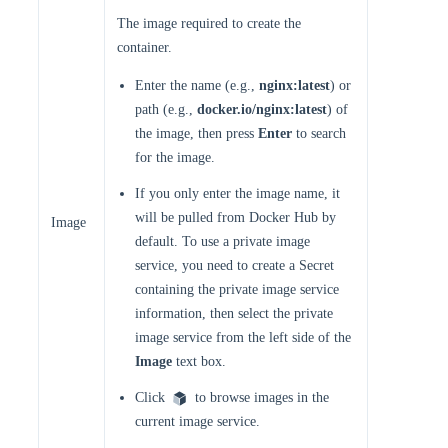
The image required to create the
container.
Enter the name (e.g.,
nginx:latest
) or
path (e.g.,
docker.io/nginx:latest
) of
the image, then press
Enter
to search
for the image.
If you only enter the image name, it
will be pulled from Docker Hub by
Image
default. To use a private image
service, you need to create a Secret
containing the private image service
information, then select the private
image service from the left side of the
Image
text box.
Click
to browse images in the
current image service.