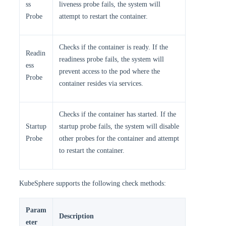
ss
liveness probe fails, the system will
Probe
attempt to restart the container.
Checks if the container is ready. If the
Readin
readiness probe fails, the system will
ess
prevent access to the pod where the
Probe
container resides via services.
Checks if the container has started. If the
Startup
startup probe fails, the system will disable
Probe
other probes for the container and attempt
to restart the container.
KubeSphere supports the following check methods:
Param
Description
eter