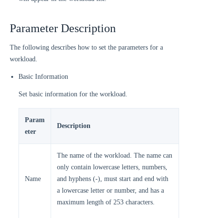
Parameter Description
The following describes how to set the parameters for a
workload.
Basic Information
Set basic information for the workload.
Param
Description
eter
The name of the workload. The name can
only contain lowercase letters, numbers,
Name
and hyphens (-), must start and end with
a lowercase letter or number, and has a
maximum length of 253 characters.