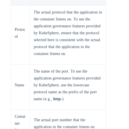
The actual protocol that the application in
the container listens on. To use the
application governance features provided
Protoc
by KubeSphere, ensure that the protocol
ol
selected here is consistent with the actual
protocol that the application in the
container listens on.
The name of the port. To use the
application governance features provided
Name
by KubeSphere, use the lowercase
protocol name as the prefix of the port
name (e.g.,
http-
).
Contai
The actual port number that the
ner
application in the container listens on.