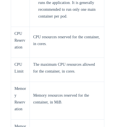
runs the application. It is generally
recommended to run only one main
container per pod.
CPU
CPU resources reserved for the container,
Reserv
in cores.
ation
CPU
The maximum CPU resources allowed
Limit
for the container, in cores.
Memor
y
Memory resources reserved for the
Reserv
container, in MiB.
ation
Memor