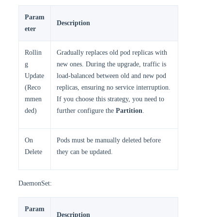
Param
Description
eter
Rollin
Gradually replaces old pod replicas with
g
new ones. During the upgrade, traffic is
Update
load-balanced between old and new pod
(Reco
replicas, ensuring no service interruption.
mmen
If you choose this strategy, you need to
ded)
further configure the
Partition
.
On
Pods must be manually deleted before
Delete
they can be updated.
DaemonSet:
Param
Description