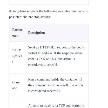
KubeSphere supports the following execution methods for
post-start and pre-stop actions:
Param
Description
eter
Send an HTTP GET request to the pod’s
HTTP
virtual IP address. If the response status
Reques
code is 2XX or 3XX, the action is
t
considered successful.
Run a command inside the container. If
Comm
the command’s exit code is 0, the action
and
is considered successful.
Attempt to establish a TCP connection to