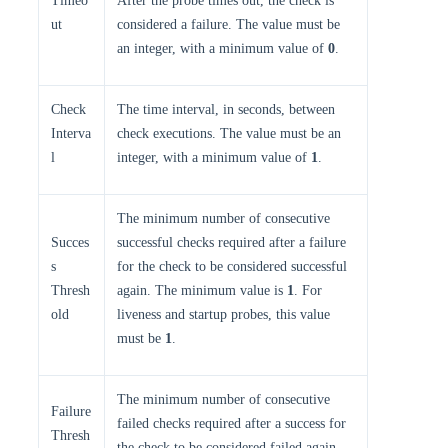
Timeo
After the probe times out, the check is
ut
considered a failure. The value must be
an integer, with a minimum value of
0
.
Check
The time interval, in seconds, between
Interva
check executions. The value must be an
l
integer, with a minimum value of
1
.
The minimum number of consecutive
Succes
successful checks required after a failure
s
for the check to be considered successful
Thresh
again. The minimum value is
1
. For
old
liveness and startup probes, this value
must be
1
.
The minimum number of consecutive
Failure
failed checks required after a success for
Thresh
the check to be considered failed again.