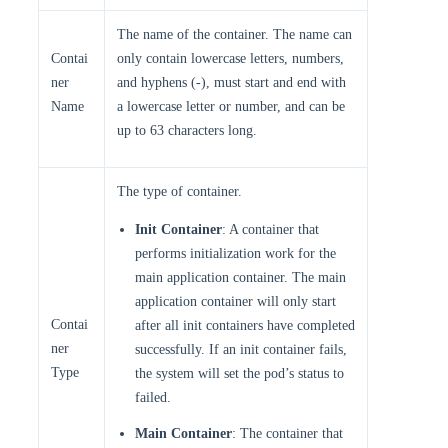
The name of the container. The name can
Contai
only contain lowercase letters, numbers,
ner
and hyphens (-), must start and end with
Name
a lowercase letter or number, and can be
up to 63 characters long.
The type of container.
Init Container
: A container that
performs initialization work for the
main application container. The main
application container will only start
Contai
after all init containers have completed
ner
successfully. If an init container fails,
Type
the system will set the pod’s status to
failed.
Main Container
: The container that