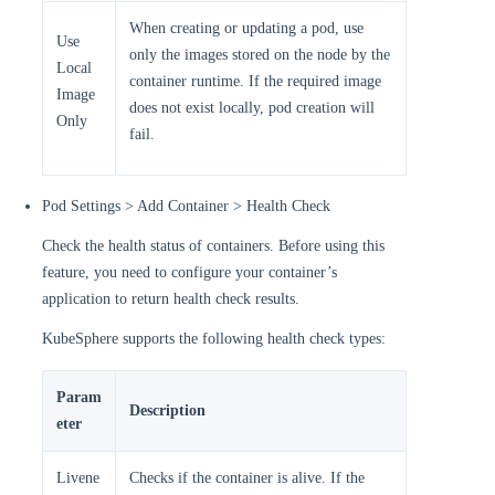
When creating or updating a pod, use
Use
only the images stored on the node by the
Local
container runtime. If the required image
Image
does not exist locally, pod creation will
Only
fail.
Pod Settings > Add Container > Health Check
Check the health status of containers. Before using this
feature, you need to configure your container’s
application to return health check results.
KubeSphere supports the following health check types:
Param
Description
eter
Livene
Checks if the container is alive. If the