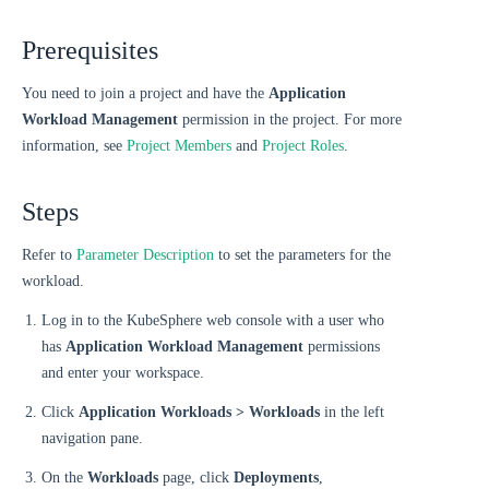
Prerequisites
You need to join a project and have the
Application
Workload Management
permission in the project. For more
information, see
Project Members
and
Project Roles
.
Steps
Refer to
Parameter Description
to set the parameters for the
workload.
Log in to the KubeSphere web console with a user who
has
Application Workload Management
permissions
and enter your workspace.
Click
Application Workloads > Workloads
in the left
navigation pane.
On the
Workloads
page, click
Deployments
,