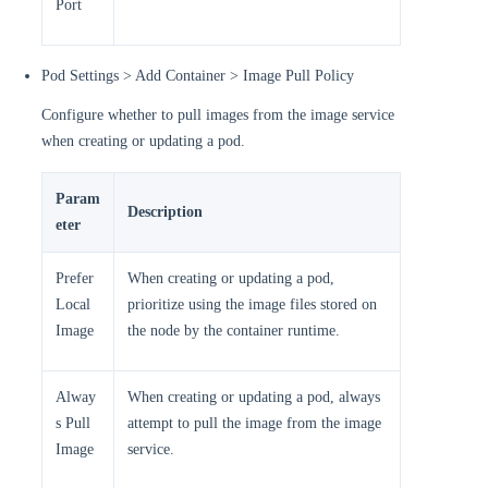
Port
Pod Settings > Add Container > Image Pull Policy
Configure whether to pull images from the image service
when creating or updating a pod.
Param
Description
eter
Prefer
When creating or updating a pod,
Local
prioritize using the image files stored on
Image
the node by the container runtime.
Alway
When creating or updating a pod, always
s Pull
attempt to pull the image from the image
Image
service.