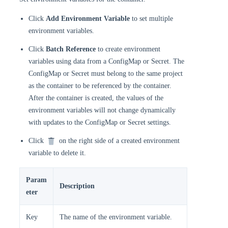
Click
Add Environment Variable
to set multiple
environment variables.
Click
Batch Reference
to create environment
variables using data from a ConfigMap or Secret. The
ConfigMap or Secret must belong to the same project
as the container to be referenced by the container.
After the container is created, the values of the
environment variables will not change dynamically
with updates to the ConfigMap or Secret settings.
Click
on the right side of a created environment
variable to delete it.
Param
Description
eter
Key
The name of the environment variable.