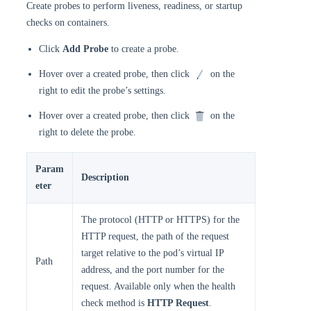
Create probes to perform liveness, readiness, or startup
checks on containers.
Click
Add Probe
to create a probe.
Hover over a created probe, then click
on the
right to edit the probe’s settings.
Hover over a created probe, then click
on the
right to delete the probe.
Param
Description
eter
The protocol (HTTP or HTTPS) for the
HTTP request, the path of the request
target relative to the pod’s virtual IP
Path
address, and the port number for the
request. Available only when the health
check method is
HTTP Request
.