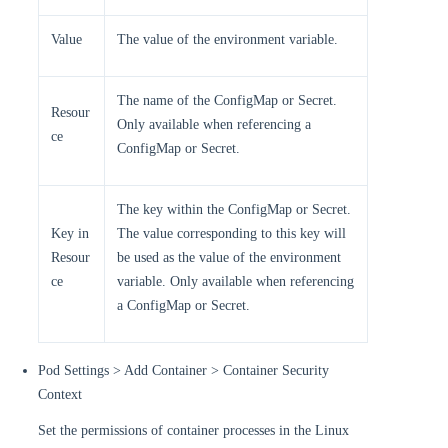
Value
The value of the environment variable.
The name of the ConfigMap or Secret.
Resour
Only available when referencing a
ce
ConfigMap or Secret.
The key within the ConfigMap or Secret.
Key in
The value corresponding to this key will
Resour
be used as the value of the environment
ce
variable. Only available when referencing
a ConfigMap or Secret.
Pod Settings > Add Container > Container Security
Context
Set the permissions of container processes in the Linux