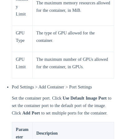
The maximum memory resources allowed
y
for the container, in MiB.
Limit
GPU
The type of GPU allowed for the
Type
container.
GPU
The maximum number of GPUs allowed
Limit
for the container, in GPUs.
Pod Settings > Add Container > Port Settings
Set the container port. Click
Use Default Image Port
to
set the container port to the default port of the image.
Click
Add Port
to set multiple ports for the container.
Param
Description
eter