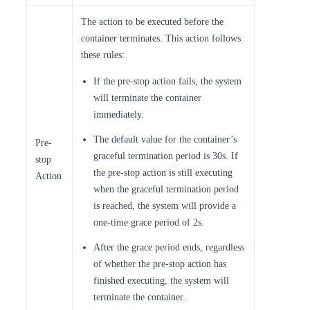
The action to be executed before the
container terminates. This action follows
these rules:
If the pre-stop action fails, the system
will terminate the container
immediately.
The default value for the container’s
Pre-
graceful termination period is 30s. If
stop
the pre-stop action is still executing
Action
when the graceful termination period
is reached, the system will provide a
one-time grace period of 2s.
After the grace period ends, regardless
of whether the pre-stop action has
finished executing, the system will
terminate the container.