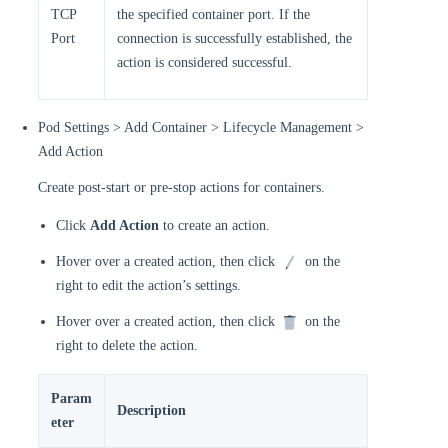
TCP
the specified container port. If the
Port
connection is successfully established, the
action is considered successful.
Pod Settings > Add Container > Lifecycle Management >
Add Action
Create post-start or pre-stop actions for containers.
Click
Add Action
to create an action.
Hover over a created action, then click
on the
right to edit the action’s settings.
Hover over a created action, then click
on the
right to delete the action.
Param
Description
eter