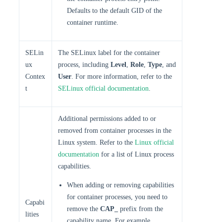
Defaults to the default GID of the
container runtime.
SELin
The SELinux label for the container
ux
process, including
Level
,
Role
,
Type
, and
Contex
User
. For more information, refer to the
t
SELinux official documentation
.
Additional permissions added to or
removed from container processes in the
Linux system. Refer to the
Linux official
documentation
for a list of Linux process
capabilities.
When adding or removing capabilities
for container processes, you need to
Capabi
remove the
CAP_
prefix from the
lities
capability name. For example,