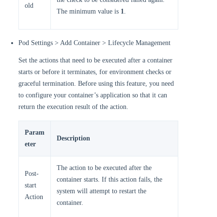
old
The minimum value is
1
.
Pod Settings > Add Container > Lifecycle Management
Set the actions that need to be executed after a container
starts or before it terminates, for environment checks or
graceful termination. Before using this feature, you need
to configure your container’s application so that it can
return the execution result of the action.
Param
Description
eter
The action to be executed after the
Post-
container starts. If this action fails, the
start
system will attempt to restart the
Action
container.