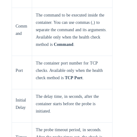
The command to be executed inside the
container. You can use commas (,) to
Comm
separate the command and its arguments.
and
Available only when the health check
method is
Command
.
The container port number for TCP
Port
checks. Available only when the health
check method is
TCP Port
.
The delay time, in seconds, after the
Initial
container starts before the probe is
Delay
initiated.
The probe timeout period, in seconds.