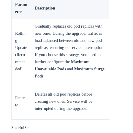
Param
Description
eter
Gradually replaces old pod replicas with
Rollin
new ones. During the upgrade, traffic is
g
load-balanced between old and new pod
Update
replicas, ensuring no service interruption.
(Reco
If you choose this strategy, you need to
mmen
further configure the
Maximum
ded)
Unavailable Pods
and
Maximum Surge
Pods
.
Deletes all old pod replicas before
Recrea
creating new ones. Service will be
te
interrupted during the upgrade.
StatefulSet: