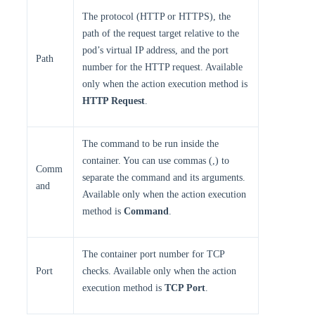
The protocol (HTTP or HTTPS), the
path of the request target relative to the
pod’s virtual IP address, and the port
Path
number for the HTTP request. Available
only when the action execution method is
HTTP Request
.
The command to be run inside the
container. You can use commas (,) to
Comm
separate the command and its arguments.
and
Available only when the action execution
method is
Command
.
The container port number for TCP
Port
checks. Available only when the action
execution method is
TCP Port
.