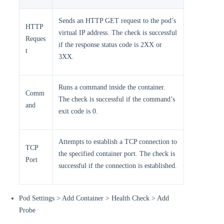
Sends an HTTP GET request to the pod’s
HTTP
virtual IP address. The check is successful
Reques
if the response status code is 2XX or
t
3XX.
Runs a command inside the container.
Comm
The check is successful if the command’s
and
exit code is 0.
Attempts to establish a TCP connection to
TCP
the specified container port. The check is
Port
successful if the connection is established.
Pod Settings > Add Container > Health Check > Add
Probe