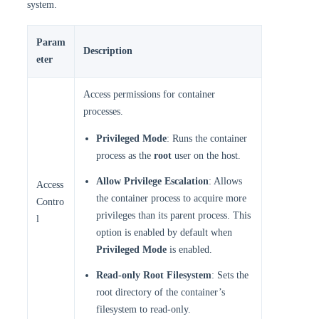
system.
Param
Description
eter
Access permissions for container
processes.
Privileged Mode
: Runs the container
process as the
root
user on the host.
Allow Privilege Escalation
: Allows
Access
the container process to acquire more
Contro
privileges than its parent process. This
l
option is enabled by default when
Privileged Mode
is enabled.
Read-only Root Filesystem
: Sets the
root directory of the container’s
filesystem to read-only.