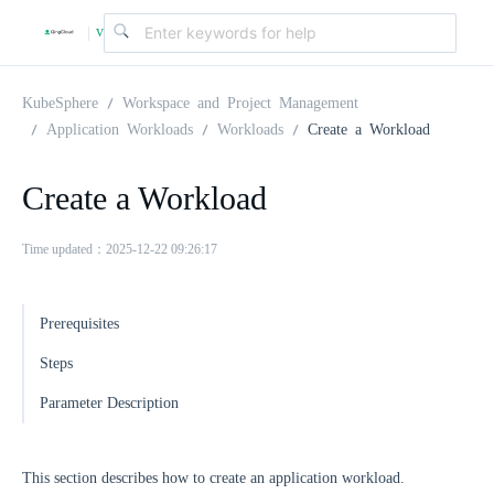
v
|
4
KubeSphere
Workspace and Project Management
Application Workloads
Workloads
Create a Workload
.
Create a Workload
2
Time updated：2025-12-22 09:26:17
.
Prerequisites
0
Steps
Parameter Description
This section describes how to create an application workload.