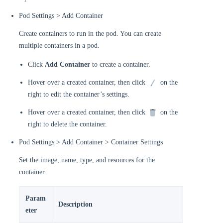
Pod Settings > Add Container
Create containers to run in the pod. You can create
multiple containers in a pod.
Click
Add Container
to create a container.
Hover over a created container, then click
on the
right to edit the container’s settings.
Hover over a created container, then click
on the
right to delete the container.
Pod Settings > Add Container > Container Settings
Set the image, name, type, and resources for the
container.
Param
Description
eter