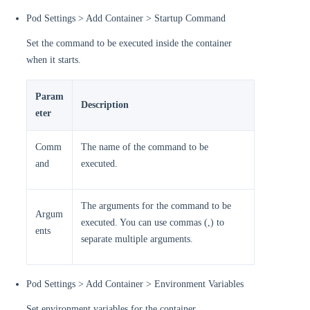
Pod Settings > Add Container > Startup Command
Set the command to be executed inside the container
when it starts.
Param
Description
eter
Comm
The name of the command to be
and
executed.
The arguments for the command to be
Argum
executed. You can use commas (,) to
ents
separate multiple arguments.
Pod Settings > Add Container > Environment Variables
Set environment variables for the container.