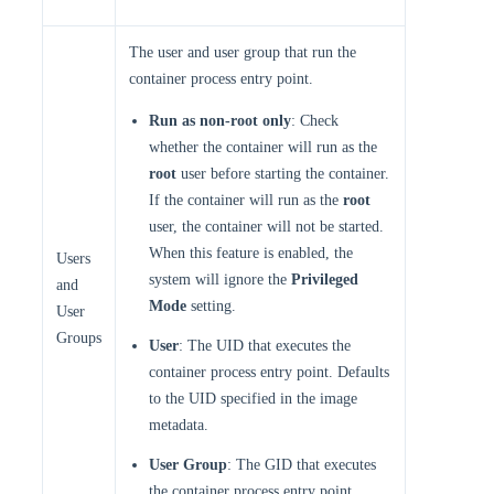
The user and user group that run the
container process entry point.
Run as non-root only
: Check
whether the container will run as the
root
user before starting the container.
If the container will run as the
root
user, the container will not be started.
When this feature is enabled, the
Users
system will ignore the
Privileged
and
Mode
setting.
User
Groups
User
: The UID that executes the
container process entry point. Defaults
to the UID specified in the image
metadata.
User Group
: The GID that executes
the container process entry point.