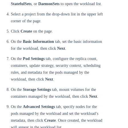
StatefulSets
, or
DaemonSets
to open the workload list.
Select a project from the drop-down list in the upper left
corner of the page.
Click
Create
on the page.
On the
Basic Information
tab, set the basic information
for the workload, then click
Next
.
On the
Pod Settings
tab, configure the replica count,
containers, update strategy, security context, scheduling
rules, and metadata for the pods managed by the
workload, then click
Next
.
On the
Storage Settings
tab, mount volumes for the
containers managed by the workload, then click
Next
.
On the
Advanced Settings
tab, specify nodes for the
pods managed by the workload and set the workload’s
metadata, then click
Create
. Once created, the workload
will appear in the workload list.