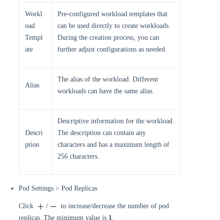
Workl
Pre-configured workload templates that
oad
can be used directly to create workloads.
Templ
During the creation process, you can
ate
further adjust configurations as needed.
The alias of the workload. Different
Alias
workloads can have the same alias.
Descriptive information for the workload.
Descri
The description can contain any
ption
characters and has a maximum length of
256 characters.
Pod Settings > Pod Replicas
Click
/
to increase/decrease the number of pod
replicas. The minimum value is
1
.