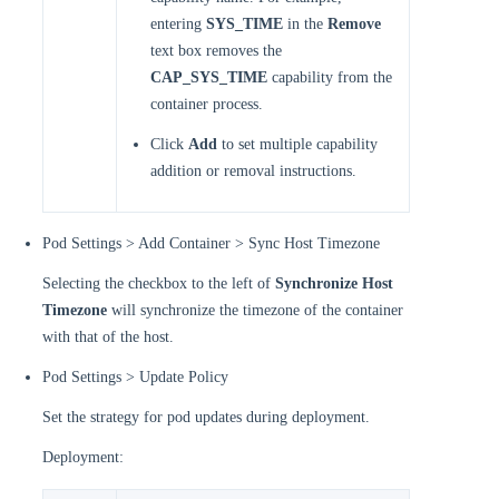
entering
SYS_TIME
in the
Remove
text box removes the
CAP_SYS_TIME
capability from the
container process.
Click
Add
to set multiple capability
addition or removal instructions.
Pod Settings > Add Container > Sync Host Timezone
Selecting the checkbox to the left of
Synchronize Host
Timezone
will synchronize the timezone of the container
with that of the host.
Pod Settings > Update Policy
Set the strategy for pod updates during deployment.
Deployment: