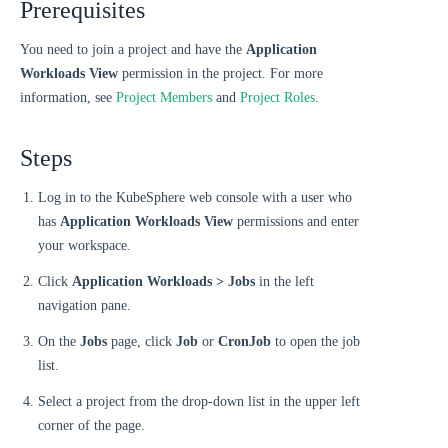
Prerequisites
You need to join a project and have the
Application
Workloads View
permission in the project. For more
information, see
Project Members
and
Project Roles
.
Steps
Log in to the KubeSphere web console with a user who
has
Application Workloads View
permissions and enter
your workspace.
Click
Application Workloads > Jobs
in the left
navigation pane.
On the
Jobs
page, click
Job
or
CronJob
to open the job
list.
Select a project from the drop-down list in the upper left
corner of the page.