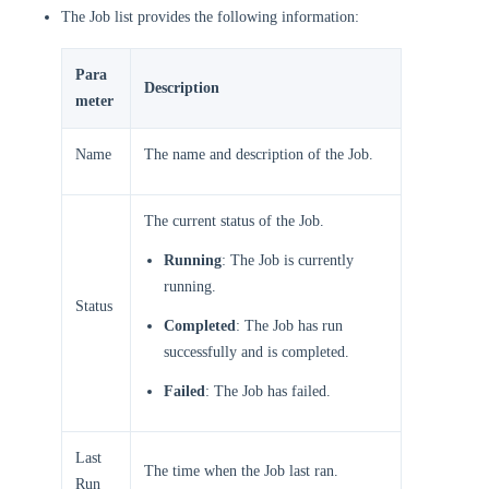
The Job list provides the following information:
Para
Description
meter
Name
The name and description of the Job.
The current status of the Job.
Running
: The Job is currently
running.
Status
Completed
: The Job has run
successfully and is completed.
Failed
: The Job has failed.
Last
The time when the Job last ran.
Run