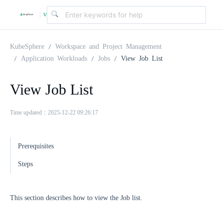
v
|
4
KubeSphere
Workspace and Project Management
Application Workloads
Jobs
View Job List
.
View Job List
2
Time updated：2025-12-22 09:26:17
.
Prerequisites
0
Steps
This section describes how to view the Job list.