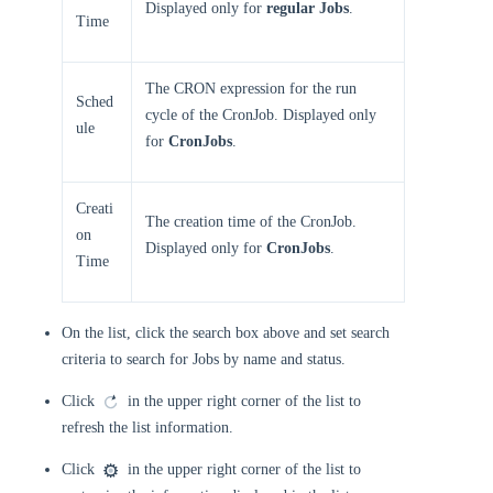
Displayed only for
regular Jobs
.
Time
The CRON expression for the run
Sched
cycle of the CronJob. Displayed only
ule
for
CronJobs
.
Creati
The creation time of the CronJob.
on
Displayed only for
CronJobs
.
Time
On the list, click the search box above and set search
criteria to search for Jobs by name and status.
Click
in the upper right corner of the list to
refresh the list information.
Click
in the upper right corner of the list to