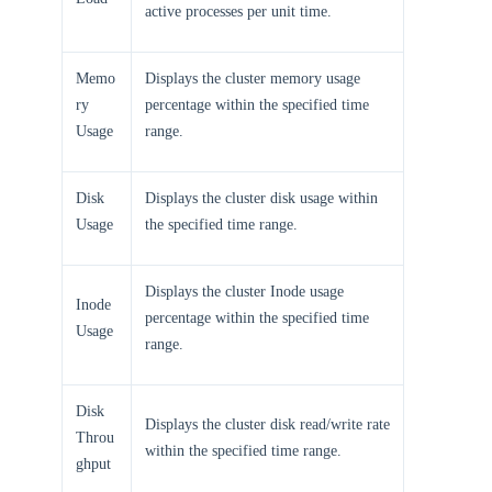
active processes per unit time.
Memo
Displays the cluster memory usage
ry
percentage within the specified time
Usage
range.
Disk
Displays the cluster disk usage within
Usage
the specified time range.
Displays the cluster Inode usage
Inode
percentage within the specified time
Usage
range.
Disk
Displays the cluster disk read/write rate
Throu
within the specified time range.
ghput