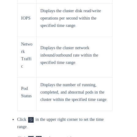
Displays the cluster disk read/write
IOPS
operations per second within the
specified time range.
Netwo
Displays the cluster network
rk
inbound/outbound rate within the
Traffi
specified time range.
c
Displays the number of running,
Pod
completed, and abnormal pods in the
Status
cluster within the specified time range.
Click
in the upper right corner to set the time
range.