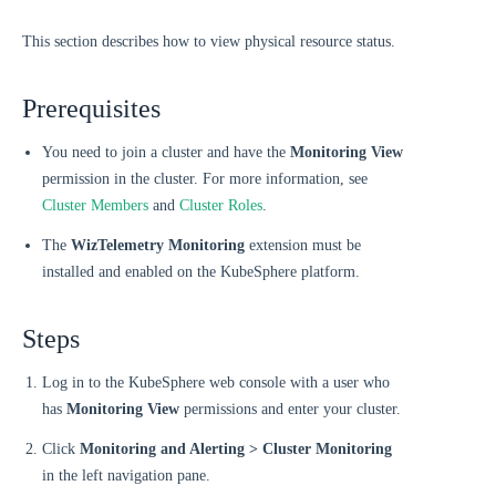
This section describes how to view physical resource status.
Prerequisites
You need to join a cluster and have the
Monitoring View
permission in the cluster. For more information, see
Cluster Members
and
Cluster Roles
.
The
WizTelemetry Monitoring
extension must be
installed and enabled on the KubeSphere platform.
Steps
Log in to the KubeSphere web console with a user who
has
Monitoring View
permissions and enter your cluster.
Click
Monitoring and Alerting > Cluster Monitoring
in the left navigation pane.