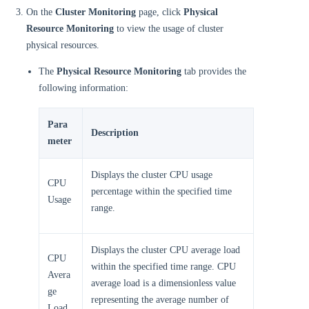
On the
Cluster Monitoring
page, click
Physical
Resource Monitoring
to view the usage of cluster
physical resources.
The
Physical Resource Monitoring
tab provides the
following information:
Para
Description
meter
Displays the cluster CPU usage
CPU
percentage within the specified time
Usage
range.
Displays the cluster CPU average load
CPU
within the specified time range. CPU
Avera
average load is a dimensionless value
ge
representing the average number of
Load