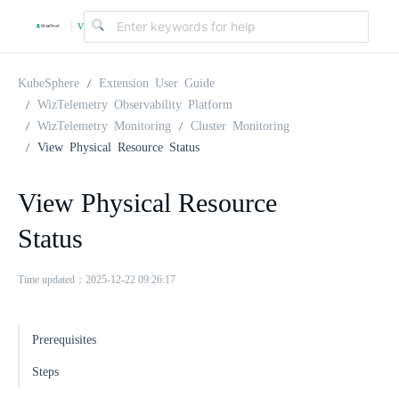
v
|
4
KubeSphere
Extension User Guide
WizTelemetry Observability Platform
WizTelemetry Monitoring
Cluster Monitoring
.
View Physical Resource Status
2
View Physical Resource
Status
.
Time updated：2025-12-22 09:26:17
0
Prerequisites
Steps