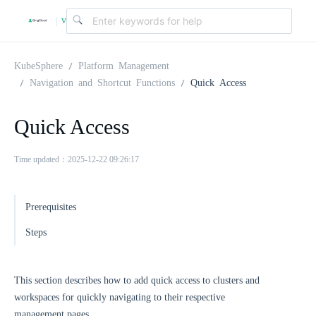
v
|
4
KubeSphere
Platform Management
Navigation and Shortcut Functions
Quick Access
.
Quick Access
2
Time updated：2025-12-22 09:26:17
.
Prerequisites
0
Steps
This section describes how to add quick access to clusters and
workspaces for quickly navigating to their respective
management pages.