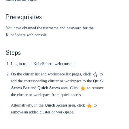
Prerequisites
You have obtained the username and password for the
KubeSphere web console.
Steps
Log in to the KubeSphere web console.
On the cluster list and workspace list pages, click
to
add the corresponding cluster or workspace to the
Quick
Access Bar
and
Quick Access
area. Click
to remove
the cluster or workspace from quick access.
Alternatively, in the
Quick Access
area, click
to
remove an added cluster or workspace.