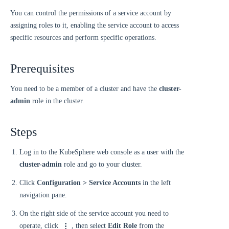
You can control the permissions of a service account by
assigning roles to it, enabling the service account to access
specific resources and perform specific operations.
Prerequisites
You need to be a member of a cluster and have the
cluster-
admin
role in the cluster.
Steps
Log in to the KubeSphere web console as a user with the
cluster-admin
role and go to your cluster.
Click
Configuration > Service Accounts
in the left
navigation pane.
On the right side of the service account you need to
operate, click
, then select
Edit Role
from the