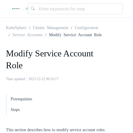
v
|
4
KubeSphere
Cluster Management
Configuration
Service Accounts
Modify Service Account Role
.
Modify Service Account
2
Role
.
Time updated：2025-12-22 09:26:17
0
Prerequisites
Steps
This section describes how to modify service account roles.