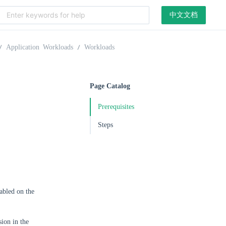
中文文档
Application Workloads
Workloads
Page Catalog
Prerequisites
Steps
abled on the
ion in the