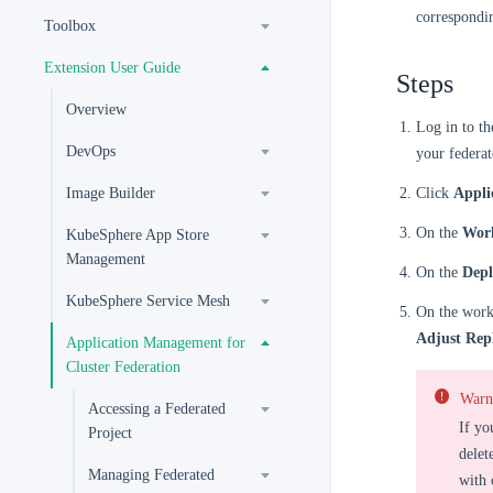
correspondi
Toolbox
Extension User Guide
Steps
Overview
Log in to t
DevOps
your federat
Image Builder
Click
Appli
On the
Wor
KubeSphere App Store
Management
On the
Dep
KubeSphere Service Mesh
On the workl
Adjust Rep
Application Management for
Cluster Federation
Warn
Accessing a Federated
If yo
Project
delet
Managing Federated
with 