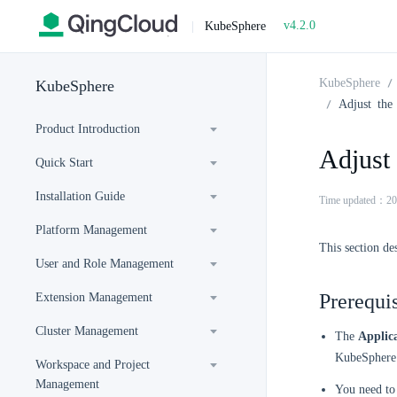
v4.2.0
|
KubeSphere
KubeSphere
KubeSphere
Adjust the
Product Introduction
Adjust
Quick Start
Installation Guide
Time updated：20
Platform Management
This section de
User and Role Management
Prerequis
Extension Management
Cluster Management
The
Applic
KubeSphere 
Workspace and Project
Management
You need to 