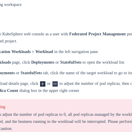
ng workspace.
he KubeSphere web console as a user with
Federated Project Management
per
ed project.
cation Workloads > Workload
in the left navigation pane.
kloads
page, click
Deployments
or
StatefulSets
to open the workload list.
loyments
or
StatefulSets
tab, click the name of the target workload to go to its
oad details page, click
or
to adjust the number of pod replicas, then 
lica Count
dialog box in the upper right corner.
ing
u adjust the number of pod replicas to 0, all pod replicas managed by the workl
ed, and the business running in the workload will be interrupted. Please perform
caution.