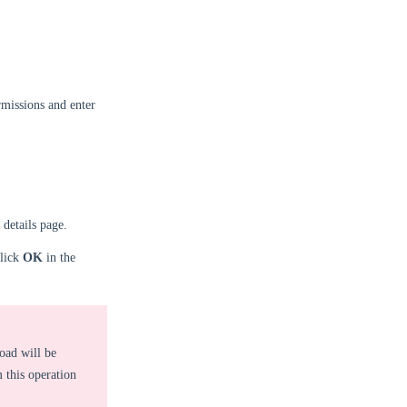
missions and enter
 details page.
click
OK
in the
oad will be
 this operation