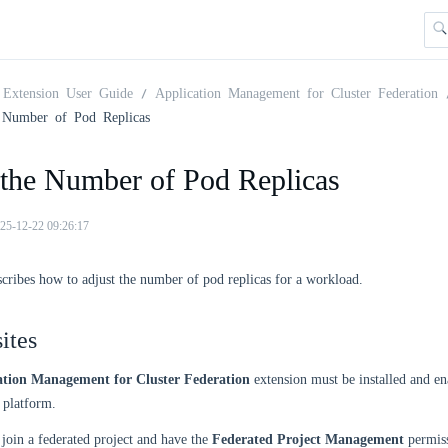
Extension User Guide
Application Management for Cluster Federation
 Number of Pod Replicas
 the Number of Pod Replicas
25-12-22 09:26:17
scribes how to adjust the number of pod replicas for a workload.
ites
ation Management for Cluster Federation
extension must be installed and en
platform.
join a federated project and have the
Federated Project Management
permiss