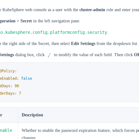
he KubeSphere web console as a user with the
cluster-admin
role and enter your
guration > Secret
in the left navigation pane.
io.kubesphere.config.platformconfig.security
.
 the right side of the Secret, then select
Edit Settings
from the dropdown list.
Settings
dialog box, click
to modify the value of each field. Then click
O
dPolicy:
eEnabled:
false
eDays:
90
derDays:
7
r
Description
nable
Whether to enable the password expiration feature, which forces p
changes.