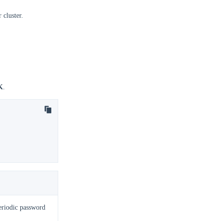
 cluster.
K
.
eriodic password