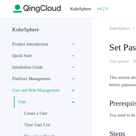
v4.2.0
|
KubeSphere
KubeSphere
KubeSphere
Product Introduction
Set Pa
Quick Start
Time updated：20
Installation Guide
This section de
Platform Management
before password
User and Role Management
Prerequis
User
Create a User
You need to be
View User List
Steps