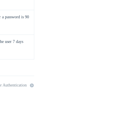
r a password is 90
the user 7 days
r Authentication