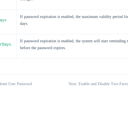
If password expiration is enabled, the maximum validity period fo
ays
days.
If password expiration is enabled, the system will start reminding 
rDays
before the password expires.
Reset User Password
Next: Enable and Disable Two-Facto