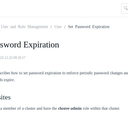
User and Role Management
User
Set Password Expiration
ssword Expiration
25-12-22 09:26:17
scribes how to set password expiration to enforce periodic password changes a
s expire.
ites
 a member of a cluster and have the
cluster-admin
role within that cluster.