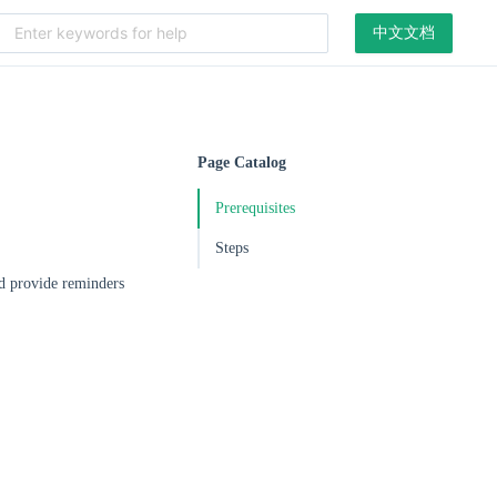
中文文档
Page Catalog
Prerequisites
Steps
nd provide reminders