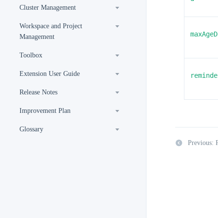
Cluster Management
Workspace and Project
maxAgeD
Management
Toolbox
Extension User Guide
reminde
Release Notes
Improvement Plan
Glossary
Previous: 