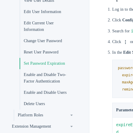
View User Details
Log in to t
Edit User Information
Click
Confi
Edit Current User
Information
Search for
Change User Password
Click
on
Reset User Password
In the
Edit 
Set Password Expiration
passwor
Enable and Disable Two-
expir
Factor Authentication
maxAg
remin
Enable and Disable Users
Delete Users
Paramete
Platform Roles
expireE
Extension Management
d