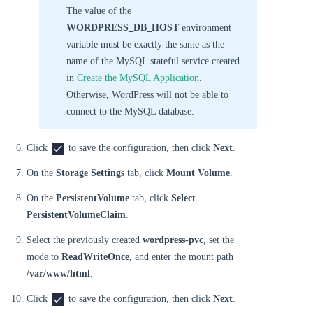
The value of the
WORDPRESS_DB_HOST
environment
variable must be exactly the same as the
name of the MySQL stateful service created
in
Create the MySQL Application
.
Otherwise, WordPress will not be able to
connect to the MySQL database.
Click
to save the configuration, then click
Next
.
On the
Storage Settings
tab, click
Mount Volume
.
On the
PersistentVolume
tab, click
Select
PersistentVolumeClaim
.
Select the previously created
wordpress-pvc
, set the
mode to
ReadWriteOnce
, and enter the mount path
/var/www/html
.
Click
to save the configuration, then click
Next
.