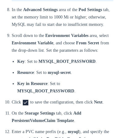
In the
Advanced Settings
area of the
Pod Settings
tab,
set the memory limit to 1000 Mi or higher; otherwise,
MySQL may fail to start due to insufficient memory.
Scroll down to the
Environment Variables
area, select
Environment Variable
, and choose
From Secret
from
the drop-down list. Set the parameters as follows:
Key
: Set to
MYSQL_ROOT_PASSWORD
.
Resource
: Set to
mysql-secret
.
Key in Resource
: Set to
MYSQL_ROOT_PASSWORD
.
Click
to save the configuration, then click
Next
.
On the
Storage Settings
tab, click
Add
PersistentVolumeClaim Template
.
Enter a PVC name prefix (e.g.,
mysql
), and specify the