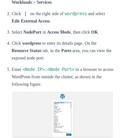
Workloads
>
Services
.
wordpress
Click
on the right side of
and select
Edit External Access
.
Select
NodePort
in
Access Mode
, then click
OK
.
Click
wordpress
to enter its details page. On the
Resource Status
tab, in the
Ports
area, you can view the
exposed node port.
<Node IP>:<Node Port>
Enter
in a browser to access
WordPress from outside the cluster, as shown in the
following figure.