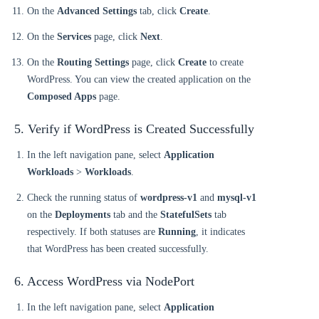
On the
Advanced Settings
tab, click
Create
.
On the
Services
page, click
Next
.
On the
Routing Settings
page, click
Create
to create
WordPress. You can view the created application on the
Composed Apps
page.
5. Verify if WordPress is Created Successfully
In the left navigation pane, select
Application
Workloads
>
Workloads
.
Check the running status of
wordpress-v1
and
mysql-v1
on the
Deployments
tab and the
StatefulSets
tab
respectively. If both statuses are
Running
, it indicates
that WordPress has been created successfully.
6. Access WordPress via NodePort
In the left navigation pane, select
Application