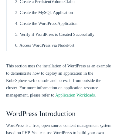
2. Create a PersistentVolumeClaim
3. Create the MySQL Application
4. Create the WordPress Application
5. Verify if WordPress is Created Successfully
6. Access WordPress via NodePort
This section uses the installation of WordPress as an example
to demonstrate how to deploy an application in the
KubeSphere web console and access it from outside the
cluster. For more information on application resource
management, please refer to
Application Workloads
.
WordPress Introduction
WordPress is a free, open-source content management system
based on PHP. You can use WordPress to build your own