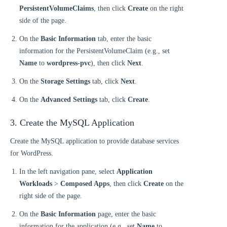
PersistentVolumeClaims
, then click
Create
on the right
side of the page.
On the
Basic Information
tab, enter the basic
information for the PersistentVolumeClaim (e.g., set
Name
to
wordpress-pvc
), then click
Next
.
On the
Storage Settings
tab, click
Next
.
On the
Advanced Settings
tab, click
Create
.
3. Create the MySQL Application
Create the MySQL application to provide database services
for WordPress.
In the left navigation pane, select
Application
Workloads
>
Composed Apps
, then click
Create
on the
right side of the page.
On the
Basic Information
page, enter the basic
information for the application (e.g., set
Name
to