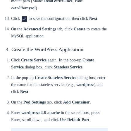
mount path (Mode:
ReadWriteOnce
, Path:
/var/lib/mysql
).
Click
to save the configuration, then click
Next
.
On the
Advanced Settings
tab, click
Create
to create the
MySQL application.
4. Create the WordPress Application
Click
Create Service
again. In the pop-up
Create
Service
dialog box, click
Stateless Service
.
In the pop-up
Create Stateless Service
dialog box, enter
the name for the stateless service (e.g.,
wordpress
) and
click
Next
.
On the
Pod Settings
tab, click
Add Container
.
Enter
wordpress:4.8-apache
in the search box, press
Enter, scroll down, and click
Use Default Port
.