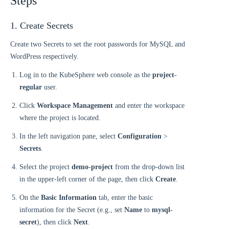
Steps
1. Create Secrets
Create two Secrets to set the root passwords for MySQL and
WordPress respectively.
Log in to the KubeSphere web console as the
project-
regular
user.
Click
Workspace Management
and enter the workspace
where the project is located.
In the left navigation pane, select
Configuration
>
Secrets
.
Select the project
demo-project
from the drop-down list
in the upper-left corner of the page, then click
Create
.
On the
Basic Information
tab, enter the basic
information for the Secret (e.g., set
Name
to
mysql-
secret
), then click
Next
.