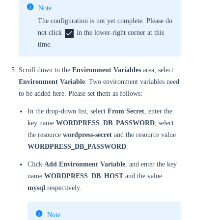
Note
The configuration is not yet complete. Please do
not click
in the lower-right corner at this
time.
Scroll down to the
Environment Variables
area, select
Environment Variable
. Two environment variables need
to be added here. Please set them as follows:
In the drop-down list, select
From Secret
, enter the
key name
WORDPRESS_DB_PASSWORD
, select
the resource
wordpress-secret
and the resource value
WORDPRESS_DB_PASSWORD
.
Click
Add Environment Variable
, and enter the key
name
WORDPRESS_DB_HOST
and the value
mysql
respectively.
Note