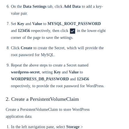
On the
Data Settings
tab, click
Add Data
to add a key-
value pair.
Set
Key
and
Value
to
MYSQL_ROOT_PASSWORD
and
123456
respectively, then click
in the lower-right
corner of the page to save the settings.
Click
Create
to create the Secret, which will provide the
root password for MySQL.
Repeat the above steps to create a Secret named
wordpress-secret
, setting
Key
and
Value
to
WORDPRESS_DB_PASSWORD
and
123456
respectively, to provide the root password for WordPress.
2. Create a PersistentVolumeClaim
Create a PersistentVolumeClaim to store WordPress
application data.
In the left navigation pane, select
Storage
>