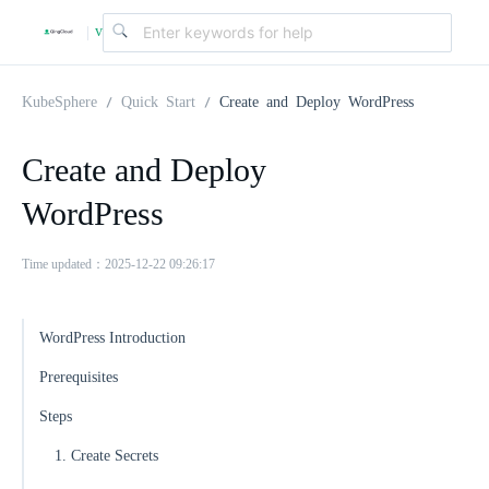
v
|
4
KubeSphere
Quick Start
Create and Deploy WordPress
.
Create and Deploy
WordPress
2
Time updated：2025-12-22 09:26:17
.
WordPress Introduction
0
Prerequisites
Steps
1. Create Secrets