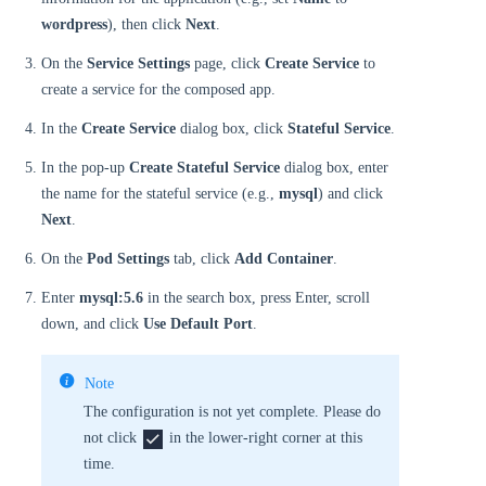
wordpress
), then click
Next
.
On the
Service Settings
page, click
Create Service
to
create a service for the composed app.
In the
Create Service
dialog box, click
Stateful Service
.
In the pop-up
Create Stateful Service
dialog box, enter
the name for the stateful service (e.g.,
mysql
) and click
Next
.
On the
Pod Settings
tab, click
Add Container
.
Enter
mysql:5.6
in the search box, press Enter, scroll
down, and click
Use Default Port
.
Note
The configuration is not yet complete. Please do
not click
in the lower-right corner at this
time.