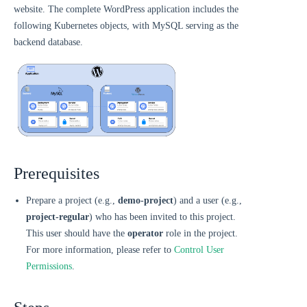
website. The complete WordPress application includes the
following Kubernetes objects, with MySQL serving as the
backend database.
Prerequisites
Prepare a project (e.g.,
demo-project
) and a user (e.g.,
project-regular
) who has been invited to this project.
This user should have the
operator
role in the project.
For more information, please refer to
Control User
Permissions
.