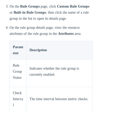
On the
Rule Groups
page, click
Custom Rule Groups
or
Built-in Rule Groups
, then click the name of a rule
group in the list to open its details page.
On the rule group details page, view the resource
attributes of the rule group in the
Attributes
area.
Param
Description
eter
Rule
Indicates whether the rule group is
Group
currently enabled.
Status
Check
Interva
The time interval between metric checks.
l