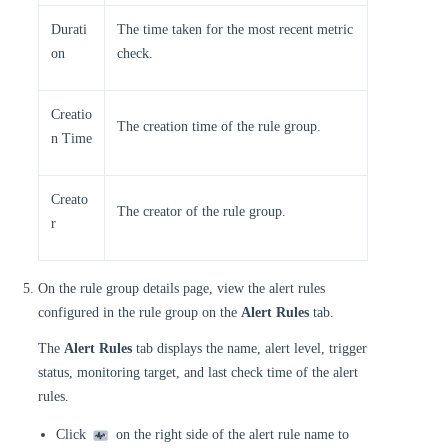
Durati
The time taken for the most recent metric
on
check.
Creatio
The creation time of the rule group.
n Time
Creato
The creator of the rule group.
r
On the rule group details page, view the alert rules
configured in the rule group on the
Alert Rules
tab.
The
Alert Rules
tab displays the name, alert level, trigger
status, monitoring target, and last check time of the alert
rules.
Click
on the right side of the alert rule name to