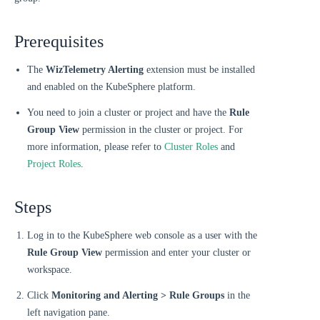
Prerequisites
The
WizTelemetry Alerting
extension must be installed
and enabled on the KubeSphere platform.
You need to join a cluster or project and have the
Rule
Group View
permission in the cluster or project. For
more information, please refer to
Cluster Roles
and
Project Roles
.
Steps
Log in to the KubeSphere web console as a user with the
Rule Group View
permission and enter your cluster or
workspace.
Click
Monitoring and Alerting > Rule Groups
in the
left navigation pane.