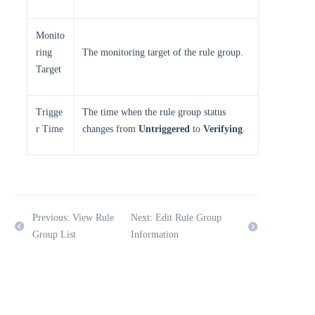
Monito
ring
The monitoring target of the rule group.
Target
Trigge
The time when the rule group status
r Time
changes from
Untriggered
to
Verifying
.
Previous: View Rule
Next: Edit Rule Group
Group List
Information