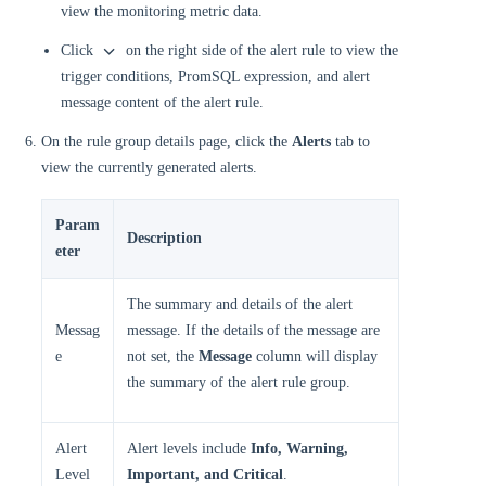
view the monitoring metric data.
Click
on the right side of the alert rule to view the
trigger conditions, PromSQL expression, and alert
message content of the alert rule.
On the rule group details page, click the
Alerts
tab to
view the currently generated alerts.
Param
Description
eter
The summary and details of the alert
Messag
message. If the details of the message are
e
not set, the
Message
column will display
the summary of the alert rule group.
Alert
Alert levels include
Info, Warning,
Level
Important, and Critical
.