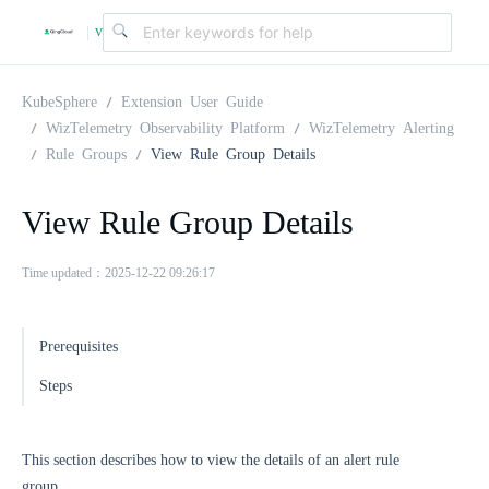
v
|
4
KubeSphere
Extension User Guide
WizTelemetry Observability Platform
WizTelemetry Alerting
Rule Groups
View Rule Group Details
.
View Rule Group Details
2
Time updated：2025-12-22 09:26:17
.
Prerequisites
0
Steps
This section describes how to view the details of an alert rule
group.