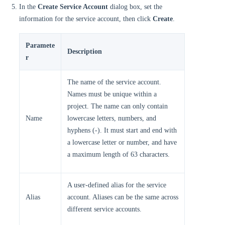
In the
Create Service Account
dialog box, set the
information for the service account, then click
Create
.
Paramete
Description
r
The name of the service account.
Names must be unique within a
project. The name can only contain
Name
lowercase letters, numbers, and
hyphens (-). It must start and end with
a lowercase letter or number, and have
a maximum length of 63 characters.
A user-defined alias for the service
Alias
account. Aliases can be the same across
different service accounts.