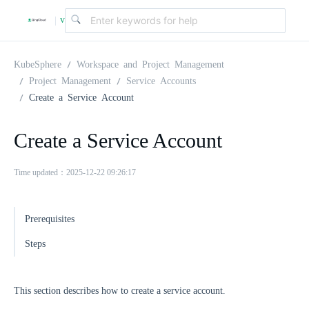
v
|
4
KubeSphere
Workspace and Project Management
Project Management
Service Accounts
Create a Service Account
.
Create a Service Account
2
Time updated：2025-12-22 09:26:17
.
Prerequisites
0
Steps
This section describes how to create a service account.