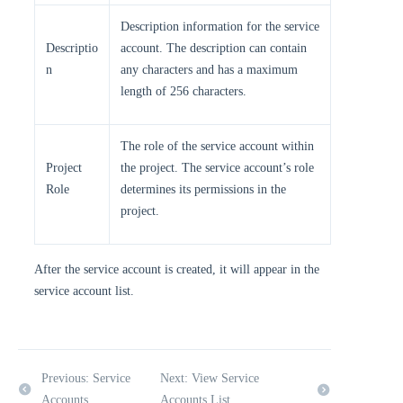
Description information for the service
Descriptio
account. The description can contain
n
any characters and has a maximum
length of 256 characters.
The role of the service account within
Project
the project. The service account’s role
Role
determines its permissions in the
project.
After the service account is created, it will appear in the
service account list.
Previous: Service
Next: View Service
Accounts
Accounts List