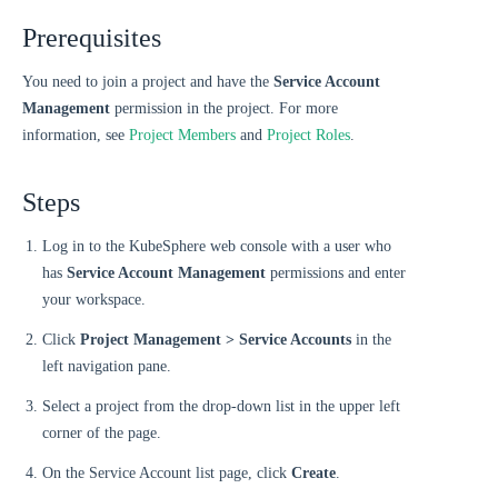
Prerequisites
You need to join a project and have the
Service Account
Management
permission in the project. For more
information, see
Project Members
and
Project Roles
.
Steps
Log in to the KubeSphere web console with a user who
has
Service Account Management
permissions and enter
your workspace.
Click
Project Management > Service Accounts
in the
left navigation pane.
Select a project from the drop-down list in the upper left
corner of the page.
On the Service Account list page, click
Create
.