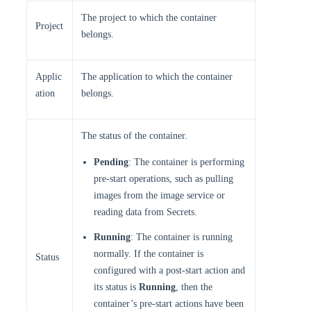
The project to which the container
Project
belongs.
Applic
The application to which the container
ation
belongs.
The status of the container.
Pending
: The container is performing
pre-start operations, such as pulling
images from the image service or
reading data from Secrets.
Running
: The container is running
normally. If the container is
Status
configured with a post-start action and
its status is
Running
, then the
container’s pre-start actions have been