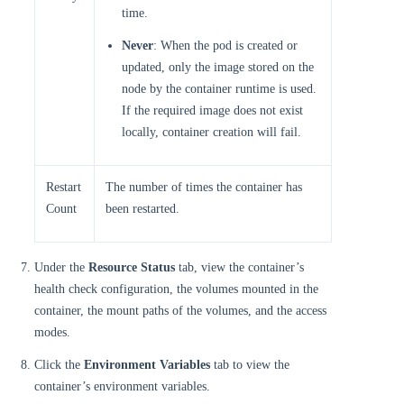
time.
Never
: When the pod is created or
updated, only the image stored on the
node by the container runtime is used.
If the required image does not exist
locally, container creation will fail.
Restart
The number of times the container has
Count
been restarted.
Under the
Resource Status
tab, view the container’s
health check configuration, the volumes mounted in the
container, the mount paths of the volumes, and the access
modes.
Click the
Environment Variables
tab to view the
container’s environment variables.