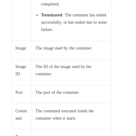
completed.
Terminated
: The container has ended
successfully, or has ended due to some
failure.
Image
The image used by the container.
Image
The ID of the image used by the
ID
container.
Port
The port of the container.
Comm
The command executed inside the
and
container when it starts.