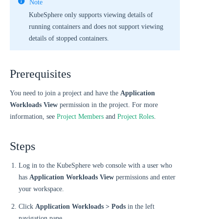
Note
KubeSphere only supports viewing details of
running containers and does not support viewing
details of stopped containers.
Prerequisites
You need to join a project and have the
Application
Workloads View
permission in the project. For more
information, see
Project Members
and
Project Roles
.
Steps
Log in to the KubeSphere web console with a user who
has
Application Workloads View
permissions and enter
your workspace.
Click
Application Workloads > Pods
in the left
navigation pane.