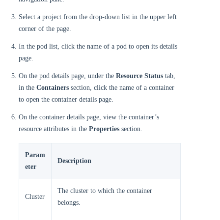
Select a project from the drop-down list in the upper left
corner of the page.
In the pod list, click the name of a pod to open its details
page.
On the pod details page, under the
Resource Status
tab,
in the
Containers
section, click the name of a container
to open the container details page.
On the container details page, view the container’s
resource attributes in the
Properties
section.
Param
Description
eter
The cluster to which the container
Cluster
belongs.