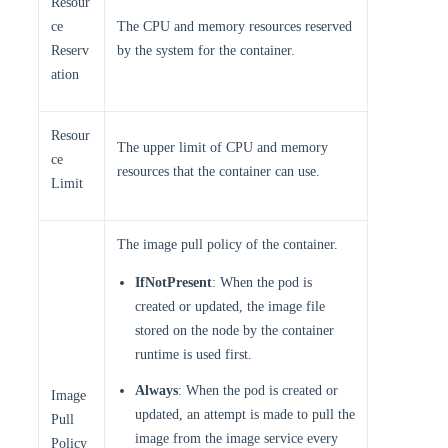
Resour
ce
The CPU and memory resources reserved
Reserv
by the system for the container.
ation
Resour
The upper limit of CPU and memory
ce
resources that the container can use.
Limit
The image pull policy of the container.
IfNotPresent
: When the pod is
created or updated, the image file
stored on the node by the container
runtime is used first.
Always
: When the pod is created or
Image
updated, an attempt is made to pull the
Pull
image from the image service every
Policy