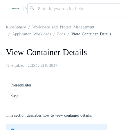
v
|
4
KubeSphere
Workspace and Project Management
Application Workloads
Pods
View Container Details
.
View Container Details
2
Time updated：2025-12-22 09:26:17
.
Prerequisites
0
Steps
This section describes how to view container details.