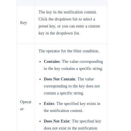
The key in the notification content.
Click the dropdown list to select a
Key
preset key, or you can enter a custom
key in the dropdown list.
The operator for the filter condition.
Contains
: The value corresponding
to the key contains a specific string.
Does Not Contain
: The value
corresponding to the key does not
contain a specific string.
Operat
Exists
: The specified key exists in
or
the notification content.
Does Not Exist
: The specified key
does not exist in the notification