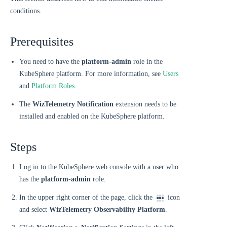
conditions.
Prerequisites
You need to have the
platform-admin
role in the
KubeSphere platform. For more information, see
Users
and
Platform Roles
.
The
WizTelemetry Notification
extension needs to be
installed and enabled on the KubeSphere platform.
Steps
Log in to the KubeSphere web console with a user who
has the
platform-admin
role.
In the upper right corner of the page, click the
icon
and select
WizTelemetry Observability Platform
.