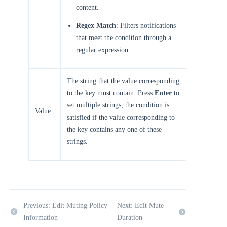
content.
Regex Match
: Filters notifications
that meet the condition through a
regular expression.
The string that the value corresponding
to the key must contain. Press
Enter
to
set multiple strings; the condition is
Value
satisfied if the value corresponding to
the key contains any one of these
strings.
Previous: Edit Muting Policy
Next: Edit Mute
Information
Duration