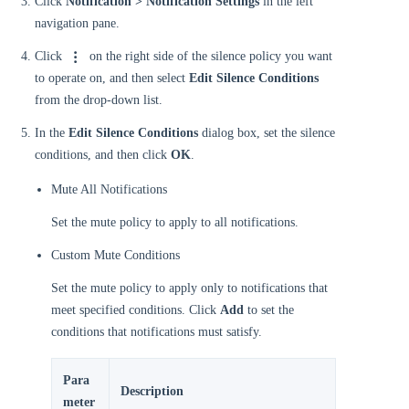
Click
Notification > Notification Settings
in the left
navigation pane.
Click
on the right side of the silence policy you want
to operate on, and then select
Edit Silence Conditions
from the drop-down list.
In the
Edit Silence Conditions
dialog box, set the silence
conditions, and then click
OK
.
Mute All Notifications
Set the mute policy to apply to all notifications.
Custom Mute Conditions
Set the mute policy to apply only to notifications that
meet specified conditions. Click
Add
to set the
conditions that notifications must satisfy.
Para
Description
meter