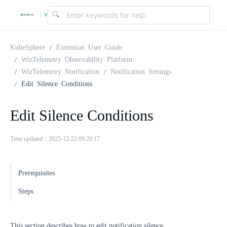
v
|
4
KubeSphere
Extension User Guide
WizTelemetry Observability Platform
WizTelemetry Notification
Notification Settings
.
Edit Silence Conditions
2
Edit Silence Conditions
.
Time updated：2025-12-22 09:26:17
0
Prerequisites
Steps
This section describes how to edit notification silence