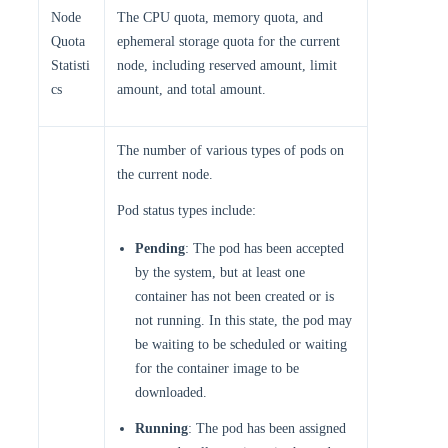
Node
The CPU quota, memory quota, and
Quota
ephemeral storage quota for the current
Statisti
node, including reserved amount, limit
cs
amount, and total amount.
The number of various types of pods on
the current node.
Pod status types include:
Pending
: The pod has been accepted
by the system, but at least one
container has not been created or is
not running. In this state, the pod may
be waiting to be scheduled or waiting
for the container image to be
downloaded.
Running
: The pod has been assigned