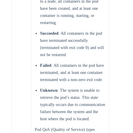
to a node, all containers in the pod
have been created, and at least one
container is running, starting, or
restarting.
Succeeded
: All containers in the pod
have terminated successfully
(terminated with exit code 0) and will
not be restarted.
Failed
: All containers in the pod have
terminated, and at least one container
terminated with a non-zero exit code.
Unknown
: The system is unable to
retrieve the pod’s status. This state
typically occurs due to communication
failure between the system and the
host where the pod is located.
Pod QoS (Quality of Service) types