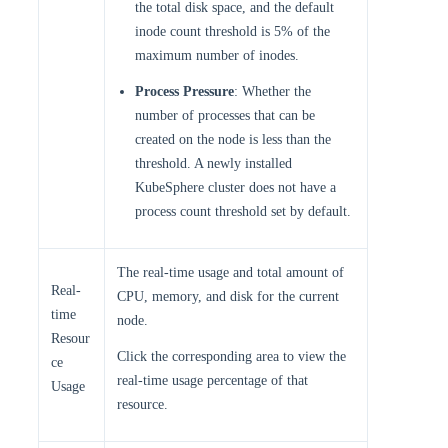
the total disk space, and the default
inode count threshold is 5% of the
maximum number of inodes.
Process Pressure
: Whether the
number of processes that can be
created on the node is less than the
threshold. A newly installed
KubeSphere cluster does not have a
process count threshold set by default.
The real-time usage and total amount of
Real-
CPU, memory, and disk for the current
time
node.
Resour
Click the corresponding area to view the
ce
real-time usage percentage of that
Usage
resource.