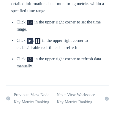
detailed information about monitoring metrics within a
specified time range.
Click
in the upper right corner to set the time
range.
Click
/
in the upper right corner to
enable/disable real-time data refresh.
Click
in the upper right corner to refresh data
manually.
Previous: View Node
Next: View Workspace
Key Metrics Ranking
Key Metrics Ranking