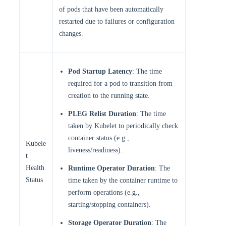
of pods that have been automatically
restarted due to failures or configuration
changes.
Pod Startup Latency
: The time
required for a pod to transition from
creation to the running state.
PLEG Relist Duration
: The time
taken by Kubelet to periodically check
container status (e.g.,
Kubele
liveness/readiness).
t
Health
Runtime Operator Duration
: The
Status
time taken by the container runtime to
perform operations (e.g.,
starting/stopping containers).
Storage Operator Duration
: The