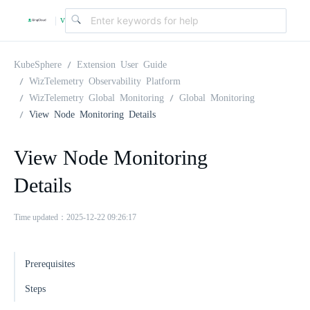
v
|
4
KubeSphere
Extension User Guide
WizTelemetry Observability Platform
WizTelemetry Global Monitoring
Global Monitoring
.
View Node Monitoring Details
2
View Node Monitoring
Details
.
Time updated：2025-12-22 09:26:17
0
Prerequisites
Steps