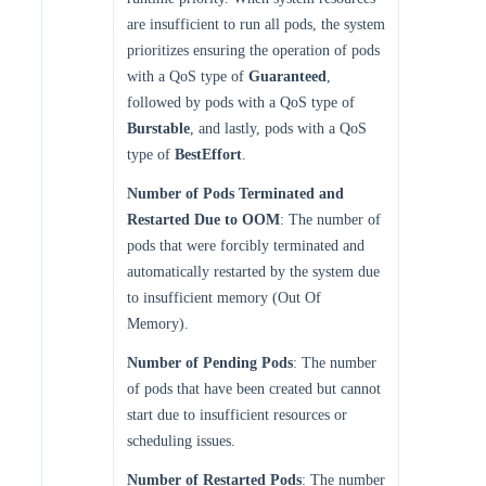
are insufficient to run all pods, the system
prioritizes ensuring the operation of pods
with a QoS type of
Guaranteed
,
followed by pods with a QoS type of
Burstable
, and lastly, pods with a QoS
type of
BestEffort
.
Number of Pods Terminated and
Restarted Due to OOM
: The number of
pods that were forcibly terminated and
automatically restarted by the system due
to insufficient memory (Out Of
Memory).
Number of Pending Pods
: The number
of pods that have been created but cannot
start due to insufficient resources or
scheduling issues.
Number of Restarted Pods
: The number