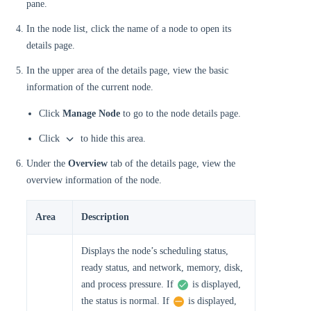
pane.
In the node list, click the name of a node to open its
details page.
In the upper area of the details page, view the basic
information of the current node.
Click
Manage Node
to go to the node details page.
Click
to hide this area.
Under the
Overview
tab of the details page, view the
overview information of the node.
Area
Description
Displays the node’s scheduling status,
ready status, and network, memory, disk,
and process pressure. If
is displayed,
the status is normal. If
is displayed,