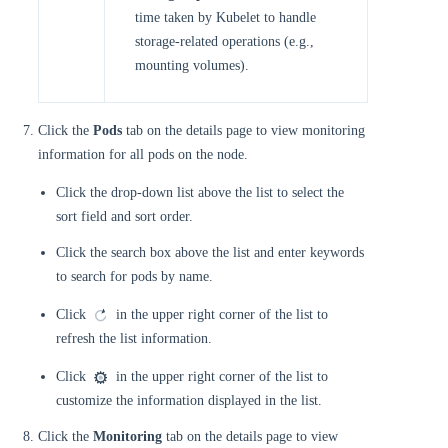
time taken by Kubelet to handle
storage-related operations (e.g.,
mounting volumes).
Click the
Pods
tab on the details page to view monitoring
information for all pods on the node.
Click the drop-down list above the list to select the
sort field and sort order.
Click the search box above the list and enter keywords
to search for pods by name.
Click
in the upper right corner of the list to
refresh the list information.
Click
in the upper right corner of the list to
customize the information displayed in the list.
Click the
Monitoring
tab on the details page to view