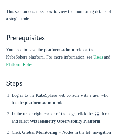
This section describes how to view the monitoring details of
a single node.
Prerequisites
You need to have the
platform-admin
role on the
KubeSphere platform. For more information, see
Users
and
Platform Roles
.
Steps
Log in to the KubeSphere web console with a user who
has the
platform-admin
role.
In the upper right corner of the page, click the
icon
and select
WizTelemetry Observability Platform
.
Click
Global Monitoring > Nodes
in the left navigation