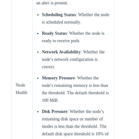
an alert is present.
Scheduling Status
: Whether the node
is scheduled normally.
Ready Status
: Whether the node is
ready to receive pods.
Network Availability
: Whether the
node’s network configuration is
correct.
Memory Pressure
: Whether the
Node
node’s remaining memory is less than
Health
the threshold. The default threshold is
100 MiB.
Disk Pressure
: Whether the node’s
remaining disk space or number of
inodes is less than the threshold. The
default disk space threshold is 10% of