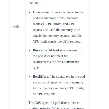
include:
Guaranteed
: Every container in the
pod has memory limits, memory
requests, CPU limits, and CPU
Pods
requests set, and the memory limit
equals the memory request, and the
CPU limit equals the CPU request.
Burstable
: At least one container in
the pod does not meet the
requirements for the
Guaranteed
type.
BestEffort
: The containers in the pod
are not configured with any memory
limits, memory requests, CPU limits,
or CPU requests.
The QoS type of a pod determines its
runtime priority. When system resources