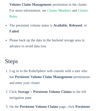
Volume Claim Management
permission in the cluster.
For more information, see
Cluster Members
and
Cluster
Roles
.
The persistent volume status is
Available
,
Released
, or
Failed
.
Please back up the data in the backend storage area in
advance to avoid data loss.
Steps
Log in to the KubeSphere web console with a user who
has
Persistent Volume Claim Management
permissions
and enter your cluster.
Click
Storage > Persistent Volume Claims
in the left
navigation pane.
On the
Persistent Volume Claims
page, click
Persistent