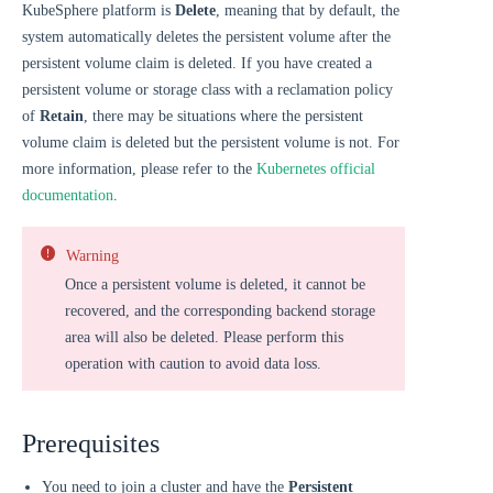
KubeSphere platform is
Delete
, meaning that by default, the
system automatically deletes the persistent volume after the
persistent volume claim is deleted. If you have created a
persistent volume or storage class with a reclamation policy
of
Retain
, there may be situations where the persistent
volume claim is deleted but the persistent volume is not. For
more information, please refer to the
Kubernetes official
documentation
.
Warning
Once a persistent volume is deleted, it cannot be
recovered, and the corresponding backend storage
area will also be deleted. Please perform this
operation with caution to avoid data loss.
Prerequisites
You need to join a cluster and have the
Persistent