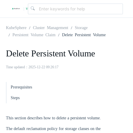
v
|
4
KubeSphere
Cluster Management
Storage
Persistent Volume Claim
Delete Persistent Volume
.
Delete Persistent Volume
2
Time updated：2025-12-22 09:26:17
.
Prerequisites
0
Steps
This section describes how to delete a persistent volume.
The default reclamation policy for storage classes on the