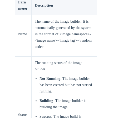
Para
Description
meter
The name of the image builder. It is
automatically generated by the system
Name
in the format of <image namespace>
-
<image name>
-
<image tag>
-
<random
code>.
The running status of the image
builder.
Not Running
: The image builder
has been created but has not started
running.
Building
: The image builder is
building the image.
Status
Success
: The image build is