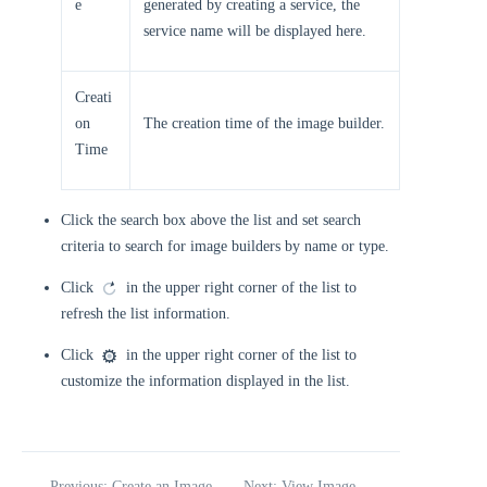
e
generated by creating a service, the
service name will be displayed here.
Creati
on
The creation time of the image builder.
Time
Click the search box above the list and set search
criteria to search for image builders by name or type.
Click
in the upper right corner of the list to
refresh the list information.
Click
in the upper right corner of the list to
customize the information displayed in the list.
Previous: Create an Image
Next: View Image