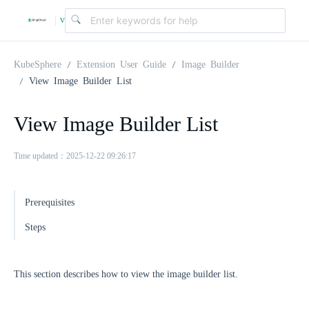
v
|
4
KubeSphere
Extension User Guide
Image Builder
View Image Builder List
.
View Image Builder List
2
Time updated：2025-12-22 09:26:17
.
Prerequisites
0
Steps
This section describes how to view the image builder list.