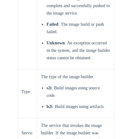
complete and successfully pushed to
the image service.
Failed
: The image build or push
failed.
Unknown
: An exception occurred
in the system, and the image builder
status cannot be obtained.
The type of the image builder.
s2i
: Build images using source
Type
code.
b2i
: Build images using artifacts.
The service that invokes the image
Servic
builder. If the image builder was