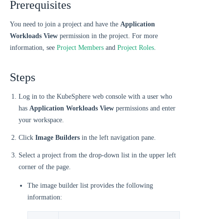
Prerequisites
You need to join a project and have the
Application
Workloads View
permission in the project. For more
information, see
Project Members
and
Project Roles
.
Steps
Log in to the KubeSphere web console with a user who
has
Application Workloads View
permissions and enter
your workspace.
Click
Image Builders
in the left navigation pane.
Select a project from the drop-down list in the upper left
corner of the page.
The image builder list provides the following
information: