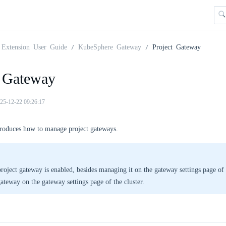
Extension User Guide
KubeSphere Gateway
Project Gateway
t Gateway
25-12-22 09:26:17
troduces how to manage project gateways.
project gateway is enabled, besides managing it on the gateway settings page of 
gateway on the gateway settings page of the cluster.