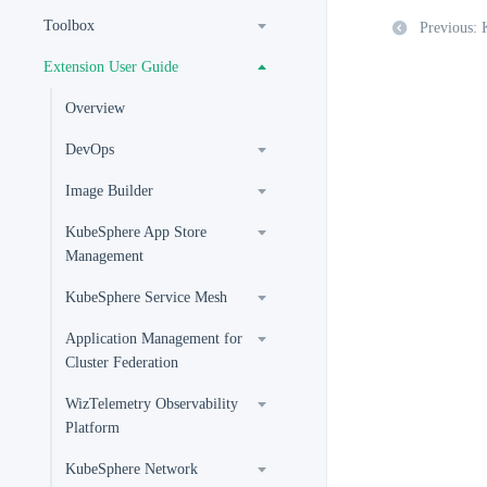
Toolbox
Previous:
Extension User Guide
Overview
DevOps
Image Builder
KubeSphere App Store
Management
KubeSphere Service Mesh
Application Management for
Cluster Federation
WizTelemetry Observability
Platform
KubeSphere Network