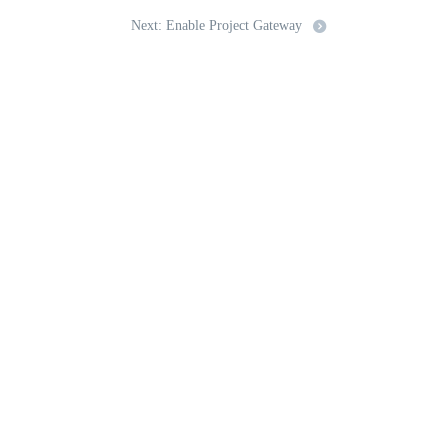
Next: Enable Project Gateway