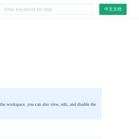
中文文档
the workspace, you can also view, edit, and disable the