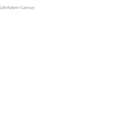
 KubeSphere Gateway