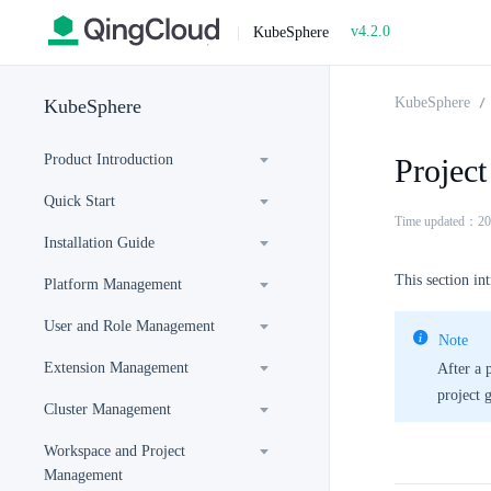
v4.2.0
|
KubeSphere
KubeSphere
KubeSphere
Product Introduction
Projec
Quick Start
Time updated：20
Installation Guide
This section in
Platform Management
User and Role Management
Note
Extension Management
After a 
project 
Cluster Management
Workspace and Project
Management