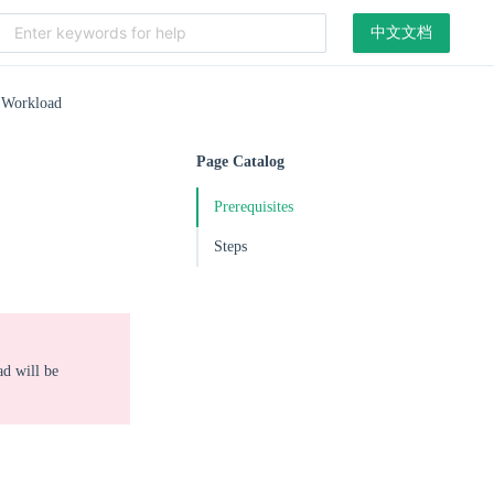
中文文档
 Workload
Page Catalog
Prerequisites
Steps
ad will be