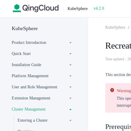
v4.2.0
|
KubeSphere
KubeSphere
KubeSphere
Product Introduction
Recrea
Quick Start
Time updated：20
Installation Guide
This section de
Platform Management
User and Role Management
Warning
Extension Management
This ope
interrup
Cluster Management
Entering a Cluster
Prerequis