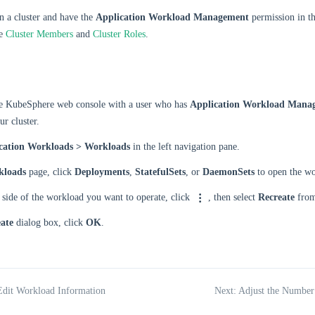
n a cluster and have the
Application Workload Management
permission in th
ee
Cluster Members
and
Cluster Roles
.
he KubeSphere web console with a user who has
Application Workload Mana
ur cluster.
cation Workloads > Workloads
in the left navigation pane.
kloads
page, click
Deployments
,
StatefulSets
, or
DaemonSets
to open the wor
 side of the workload you want to operate, click
, then select
Recreate
from
ate
dialog box, click
OK
.
Edit Workload Information
Next: Adjust the Number