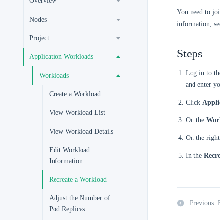
Overview
You need to joi
Nodes
information, s
Project
Steps
Application Workloads
Log in to t
Workloads
and enter yo
Create a Workload
Click
Appli
View Workload List
On the
Wor
View Workload Details
On the right
Edit Workload
In the
Recre
Information
Recreate a Workload
Adjust the Number of
Previous: 
Pod Replicas