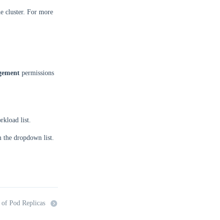
e cluster. For more
gement
permissions
kload list.
 the dropdown list.
 of Pod Replicas