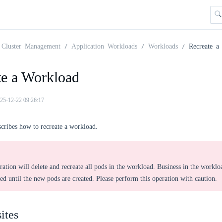
Cluster Management
Application Workloads
Workloads
Recreate a
te a Workload
25-12-22 09:26:17
scribes how to recreate a workload.
ration will delete and recreate all pods in the workload. Business in the worklo
ted until the new pods are created. Please perform this operation with caution.
ites