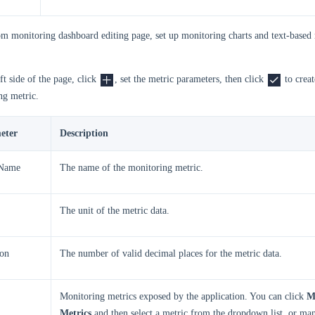
om monitoring dashboard editing page, set up monitoring charts and text-based
ft side of the page, click
, set the metric parameters, then click
to creat
ng metric.
eter
Description
 Name
The name of the monitoring metric.
The unit of the metric data.
ion
The number of valid decimal places for the metric data.
Monitoring metrics exposed by the application. You can click
M
Metrics
and then select a metric from the dropdown list, or man