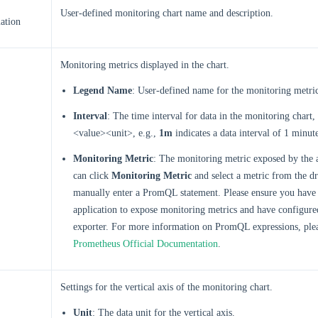
User-defined monitoring chart name and description.
ation
Monitoring metrics displayed in the chart.
Legend Name
: User-defined name for the monitoring metri
Interval
: The time interval for data in the monitoring chart,
<value><unit>, e.g.,
1m
indicates a data interval of 1 minut
Monitoring Metric
: The monitoring metric exposed by the 
can click
Monitoring Metric
and select a metric from the dr
manually enter a PromQL statement. Please ensure you have 
application to expose monitoring metrics and have configur
exporter. For more information on PromQL expressions, plea
Prometheus Official Documentation
.
Settings for the vertical axis of the monitoring chart.
Unit
: The data unit for the vertical axis.