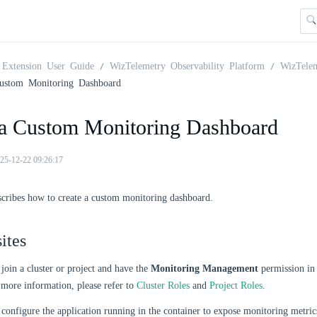
Extension User Guide
WizTelemetry Observability Platform
WizTele
ustom Monitoring Dashboard
 a Custom Monitoring Dashboard
25-12-22 09:26:17
scribes how to create a custom monitoring dashboard.
ites
join a cluster or project and have the
Monitoring Management
permission in 
 more information, please refer to
Cluster Roles
and
Project Roles
.
configure the application running in the container to expose monitoring metri