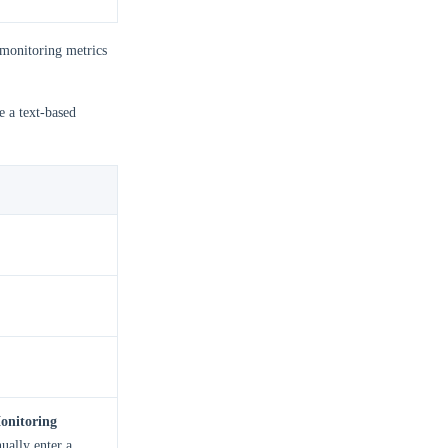
 monitoring metrics
e a text-based
onitoring
ually enter a