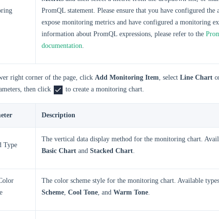
ring
PromQL statement. Please ensure that you have configured the a
expose monitoring metrics and have configured a monitoring ex
information about PromQL expressions, please refer to the
Prom
documentation
.
wer right corner of the page, click
Add Monitoring Item
, select
Line Chart
o
ameters, then click
to create a monitoring chart.
eter
Description
The vertical data display method for the monitoring chart. Avail
d Type
Basic Chart
and
Stacked Chart
.
Color
The color scheme style for the monitoring chart. Available type
e
Scheme
,
Cool Tone
, and
Warm Tone
.