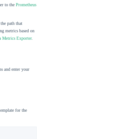
fer to the
Prometheus
the path that
ing metrics based on
a Metrics Exporter
.
s and enter your
template for the