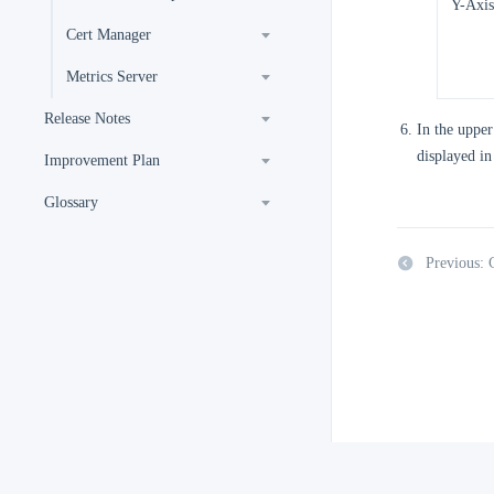
Y-Axis
Cert Manager
Metrics Server
Release Notes
In the upper
displayed in
Improvement Plan
Glossary
Previous: