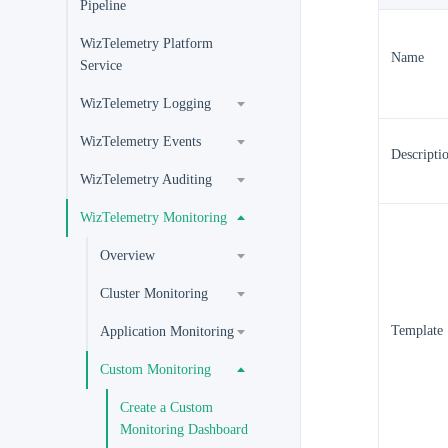
Pipeline
WizTelemetry Platform
Name
Service
WizTelemetry Logging
WizTelemetry Events
Descripti
WizTelemetry Auditing
WizTelemetry Monitoring
Overview
Cluster Monitoring
Template
Application Monitoring
Custom Monitoring
Create a Custom
Monitoring Dashboard