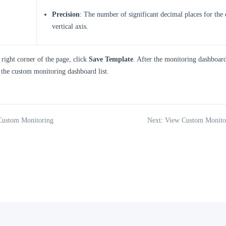
Precision
: The number of significant decimal places for the 
vertical axis.
 right corner of the page, click
Save Template
. After the monitoring dashboard 
 the custom monitoring dashboard list.
 Custom Monitoring
Next: View Custom Monito