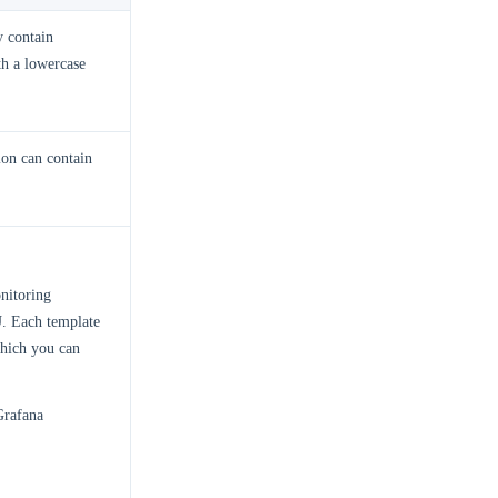
 contain
th a lowercase
ion can contain
nitoring
. Each template
which you can
Grafana