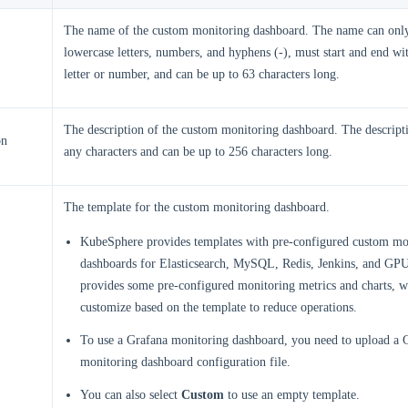
The name of the custom monitoring dashboard. The name can only
lowercase letters, numbers, and hyphens (-), must start and end wi
letter or number, and can be up to 63 characters long.
The description of the custom monitoring dashboard. The descript
on
any characters and can be up to 256 characters long.
The template for the custom monitoring dashboard.
KubeSphere provides templates with pre-configured custom mo
dashboards for Elasticsearch, MySQL, Redis, Jenkins, and GPU
provides some pre-configured monitoring metrics and charts, 
customize based on the template to reduce operations.
To use a Grafana monitoring dashboard, you need to upload a 
monitoring dashboard configuration file.
You can also select
Custom
to use an empty template.