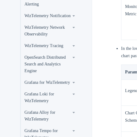
Alerting
Monito
Metric
WizTelemetry Notification
WizTelemetry Network
Observability
WizTelemetry Tracing
In the lo
chart par
OpenSearch Distributed
Search and Analytics
Engine
Param
Grafana for WizTelemetry
Legen
Grafana Loki for
WizTelemetry
Grafana Alloy for
Chart 
WizTelemetry
Schem
Grafana Tempo for