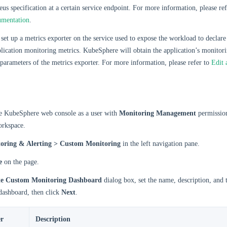
us specification at a certain service endpoint. For more information, please re
umentation
.
set up a metrics exporter on the service used to expose the workload to declare 
lication monitoring metrics. KubeSphere will obtain the application’s monitor
 parameters of the metrics exporter. For more information, please refer to
Edit 
he KubeSphere web console as a user with
Monitoring Management
permission
orkspace.
oring & Alerting > Custom Monitoring
in the left navigation pane.
e
on the page.
te Custom Monitoring Dashboard
dialog box, set the name, description, and 
dashboard, then click
Next
.
r
Description