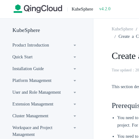
v4.2.0
|
KubeSphere
KubeSphere
KubeSphere
Create a C
Product Introduction
Create
Quick Start
Installation Guide
Time updated：20
Platform Management
This section de
User and Role Management
Prerequis
Extension Management
Cluster Management
You need to 
project. For
Workspace and Project
Management
You need to 