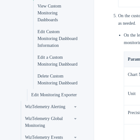
View Custom
Monitoring
On the cust
Dashboards
as needed.
Edit Custom
On the le
Monitoring Dashboard
monitori
Information
Edit a Custom
Param
Monitoring Dashboard
Chart
Delete Custom
Monitoring Dashboard
Unit
Edit Monitoring Exporter
WizTelemetry Alerting
Precis
WizTelemetry Global
Monitoring
WizTelemetry Events