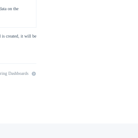
data on the
is created, it will be
ring Dashboards