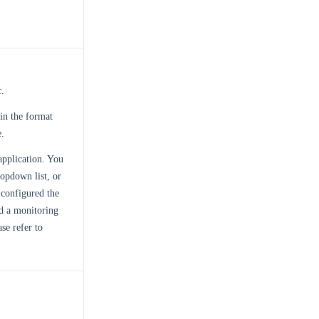
c.
 in the format
e.
application. You
opdown list, or
configured the
ed a monitoring
se refer to