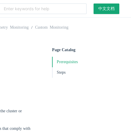
中文文档
metry Monitoring
Custom Monitoring
Page Catalog
Prerequisites
Steps
the cluster or
cs that comply with