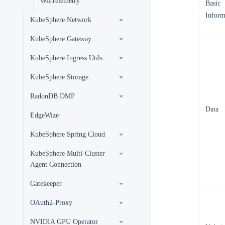
WizTelemetry
Basic
Inform
KubeSphere Network
KubeSphere Gateway
KubeSphere Ingress Utils
KubeSphere Storage
RadonDB DMP
Data
EdgeWize
KubeSphere Spring Cloud
KubeSphere Multi-Cluster
Agent Connection
Gatekeeper
OAuth2-Proxy
NVIDIA GPU Operator