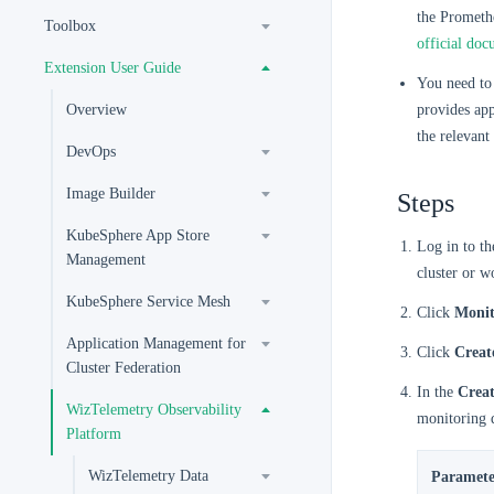
the Promethe
Toolbox
official doc
Extension User Guide
You need to 
Overview
provides app
the relevant
DevOps
Image Builder
Steps
KubeSphere App Store
Log in to t
Management
cluster or w
KubeSphere Service Mesh
Click
Monit
Application Management for
Click
Creat
Cluster Federation
In the
Crea
WizTelemetry Observability
monitoring 
Platform
WizTelemetry Data
Paramete