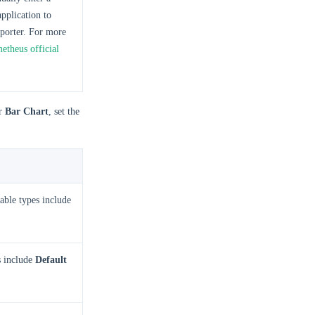
pplication to
porter. For more
etheus official
r
Bar Chart
, set the
able types include
s include
Default