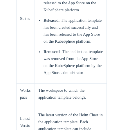
released to the App Store on the
KubeSphere platform.
Status
Released
: The application template
has been created successfully and
has been released to the App Store
on the KubeSphere platform.
Removed
: The application template
was removed from the App Store
on the KubeSphere platform by the
App Store administrator.
Works
The workspace to which the
pace
application template belongs.
The latest version of the Helm Chart in
Latest
the application template. Each
Versio
application template can include