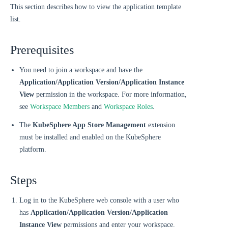
This section describes how to view the application template
list.
Prerequisites
You need to join a workspace and have the
Application/Application Version/Application Instance
View
permission in the workspace. For more information,
see
Workspace Members
and
Workspace Roles
.
The
KubeSphere App Store Management
extension
must be installed and enabled on the KubeSphere
platform.
Steps
Log in to the KubeSphere web console with a user who
has
Application/Application Version/Application
Instance View
permissions and enter your workspace.