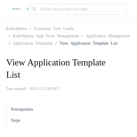
v
|
4
KubeSphere
Extension User Guide
KubeSphere App Store Management
Application Management
Application Templates
View Application Template List
.
View Application Template
2
List
.
Time updated：2025-12-22 09:26:17
0
Prerequisites
Steps