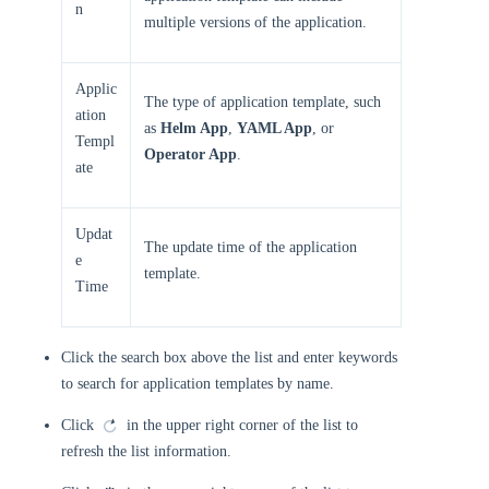
n
multiple versions of the application.
Applic
The type of application template, such
ation
as
Helm App
,
YAML App
, or
Templ
Operator App
.
ate
Updat
The update time of the application
e
template.
Time
Click the search box above the list and enter keywords
to search for application templates by name.
Click
in the upper right corner of the list to
refresh the list information.