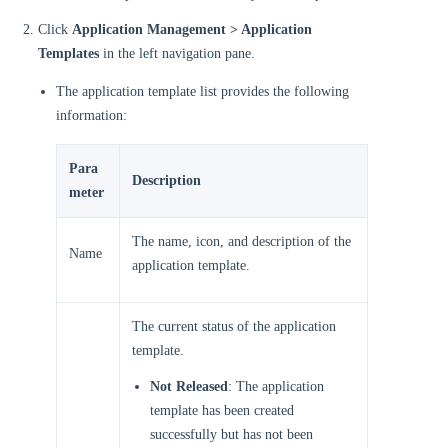
Click
Application Management > Application
Templates
in the left navigation pane.
The application template list provides the following
information:
Para
Description
meter
The name, icon, and description of the
Name
application template.
The current status of the application
template.
Not Released
: The application
template has been created
successfully but has not been