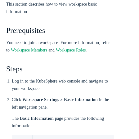
This section describes how to view workspace basic
information.
Prerequisites
You need to join a workspace. For more information, refer
to
Workspace Members
and
Workspace Roles
.
Steps
Log in to the KubeSphere web console and navigate to
your workspace.
Click
Workspace Settings > Basic Information
in the
left navigation pane.
The
Basic Information
page provides the following
information: