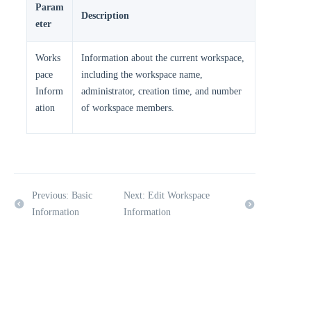
Param
Description
eter
Works
Information about the current workspace,
pace
including the workspace name,
Inform
administrator, creation time, and number
ation
of workspace members.
Previous: Basic
Next: Edit Workspace
Information
Information