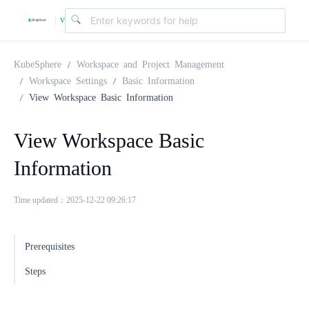
v
|
4
KubeSphere
Workspace and Project Management
Workspace Settings
Basic Information
View Workspace Basic Information
.
View Workspace Basic
2
Information
.
Time updated：2025-12-22 09:26:17
0
Prerequisites
Steps