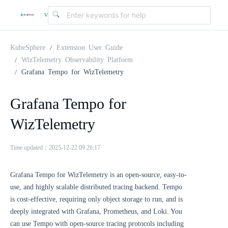
v
|
4
KubeSphere
Extension User Guide
WizTelemetry Observability Platform
Grafana Tempo for WizTelemetry
.
Grafana Tempo for
2
WizTelemetry
.
Time updated：2025-12-22 09:26:17
0
Grafana Tempo for WizTelemetry is an open-source, easy-to-
use, and highly scalable distributed tracing backend. Tempo
is cost-effective, requiring only object storage to run, and is
deeply integrated with Grafana, Prometheus, and Loki. You
can use Tempo with open-source tracing protocols including