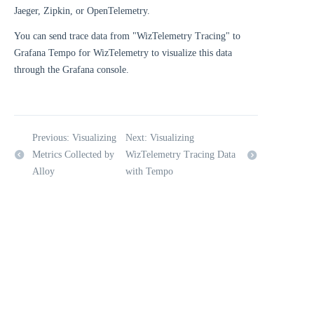
Jaeger, Zipkin, or OpenTelemetry.
You can send trace data from "WizTelemetry Tracing" to
Grafana Tempo for WizTelemetry to visualize this data
through the Grafana console.
Previous: Visualizing
Next: Visualizing
Metrics Collected by
WizTelemetry Tracing Data
Alloy
with Tempo