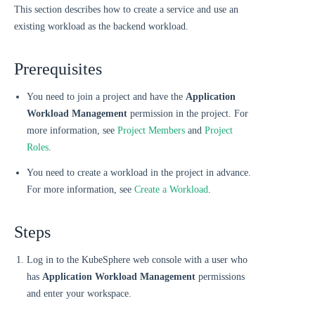
This section describes how to create a service and use an
existing workload as the backend workload.
Prerequisites
You need to join a project and have the
Application
Workload Management
permission in the project. For
more information, see
Project Members
and
Project
Roles
.
You need to create a workload in the project in advance.
For more information, see
Create a Workload
.
Steps
Log in to the KubeSphere web console with a user who
has
Application Workload Management
permissions
and enter your workspace.