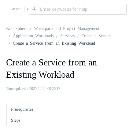
v
|
4
KubeSphere
Workspace and Project Management
Application Workloads
Services
Create a Service
Create a Service from an Existing Workload
.
Create a Service from an
2
Existing Workload
.
Time updated：2025-12-22 09:26:17
0
Prerequisites
Steps