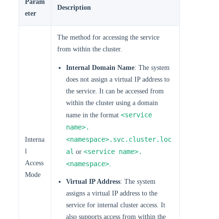
Param
Description
eter
The method for accessing the service
from within the cluster.
Internal Domain Name
: The system
does not assign a virtual IP address to
the service. It can be accessed from
within the cluster using a domain
<service
name in the format
name>.
<namespace>.svc.cluster.loc
Interna
l
al
<service name>.
or
Access
<namespace>
.
Mode
Virtual IP Address
: The system
assigns a virtual IP address to the
service for internal cluster access. It
also supports access from within the