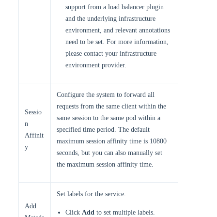
support from a load balancer plugin
and the underlying infrastructure
environment, and relevant annotations
need to be set. For more information,
please contact your infrastructure
environment provider.
Configure the system to forward all
requests from the same client within the
Sessio
same session to the same pod within a
n
specified time period. The default
Affinit
maximum session affinity time is 10800
y
seconds, but you can also manually set
the maximum session affinity time.
Set labels for the service.
Add
Click
Add
to set multiple labels.