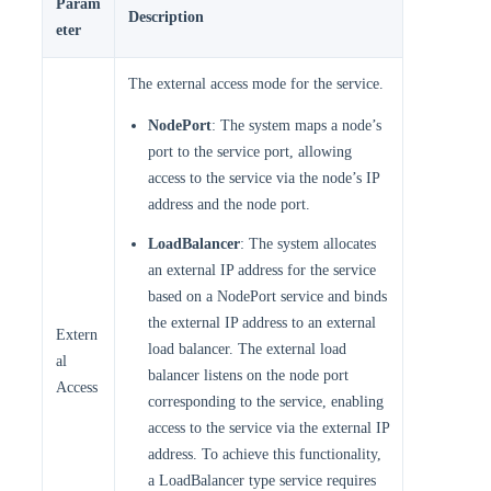
Param
Description
eter
The external access mode for the service.
NodePort
: The system maps a node’s
port to the service port, allowing
access to the service via the node’s IP
address and the node port.
LoadBalancer
: The system allocates
an external IP address for the service
based on a NodePort service and binds
the external IP address to an external
Extern
load balancer. The external load
al
balancer listens on the node port
Access
corresponding to the service, enabling
access to the service via the external IP
address. To achieve this functionality,
a LoadBalancer type service requires