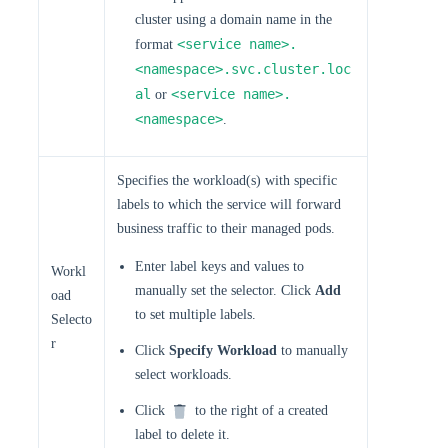
cluster using a domain name in the
<service name>.
format
<namespace>.svc.cluster.loc
al
<service name>.
or
<namespace>
.
Specifies the workload(s) with specific
labels to which the service will forward
business traffic to their managed pods.
Enter label keys and values to
Workl
manually set the selector. Click
Add
oad
to set multiple labels.
Selecto
r
Click
Specify Workload
to manually
select workloads.
Click
to the right of a created
label to delete it.