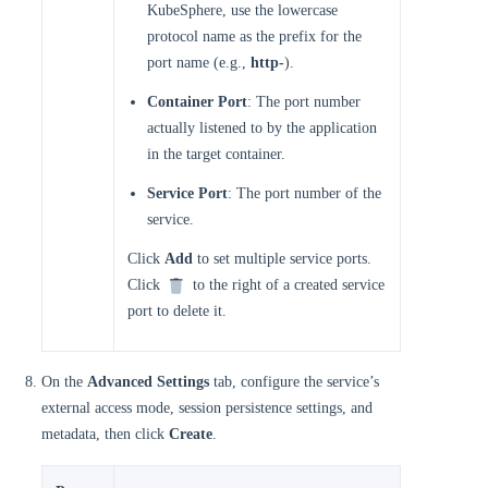
KubeSphere, use the lowercase
protocol name as the prefix for the
port name (e.g.,
http-
).
Container Port
: The port number
actually listened to by the application
in the target container.
Service Port
: The port number of the
service.
Click
Add
to set multiple service ports.
Click
to the right of a created service
port to delete it.
On the
Advanced Settings
tab, configure the service’s
external access mode, session persistence settings, and
metadata, then click
Create
.