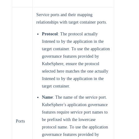
Service ports and their mapping
relationships with target container ports.
Protocol
: The protocol actually
listened to by the application in the
target container. To use the application
governance features provided by
KubeSphere, ensure the protocol
selected here matches the one actually
listened to by the application in the
target container.
Name
: The name of the service port.
KubeSphere’s application governance
features require service port names to
be prefixed with the lowercase
Ports
protocol name. To use the application
governance features provided by