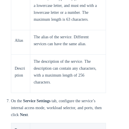
a lowercase letter, and must end with a
lowercase letter or a number. The
maximum length is 63 characters.
The alias of the service. Different
Alias
services can have the same alias.
The description of the service. The
Descri
description can contain any characters,
ption
with a maximum length of 256
characters.
On the
Service Settings
tab, configure the service’s
internal access mode, workload selector, and ports, then
click
Next
.