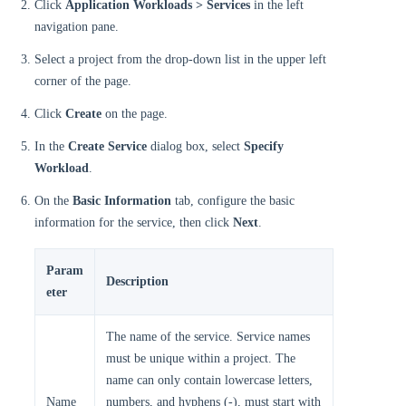
Click
Application Workloads > Services
in the left
navigation pane.
Select a project from the drop-down list in the upper left
corner of the page.
Click
Create
on the page.
In the
Create Service
dialog box, select
Specify
Workload
.
On the
Basic Information
tab, configure the basic
information for the service, then click
Next
.
Param
Description
eter
The name of the service. Service names
must be unique within a project. The
name can only contain lowercase letters,
Name
numbers, and hyphens (-), must start with