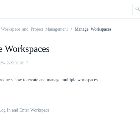
Workspace and Project Management
Manage Workspaces
 Workspaces
25-12-22 09:26:17
troduces how to create and manage multiple workspaces.
Log In and Enter Workspace