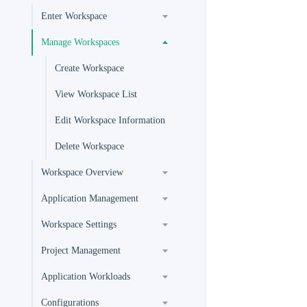
Enter Workspace
Manage Workspaces
Create Workspace
View Workspace List
Edit Workspace Information
Delete Workspace
Workspace Overview
Application Management
Workspace Settings
Project Management
Application Workloads
Configurations