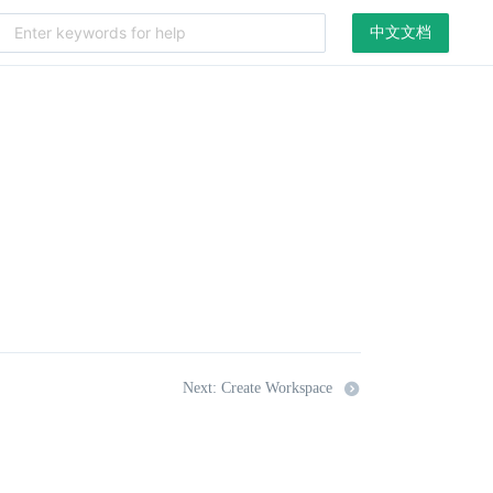
中文文档
Next: Create Workspace