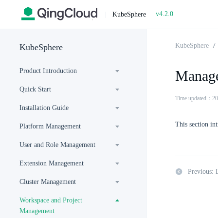
v4.2.0
|
KubeSphere
KubeSphere
KubeSphere
Product Introduction
Manage
Quick Start
Time updated：20
Installation Guide
This section in
Platform Management
User and Role Management
Extension Management
Previous: 
Cluster Management
Workspace and Project
Management