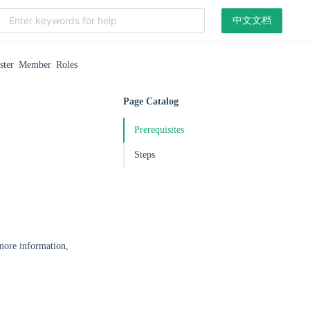
中文文档
ster Member Roles
Page Catalog
Prerequisites
Steps
 more information,