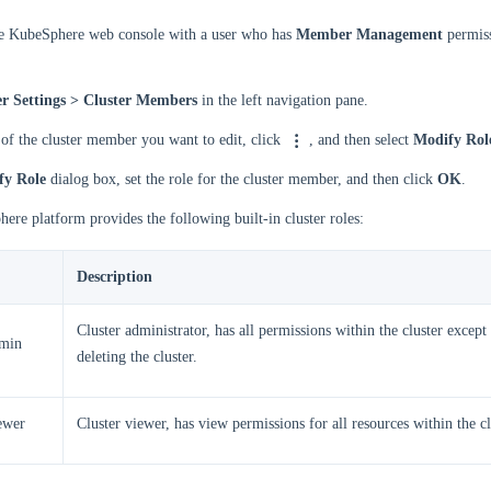
he KubeSphere web console with a user who has
Member Management
permiss
er Settings > Cluster Members
in the left navigation pane.
 of the cluster member you want to edit, click
, and then select
Modify Rol
fy Role
dialog box, set the role for the cluster member, and then click
OK
.
re platform provides the following built-in cluster roles:
Description
Cluster administrator, has all permissions within the cluster except
dmin
deleting the cluster.
iewer
Cluster viewer, has view permissions for all resources within the cl