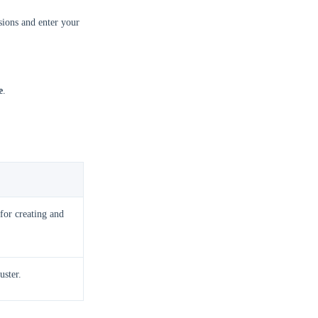
ions and enter your
e
.
 for creating and
uster.