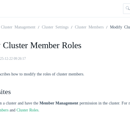
Cluster Management
Cluster Settings
Cluster Members
Modify Clu
 Cluster Member Roles
25-12-22 09:26:17
scribes how to modify the roles of cluster members.
ites
n a cluster and have the
Member Management
permission in the cluster. For
mbers
and
Cluster Roles
.