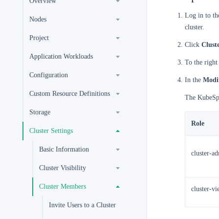
Overview
Log in to t
Nodes
cluster.
Project
Click
Clust
Application Workloads
To the right
Configuration
In the
Modi
Custom Resource Definitions
The KubeSphe
Storage
Role
Cluster Settings
Basic Information
cluster-a
Cluster Visibility
Cluster Members
cluster-v
Invite Users to a Cluster