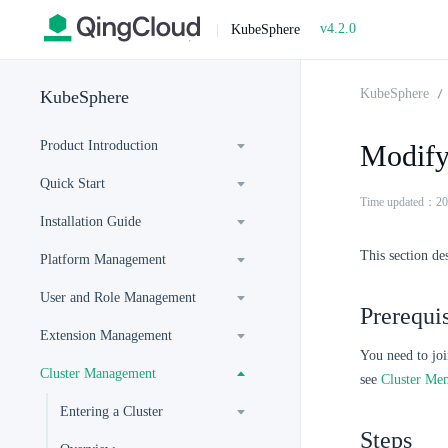
v4.2.0
|
KubeSphere
KubeSphere
KubeSphere
Product Introduction
Modify
Quick Start
Time updated：20
Installation Guide
This section de
Platform Management
User and Role Management
Prerequis
Extension Management
You need to joi
Cluster Management
see
Cluster Me
Entering a Cluster
Steps